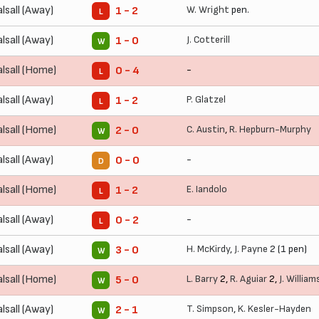
lsall (Away)
W. Wright
pen.
1 - 2
L
lsall (Away)
J. Cotterill
1 - 0
W
lsall (Home)
-
0 - 4
L
lsall (Away)
P. Glatzel
1 - 2
L
lsall (Home)
C. Austin
,
R. Hepburn-Murphy
2 - 0
W
lsall (Away)
-
0 - 0
D
lsall (Home)
E. Iandolo
1 - 2
L
lsall (Away)
-
0 - 2
L
lsall (Away)
H. McKirdy
,
J. Payne
2 (1 pen)
3 - 0
W
lsall (Home)
L. Barry
2,
R. Aguiar
2,
J. William
5 - 0
W
lsall (Away)
T. Simpson
,
K. Kesler-Hayden
2 - 1
W