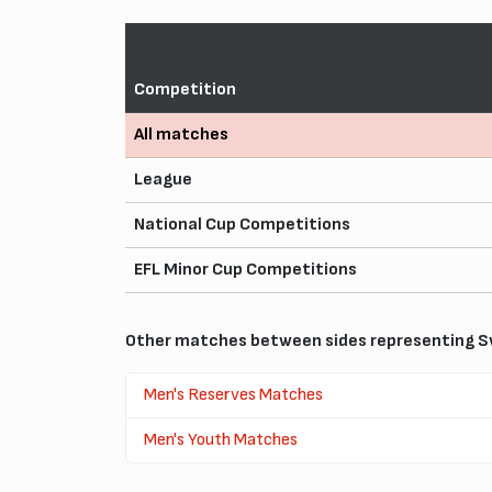
Competition
All matches
League
National Cup Competitions
EFL Minor Cup Competitions
Other matches between sides representing S
Men's Reserves Matches
Men's Youth Matches