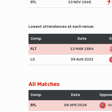
EFL
23 NOV 1946
Lowest attendances at each venue:
Comp.
Date
O
FLT
13 MAR 1984
LC
09 AUG 2022
All Matches
Comp.
Date
Oppon
EFL
06 APR 2026
Wa