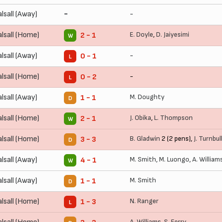
lsall (Away)
-
-
lsall (Home)
E. Doyle
,
D. Jaiyesimi
2 - 1
W
lsall (Away)
-
0 - 1
L
lsall (Home)
-
0 - 2
L
lsall (Away)
M. Doughty
1 - 1
D
lsall (Home)
J. Obika
,
L. Thompson
2 - 1
W
lsall (Home)
B. Gladwin
2 (2 pens),
J. Turnbul
3 - 3
D
lsall (Away)
M. Smith
,
M. Luongo
,
A. William
4 - 1
W
lsall (Away)
M. Smith
1 - 1
D
lsall (Home)
N. Ranger
1 - 3
L
A. Williams
,
S. Ferry