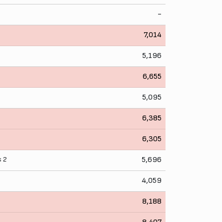
-
7,014
5,196
6,655
5,095
6,385
l
6,305
s
2
5,696
4,059
8,188