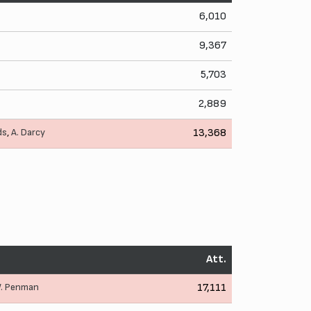
6,010
9,367
5,703
2,889
ds
,
A. Darcy
13,368
Att.
. Penman
17,111