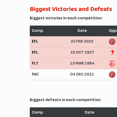
Biggest Victories and Defeats
Biggest victories in each competition:
Comp.
Date
Opp
EFL
22 FEB 2022
EFL
15 OCT 1927
FLT
13 MAR 1984
FAC
04 DEC 2021
Biggest defeats in each competition:
Comp.
Date