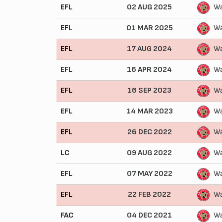
EFL
02 AUG 2025
Wa
EFL
01 MAR 2025
Wa
EFL
17 AUG 2024
Wa
EFL
16 APR 2024
Wa
EFL
16 SEP 2023
Wa
EFL
14 MAR 2023
Wa
EFL
26 DEC 2022
Wa
LC
09 AUG 2022
Wa
EFL
07 MAY 2022
Wa
EFL
22 FEB 2022
Wa
FAC
04 DEC 2021
Wa