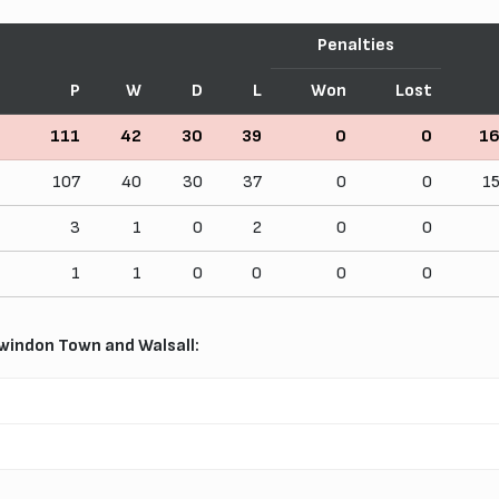
Penalties
P
W
D
L
Won
Lost
111
42
30
39
0
0
1
107
40
30
37
0
0
1
3
1
0
2
0
0
1
1
0
0
0
0
windon Town and Walsall: