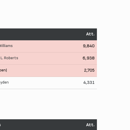
Att.
 Williams
9,840
,
L. Roberts
6,938
pen)
2,705
ayden
4,331
s
Att.