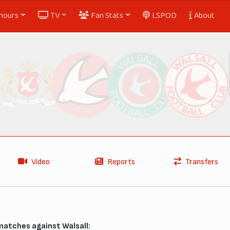
nours
TV
Fan Stats
LSPOD
About
Video
Reports
Transfers
matches against Walsall: