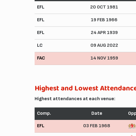
EFL
20 OCT 1981
EFL
19 FEB 1966
EFL
24 APR 1939
LC
09 AUG 2022
FAC
14 NOV 1959
Highest and Lowest Attendanc
Highest attendances at each venue:
Comp.
Date
Op
EFL
03 FEB 1968