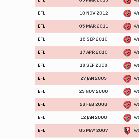
EFL
09 MAR 2013
Wa
EFL
10 NOV 2012
Wa
EFL
05 MAR 2011
Wa
EFL
18 SEP 2010
Wa
EFL
17 APR 2010
Wa
EFL
19 SEP 2009
Wa
EFL
27 JAN 2009
Wa
EFL
29 NOV 2008
Wa
EFL
23 FEB 2008
Wa
EFL
12 JAN 2008
Wa
EFL
05 MAY 2007
Wa