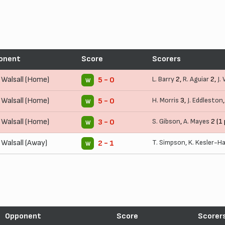
onent
Score
Scorers
Walsall (Home)
L. Barry
2,
R. Aguiar
2,
J.
5 - 0
W
Walsall (Home)
H. Morris
3,
J. Eddleston
5 - 0
W
Walsall (Home)
S. Gibson
,
A. Mayes
2 (1 
3 - 0
W
Walsall (Away)
T. Simpson
,
K. Kesler-H
2 - 1
W
Opponent
Score
Scorer