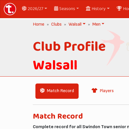
2026/27
Seasons
History
Ho
Home
Clubs
Walsall
Men
Club Profile
Walsall
Match Record
Players
Match Record
Complete record for all Swindon Town senior 