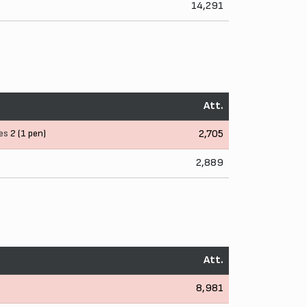
14,291
Att.
es
2 (1 pen)
2,705
2,889
Att.
8,981