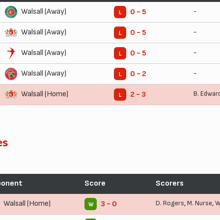
Walsall (Away)
-
0 - 5
L
Walsall (Away)
-
0 - 5
L
Walsall (Away)
-
0 - 5
L
Walsall (Away)
-
0 - 2
L
Walsall (Home)
B. Edwar
2 - 3
L
es
ponent
Score
Scorers
Walsall (Home)
D. Rogers
,
M. Nurse
,
W
3 - 0
W