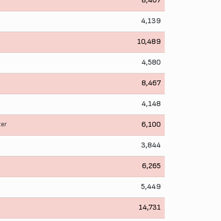
8,407
4,139
10,489
4,580
8,467
4,148
ter
6,100
3,844
6,265
5,449
14,731