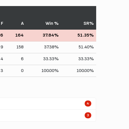
F
A
Win %
SR%
66
164
37.84%
51.35%
59
158
37.38%
51.40%
4
6
33.33%
33.33%
3
0
100.00%
100.00%
4
3