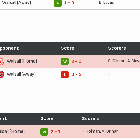
Walsall (Away)
B. Lucas
1 - 0
W
pponent
Score
Scorers
Walsall (Home)
S. Gibson
,
A. May
3 - 0
W
Walsall (Away)
-
0 - 2
L
ent
Score
Scorers
lsall (Home)
F. Holman
,
A. Drinan
2 - 1
W