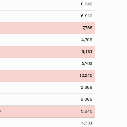
8,040
6,910
7,786
4,709
9,131
5,703
10,240
2,889
9,089
s
9,840
4,331