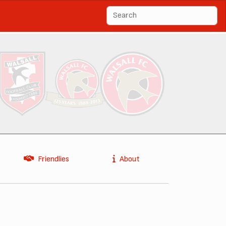
Friendlies
About