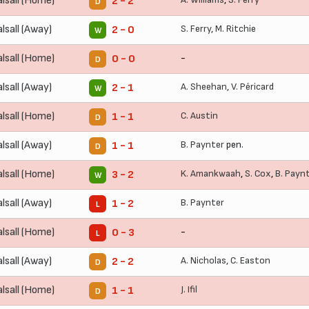
lsall (Home)
2 - 2
D
lsall (Away)
S. Ferry
,
M. Ritchie
2 - 0
W
lsall (Home)
-
0 - 0
D
lsall (Away)
A. Sheehan
,
V. Péricard
2 - 1
W
lsall (Home)
C. Austin
1 - 1
D
lsall (Away)
B. Paynter
pen.
1 - 1
D
lsall (Home)
K. Amankwaah
,
S. Cox
,
B. Payn
3 - 2
W
lsall (Away)
B. Paynter
1 - 2
L
lsall (Home)
-
0 - 3
L
lsall (Away)
A. Nicholas
,
C. Easton
2 - 2
D
lsall (Home)
J. Ifil
1 - 1
D