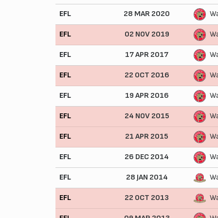
EFL
28 MAR 2020
Wa
EFL
02 NOV 2019
Wa
EFL
17 APR 2017
Wa
EFL
22 OCT 2016
Wa
EFL
19 APR 2016
Wa
EFL
24 NOV 2015
Wa
EFL
21 APR 2015
Wa
EFL
26 DEC 2014
Wa
EFL
28 JAN 2014
Wa
EFL
22 OCT 2013
Wa