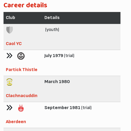
Career details
Club
Details
(youth)
Caol YC
July 1979
(trial)
Partick Thistle
March 1980
Clachnacuddin
September 1981
(trial)
Aberdeen