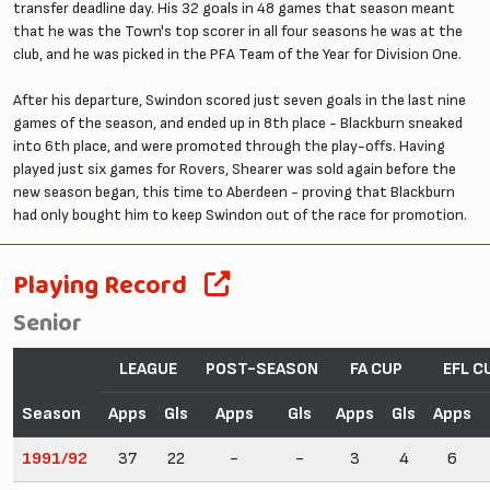
transfer deadline day. His 32 goals in 48 games that season meant
that he was the Town's top scorer in all four seasons he was at the
club, and he was picked in the PFA Team of the Year for Division One.
After his departure, Swindon scored just seven goals in the last nine
games of the season, and ended up in 8th place - Blackburn sneaked
into 6th place, and were promoted through the play-offs. Having
played just six games for Rovers, Shearer was sold again before the
new season began, this time to Aberdeen - proving that Blackburn
had only bought him to keep Swindon out of the race for promotion.
Playing Record
Senior
LEAGUE
POST-SEASON
FA CUP
EFL C
Season
Apps
Gls
Apps
Gls
Apps
Gls
Apps
1991/92
37
22
-
-
3
4
6