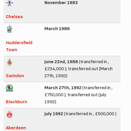
November 1983
Chelsea
March 1986
Huddersfield
Town
June 22nd, 1988
(transferred in ,
£234,000 ); transferred out (March
Swindon
27th, 1992)
March 27th, 1992
(transferred in ,
£750,000 ); transferred out (July
Blackburn
1992)
July 1992
(transferred in , £500,000 )
Aberdeen