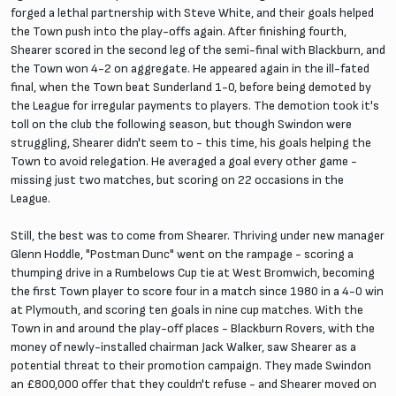
forged a lethal partnership with Steve White, and their goals helped
the Town push into the play-offs again. After finishing fourth,
Shearer scored in the second leg of the semi-final with Blackburn, and
the Town won 4-2 on aggregate. He appeared again in the ill-fated
final, when the Town beat Sunderland 1-0, before being demoted by
the League for irregular payments to players. The demotion took it's
toll on the club the following season, but though Swindon were
struggling, Shearer didn't seem to - this time, his goals helping the
Town to avoid relegation. He averaged a goal every other game -
missing just two matches, but scoring on 22 occasions in the
League.
Still, the best was to come from Shearer. Thriving under new manager
Glenn Hoddle, "Postman Dunc" went on the rampage - scoring a
thumping drive in a Rumbelows Cup tie at West Bromwich, becoming
the first Town player to score four in a match since 1980 in a 4-0 win
at Plymouth, and scoring ten goals in nine cup matches. With the
Town in and around the play-off places - Blackburn Rovers, with the
money of newly-installed chairman Jack Walker, saw Shearer as a
potential threat to their promotion campaign. They made Swindon
an £800,000 offer that they couldn't refuse - and Shearer moved on