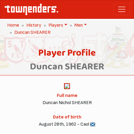
Home
History
Players
Men
Duncan SHEARER
Player Profile
Duncan SHEARER
Full name
Duncan Nichol SHEARER
Date of birth
August 28th, 1962 - Caol