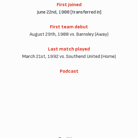
First joined
June 22nd, 1988 [transferred in]
First team debut
August 29th, 1988 vs. Barnsley (Away)
Last match played
March 21st, 1992 vs. Southend United (Home)
Podcast