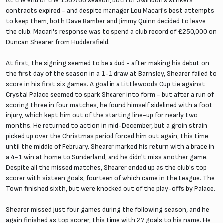
At the end of the 1987/88 season, both of Swindon's strikers
contracts expired - and despite manager Lou Macari's best attempts
to keep them, both Dave Bamber and Jimmy Quinn decided to leave
the club. Macari's response was to spend a club record of £250,000 on
Duncan Shearer from Huddersfield.
At first, the signing seemed to be a dud - after making his debut on
the first day of the season in a 1-1 draw at Barnsley, Shearer failed to
score in his first six games. A goal in a Littlewoods Cup tie against
Crystal Palace seemed to spark Shearer into form - but after a run of
scoring three in four matches, he found himself sidelined with a foot
injury, which kept him out of the starting line-up for nearly two
months. He returned to action in mid-December, but a groin strain
picked up over the Christmas period forced him out again, this time
until the middle of February. Shearer marked his return with a brace in
a 4-1 win at home to Sunderland, and he didn't miss another game.
Despite all the missed matches, Shearer ended up as the club's top
scorer with sixteen goals, fourteen of which came in the League. The
Town finished sixth, but were knocked out of the play-offs by Palace.
Shearer missed just four games during the following season, and he
again finished as top scorer, this time with 27 goals to his name. He