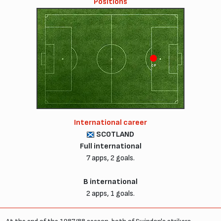
Positions
CF
International career
SCOTLAND
Full international
7 apps, 2 goals.
B international
2 apps, 1 goals.