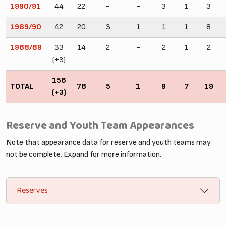
1990/91
44
22
-
-
3
1
3
1989/90
42
20
3
1
1
1
8
1988/89
33
14
2
-
2
1
2
(+3)
156
TOTAL
78
5
1
9
7
19
(+3)
Reserve and Youth Team Appearances
Note that appearance data for reserve and youth teams may
not be complete. Expand for more information.
Reserves