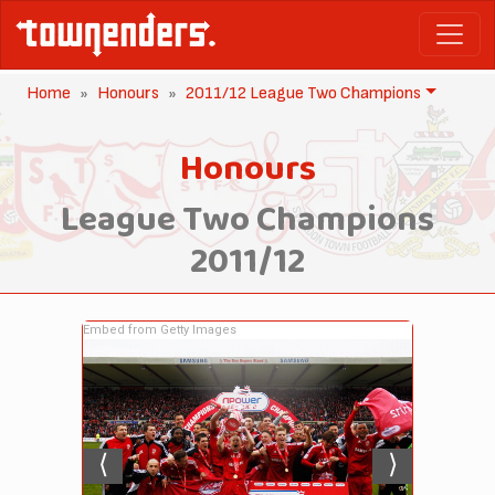
Home
Honours
2011/12 League Two Champions
Honours
League Two Champions
2011/12
Embed from Getty Images