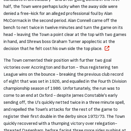
half, the Town were perhaps lucky when the away side were
denied a free-kick for an alleged professional foul by Alan
McCormack in the second period. Alan Connell came off the
bench to net twice in twelve minutes and turn the game on its
head - leaving the Town a point clear at the top with two games
in hand, and Shrews boss Graham Turner apoplectic at the
decision that he felt cost his own side the top place.
The Town cemented their position with further two goal
victories over Accrington and Burton - thus registering ten
League wins on the bounce - breaking the previous club record
of eight that was set in 1926, and equalled in the Fourth Division
championship season of 1986. Unfortunately, the run was to
come to an end at Oxford - despite James Constable's early
sending off, the U's quickly netted twice in a three minute spell,
and repelled the Town's attacks for the rest of the game to
register their first double in the derby since 1972/73. The Town
quickly recovered with a thumping victory over relegation-
threated Dagenham, before facing three more sides pushing at