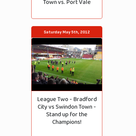
Town vs. Port Vale
Saturday May 5th, 2012
League Two - Bradford
City vs Swindon Town -
Stand up for the
Champions!