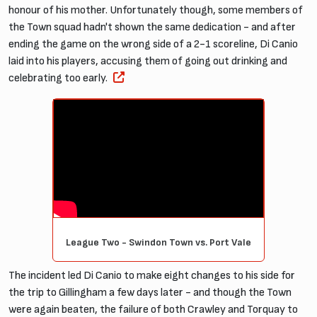
honour of his mother. Unfortunately though, some members of
the Town squad hadn't shown the same dedication - and after
ending the game on the wrong side of a 2-1 scoreline, Di Canio
laid into his players, accusing them of going out drinking and
celebrating too early.
League Two - Swindon Town vs. Port Vale
The incident led Di Canio to make eight changes to his side for
the trip to Gillingham a few days later - and though the Town
were again beaten, the failure of both Crawley and Torquay to