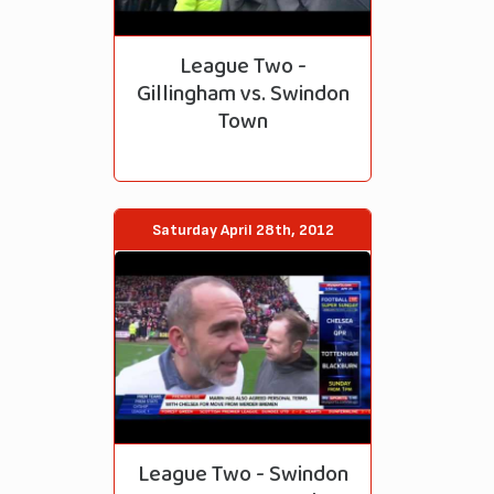
League Two -
Gillingham vs. Swindon
Town
Saturday April 28th, 2012
League Two - Swindon