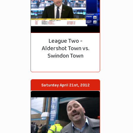
League Two -
Aldershot Town vs.
Swindon Town
Saturday April 21st, 2012