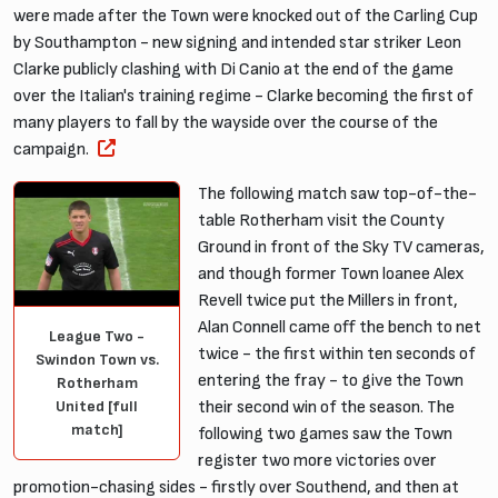
were made after the Town were knocked out of the Carling Cup
by Southampton - new signing and intended star striker Leon
Clarke publicly clashing with Di Canio at the end of the game
over the Italian's training regime - Clarke becoming the first of
many players to fall by the wayside over the course of the
campaign.
The following match saw top-of-the-
table Rotherham visit the County
Ground in front of the Sky TV cameras,
and though former Town loanee Alex
Revell twice put the Millers in front,
Alan Connell came off the bench to net
League Two -
twice - the first within ten seconds of
Swindon Town vs.
entering the fray - to give the Town
Rotherham
United [full
their second win of the season. The
match]
following two games saw the Town
register two more victories over
promotion-chasing sides - firstly over Southend, and then at