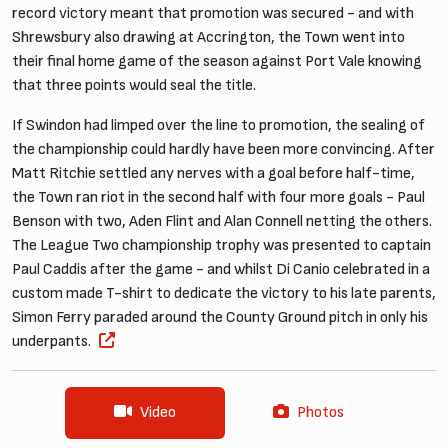
record victory meant that promotion was secured - and with
Shrewsbury also drawing at Accrington, the Town went into
their final home game of the season against Port Vale knowing
that three points would seal the title.
If Swindon had limped over the line to promotion, the sealing of
the championship could hardly have been more convincing. After
Matt Ritchie settled any nerves with a goal before half-time,
the Town ran riot in the second half with four more goals - Paul
Benson with two, Aden Flint and Alan Connell netting the others.
The League Two championship trophy was presented to captain
Paul Caddis after the game - and whilst Di Canio celebrated in a
custom made T-shirt to dedicate the victory to his late parents,
Simon Ferry paraded around the County Ground pitch in only his
underpants.
Video
Photos