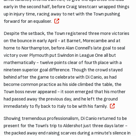
early in the second half, before Craig Westcarr wrapped things
up in injury time, racing away to net with the Town pushing
forward for an equaliser.
Despite the setback, the Town registered three more victories
on the bounce in early April - at Barnet, Morecambe and at
home to Northampton, before Alan Connell's late goal to seal
victory over Plymouth put Swindon in League One all but
mathematically - twelve points clear of fourth place with a
nineteen superior goal difference. Though the crowd stayed
behind after the game to celebrate with Di Canio, as had
become common practice as his side climbed the table, the
Town boss never appeared - it soon emerged that his mother
had passed away the previous day, and he left the ground
immediately to fly back to Italy to be with his family.
Showing tremendous professionalism, Di Canio returned to be
present for the Town's trip to Aldershot just three days later -
the packed away end raising scarves during a minute's silence in