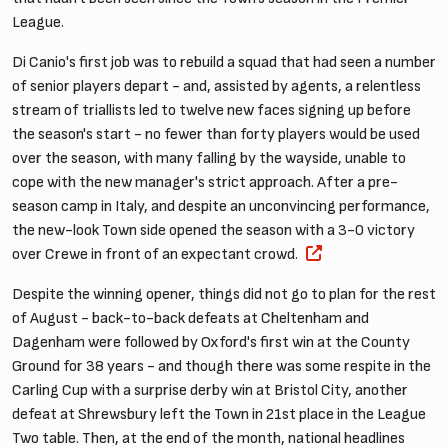
League.
Di Canio's first job was to rebuild a squad that had seen a number
of senior players depart - and, assisted by agents, a relentless
stream of triallists led to twelve new faces signing up before
the season's start - no fewer than forty players would be used
over the season, with many falling by the wayside, unable to
cope with the new manager's strict approach. After a pre-
season camp in Italy, and despite an unconvincing performance,
the new-look Town side opened the season with a 3-0 victory
over Crewe in front of an expectant crowd.
Despite the winning opener, things did not go to plan for the rest
of August - back-to-back defeats at Cheltenham and
Dagenham were followed by Oxford's first win at the County
Ground for 38 years - and though there was some respite in the
Carling Cup with a surprise derby win at Bristol City, another
defeat at Shrewsbury left the Town in 21st place in the League
Two table. Then, at the end of the month, national headlines