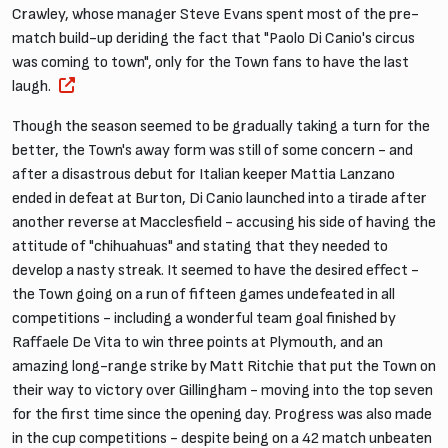
Crawley, whose manager Steve Evans spent most of the pre-
match build-up deriding the fact that "Paolo Di Canio's circus
was coming to town", only for the Town fans to have the last
laugh.
Though the season seemed to be gradually taking a turn for the
better, the Town's away form was still of some concern - and
after a disastrous debut for Italian keeper Mattia Lanzano
ended in defeat at Burton, Di Canio launched into a tirade after
another reverse at Macclesfield - accusing his side of having the
attitude of "chihuahuas" and stating that they needed to
develop a nasty streak. It seemed to have the desired effect -
the Town going on a run of fifteen games undefeated in all
competitions - including a wonderful team goal finished by
Raffaele De Vita to win three points at Plymouth, and an
amazing long-range strike by Matt Ritchie that put the Town on
their way to victory over Gillingham - moving into the top seven
for the first time since the opening day. Progress was also made
in the cup competitions - despite being on a 42 match unbeaten