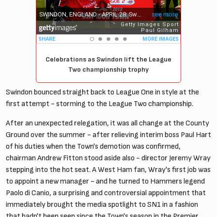
Celebrations as Swindon lift the League
Two championship trophy
Swindon bounced straight back to League One in style at the
first attempt - storming to the League Two championship.
After an unexpected relegation, it was all change at the County
Ground over the summer - after relieving interim boss Paul Hart
of his duties when the Town's demotion was confirmed,
chairman Andrew Fitton stood aside also - director Jeremy Wray
stepping into the hot seat. A West Ham fan, Wray's first job was
to appoint a new manager - and he turned to Hammers legend
Paolo di Canio, a surprising and controversial appointment that
immediately brought the media spotlight to SN1 in a fashion
that hadn't been seen since the Town's season in the Premier