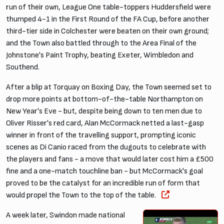
run of their own, League One table-toppers Huddersfield were
thumped 4-1 in the First Round of the FA Cup, before another
third-tier side in Colchester were beaten on their own ground;
and the Town also battled through to the Area Final of the
Johnstone's Paint Trophy, beating Exeter, Wimbledon and
Southend.
After a blip at Torquay on Boxing Day, the Town seemed set to
drop more points at bottom-of-the-table Northampton on
New Year's Eve - but, despite being down to ten men due to
Oliver Risser's red card, Alan McCormack netted a last-gasp
winner in front of the travelling support, prompting iconic
scenes as Di Canio raced from the dugouts to celebrate with
the players and fans - a move that would later cost him a £500
fine and a one-match touchline ban - but McCormack's goal
proved to be the catalyst for an incredible run of form that
would propel the Town to the top of the table.
A week later, Swindon made national