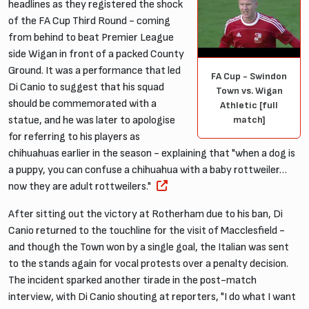
headlines as they registered the shock
of the FA Cup Third Round - coming
from behind to beat Premier League
side Wigan in front of a packed County
Ground. It was a performance that led
FA Cup - Swindon
Di Canio to suggest that his squad
Town vs. Wigan
should be commemorated with a
Athletic [full
match]
statue, and he was later to apologise
for referring to his players as
chihuahuas earlier in the season - explaining that "when a dog is
a puppy, you can confuse a chihuahua with a baby rottweiler…
now they are adult rottweilers."
After sitting out the victory at Rotherham due to his ban, Di
Canio returned to the touchline for the visit of Macclesfield -
and though the Town won by a single goal, the Italian was sent
to the stands again for vocal protests over a penalty decision.
The incident sparked another tirade in the post-match
interview, with Di Canio shouting at reporters, "I do what I want