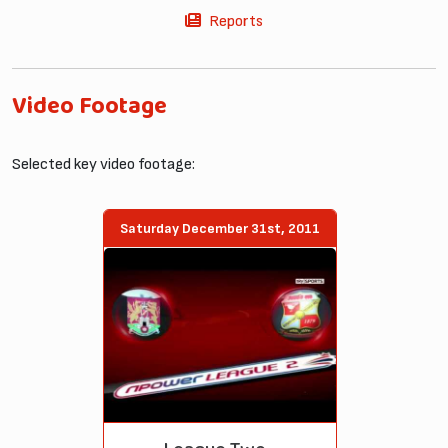
Reports
Video Footage
Selected key video footage:
Saturday December 31st, 2011