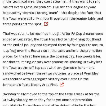
in the technical area, they can't stop me… if they want to send
me off every game, no problem. I will win this league anyway
because my team is a strong team" - this despite the fact that
the Town were still only in fourth position in the league table, and
three points off top spot.
That was soon to be rectified though. After FA Cup dreams were
ended at Leicester, the Town travelled to high-flying Southend
at the end of January and thumped them by four goals to one, to
leapfrog over the Essex side in the table and into the promotion
places for the first time since the opening day. Two weeks later,
another thumping victory over promotion-chasing Crawley left
the Town a point off top spot with two games in hand - and
sandwiched between these two victories, a place at Wembley
was secured with aggregate victory over Barnet in the
Johnstone's Paint Trophy Area Final.
Swindon finally moved to the top of the table a week after the
Crawley victory, when they faced yet another promotion
candidate in Shrewsbury - and after going behind in the first