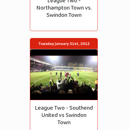
League Two -
Northampton Town vs.
Swindon Town
Tuesday January 31st, 2012
League Two - Southend
United vs Swindon
Town