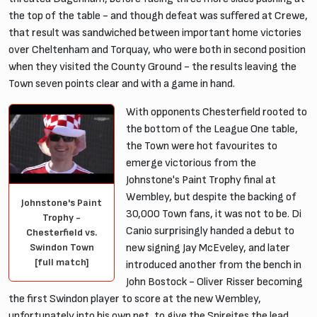
the top of the table - and though defeat was suffered at Crewe,
that result was sandwiched between important home victories
over Cheltenham and Torquay, who were both in second position
when they visited the County Ground - the results leaving the
Town seven points clear and with a game in hand.
With opponents Chesterfield rooted to
the bottom of the League One table,
the Town were hot favourites to
emerge victorious from the
Johnstone's Paint Trophy final at
Wembley, but despite the backing of
Johnstone's Paint
30,000 Town fans, it was not to be. Di
Trophy -
Canio surprisingly handed a debut to
Chesterfield vs.
Swindon Town
new signing Jay McEveley, and later
[full match]
introduced another from the bench in
John Bostock - Oliver Risser becoming
the first Swindon player to score at the new Wembley,
unfortunately into his own net, to give the Spireites the lead