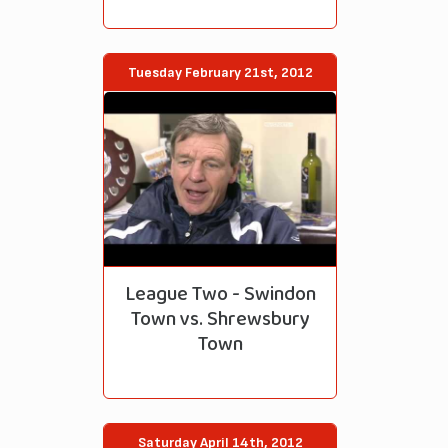
Tuesday February 21st, 2012
League Two - Swindon
Town vs. Shrewsbury
Town
Saturday April 14th, 2012