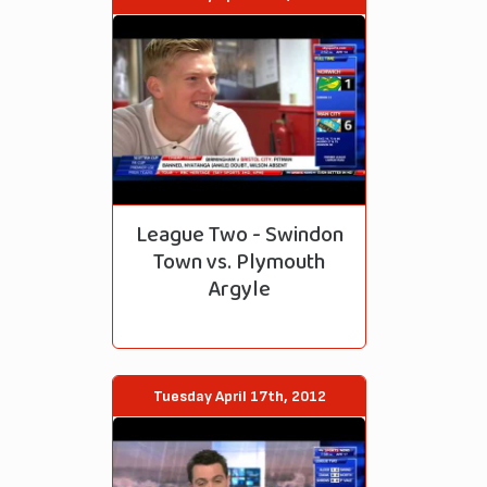
League Two - Swindon
Town vs. Plymouth
Argyle
Tuesday April 17th, 2012