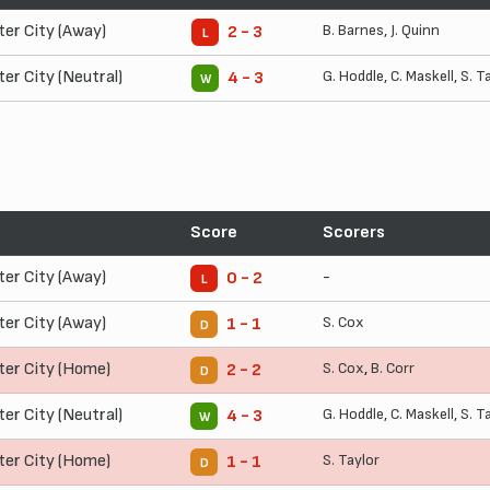
ter City (Away)
B. Barnes
,
J. Quinn
2 - 3
L
ter City (Neutral)
G. Hoddle
,
C. Maskell
,
S. T
4 - 3
W
Score
Scorers
ter City (Away)
-
0 - 2
L
ter City (Away)
S. Cox
1 - 1
D
ter City (Home)
S. Cox
,
B. Corr
2 - 2
D
ter City (Neutral)
G. Hoddle
,
C. Maskell
,
S. T
4 - 3
W
ter City (Home)
S. Taylor
1 - 1
D