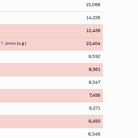
15,088
14,226
12,426
,
T. James
(o.g.)
10,404
9,592
8,561
8,547
7,456
9,271
9,450
8,346