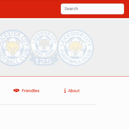
Friendlies
About