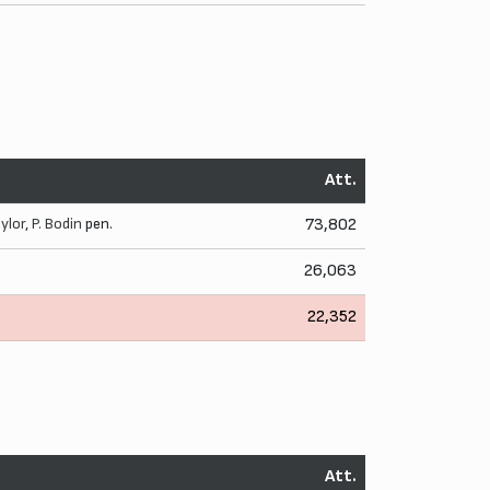
Att.
aylor
,
P. Bodin
pen.
73,802
26,063
22,352
Att.