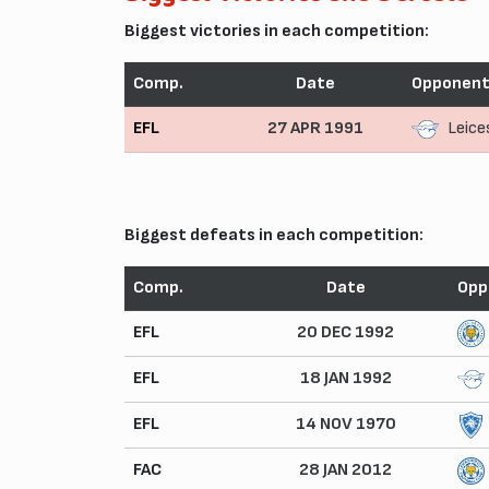
Biggest victories in each competition:
Comp.
Date
Opponen
EFL
27 APR 1991
Leice
Biggest defeats in each competition:
Comp.
Date
Opp
EFL
20 DEC 1992
EFL
18 JAN 1992
EFL
14 NOV 1970
FAC
28 JAN 2012