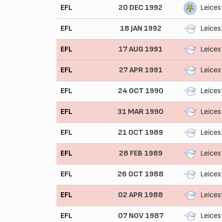
EFL
20 DEC 1992
Leices
EFL
18 JAN 1992
Leices
EFL
17 AUG 1991
Leices
EFL
27 APR 1991
Leices
EFL
24 OCT 1990
Leices
EFL
31 MAR 1990
Leices
EFL
21 OCT 1989
Leices
EFL
28 FEB 1989
Leices
EFL
26 OCT 1988
Leices
EFL
02 APR 1988
Leices
EFL
07 NOV 1987
Leices