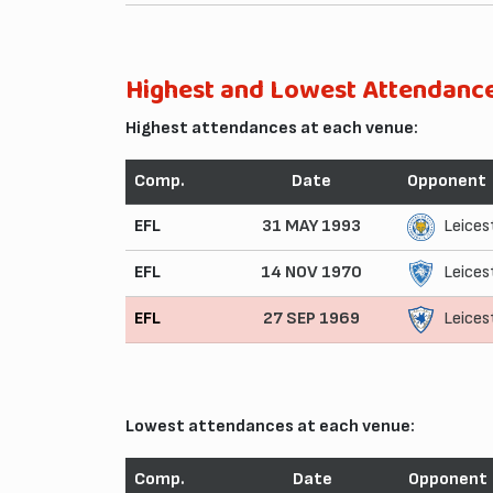
Highest and Lowest Attendanc
Highest attendances at each venue:
Comp.
Date
Opponent
EFL
31 MAY 1993
Leices
EFL
14 NOV 1970
Leices
EFL
27 SEP 1969
Leices
Lowest attendances at each venue:
Comp.
Date
Opponent