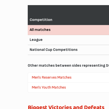
Competition
All matches
League
National Cup Competitions
Other matches between sides representing Sw
Men's Reserves Matches
Men's Youth Matches
Biggest Victories and Defeats