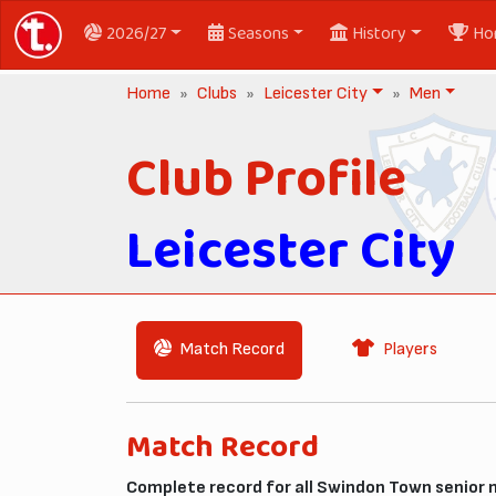
2026/27
Seasons
History
Ho
Home
Clubs
Leicester City
Men
Club Profile
Leicester City
Match Record
Players
Match Record
Complete record for all Swindon Town senior 