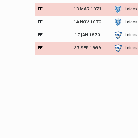
EFL
13 MAR 1971
Leices
EFL
14 NOV 1970
Leices
EFL
17 JAN 1970
Leices
EFL
27 SEP 1969
Leices