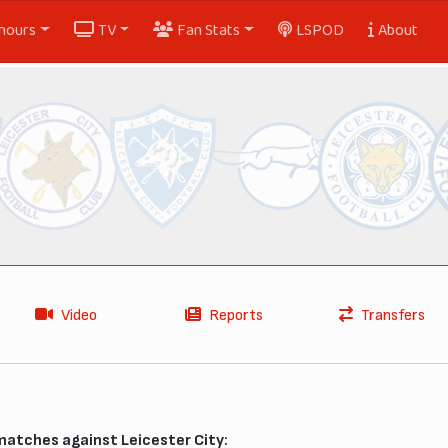
nours
TV
Fan Stats
LSPOD
About
Video
Reports
Transfers
matches against Leicester City: