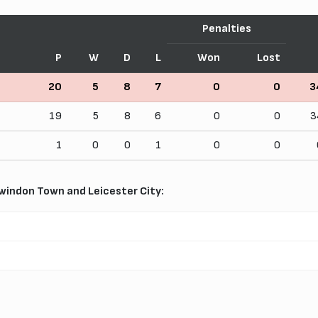
Penalties
P
W
D
L
Won
Lost
20
5
8
7
0
0
3
19
5
8
6
0
0
3
1
0
0
1
0
0
indon Town and Leicester City: