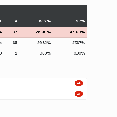
F
A
Win %
SR%
4
37
25.00%
45.00%
4
35
26.32%
47.37%
0
2
0.00%
0.00%
44
36