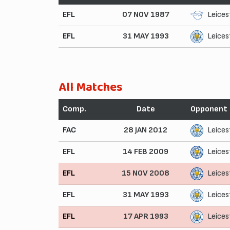
EFL
07 NOV 1987
Leices
EFL
31 MAY 1993
Leices
All Matches
Comp.
Date
Opponent
FAC
28 JAN 2012
Leices
EFL
14 FEB 2009
Leices
EFL
15 NOV 2008
Leices
EFL
31 MAY 1993
Leices
EFL
17 APR 1993
Leices