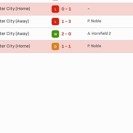
ter City (Home)
-
0 - 1
L
ter City (Away)
P. Noble
1 - 3
L
ter City (Away)
A. Horsfield
2
2 - 0
W
ter City (Home)
P. Noble
1 - 1
D