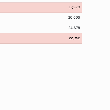
17,979
26,063
24,378
22,352