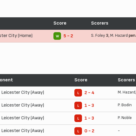
t
Score
Scorers
ster City (Home)
S. Foley
3,
M. Hazard
pen
5 - 2
W
onent
Score
Scorers
Leicester City (Away)
M. Hazard
2 - 4
L
Leicester City (Away)
P. Bodin
1 - 3
L
Leicester City (Away)
P. Noble
1 - 3
L
Leicester City (Away)
-
0 - 2
L