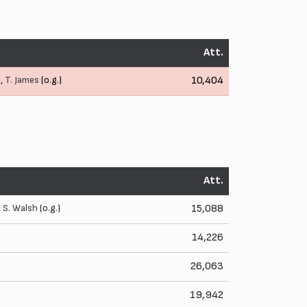
Att.
.,
T. James
(o.g.)
10,404
Att.
,
S. Walsh
(o.g.)
15,088
14,226
26,063
19,942