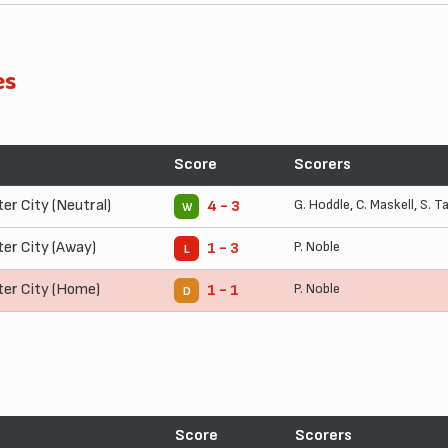
es
Score
Scorers
ter City (Neutral)
G. Hoddle
,
C. Maskell
,
S. T
4 - 3
W
ter City (Away)
P. Noble
1 - 3
L
ter City (Home)
P. Noble
1 - 1
D
Score
Scorers