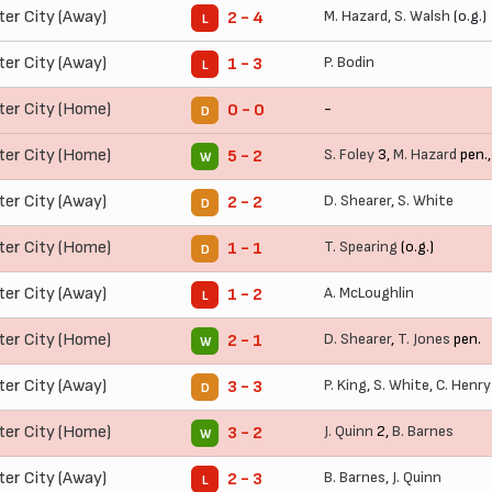
ter City (Away)
M. Hazard
,
S. Walsh
(o.g.)
2 - 4
L
ter City (Away)
P. Bodin
1 - 3
L
ter City (Home)
-
0 - 0
D
ter City (Home)
S. Foley
3,
M. Hazard
pen.
5 - 2
W
ter City (Away)
D. Shearer
,
S. White
2 - 2
D
ter City (Home)
T. Spearing
(o.g.)
1 - 1
D
ter City (Away)
A. McLoughlin
1 - 2
L
ter City (Home)
D. Shearer
,
T. Jones
pen.
2 - 1
W
ter City (Away)
P. King
,
S. White
,
C. Henry
3 - 3
D
ter City (Home)
J. Quinn
2,
B. Barnes
3 - 2
W
ter City (Away)
B. Barnes
,
J. Quinn
2 - 3
L