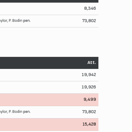
8,346
aylor
,
P. Bodin
pen.
73,802
Att.
19,942
19,926
9,499
aylor
,
P. Bodin
pen.
73,802
15,428