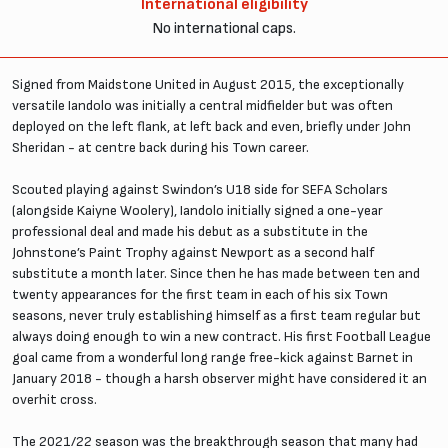
International eligibility
No international caps.
Signed from Maidstone United in August 2015, the exceptionally
versatile Iandolo was initially a central midfielder but was often
deployed on the left flank, at left back and even, briefly under John
Sheridan - at centre back during his Town career.
Scouted playing against Swindon’s U18 side for SEFA Scholars
(alongside Kaiyne Woolery), Iandolo initially signed a one-year
professional deal and made his debut as a substitute in the
Johnstone’s Paint Trophy against Newport as a second half
substitute a month later. Since then he has made between ten and
twenty appearances for the first team in each of his six Town
seasons, never truly establishing himself as a first team regular but
always doing enough to win a new contract. His first Football League
goal came from a wonderful long range free-kick against Barnet in
January 2018 - though a harsh observer might have considered it an
overhit cross.
The 2021/22 season was the breakthrough season that many had