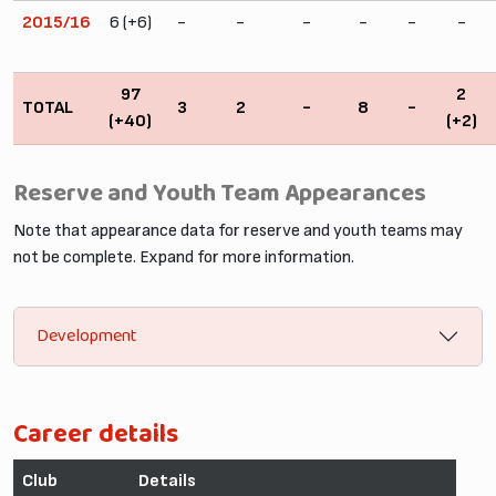
2015/16
6 (+6)
-
-
-
-
-
-
97
2
TOTAL
3
2
-
8
-
(+40)
(+2)
Reserve and Youth Team Appearances
Note that appearance data for reserve and youth teams may
not be complete. Expand for more information.
Development
Career details
Club
Details