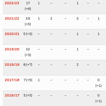
2022/23
17
1
-
-
1
-
-
(+6)
2021/22
39
1
2
-
3
-
1
(+5)
2020/21
5 (+3)
-
-
-
1
-
1
2019/20
10
-
-
-
1
-
-
(+3)
2018/19
8 (+7)
-
-
-
2
-
-
2017/18
7 (+5)
1
-
-
-
-
0
(+1)
2016/17
5 (+5)
-
-
-
-
-
0
(+1)