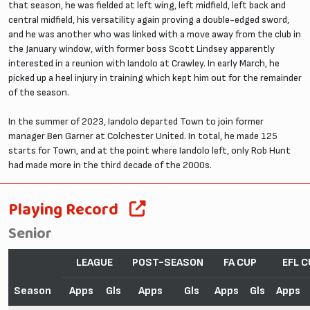
that season, he was fielded at left wing, left midfield, left back and
central midfield, his versatility again proving a double-edged sword,
and he was another who was linked with a move away from the club in
the January window, with former boss Scott Lindsey apparently
interested in a reunion with Iandolo at Crawley. In early March, he
picked up a heel injury in training which kept him out for the remainder
of the season.
In the summer of 2023, Iandolo departed Town to join former
manager Ben Garner at Colchester United. In total, he made 125
starts for Town, and at the point where Iandolo left, only Rob Hunt
had made more in the third decade of the 2000s.
Playing Record
Senior
LEAGUE
POST-SEASON
FA CUP
EFL C
Season
Apps
Gls
Apps
Gls
Apps
Gls
Apps