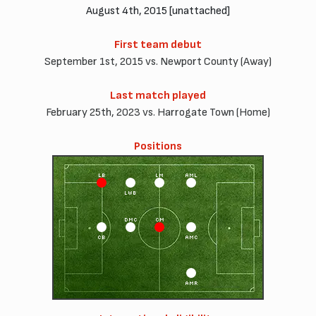
August 4th, 2015 [unattached]
First team debut
September 1st, 2015 vs. Newport County (Away)
Last match played
February 25th, 2023 vs. Harrogate Town (Home)
Positions
LB
LM
AML
LWB
DMC
CM
CB
AMC
AMR