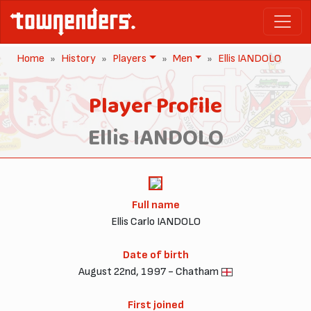
Home
History
Players
Men
Ellis IANDOLO
Player Profile
Ellis IANDOLO
Full name
Ellis Carlo IANDOLO
Date of birth
August 22nd, 1997 - Chatham
First joined