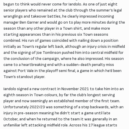
begun to think would never come for Iandolo. As one of just eight
senior players who remained at the club through the summer’s legal
wranglings and takeover battles, he clearly impressed incoming
manager Ben Garner and would go on to play more minutes during the
season than any other player in a Town shirt, and make more
starting appearances than in his previous six Town seasons
combined. His run of games coincided with nailing down a position
initially as Town’s regular left back, although an injury crisis in midfield
and the signing of Joe Tomlinson pushed him into central midfield for
the conclusion of the campaign, where he also impressed. His season
came to a heartbreaking end with a sudden-death penalty miss
against Port Vale in the playoff semi final, a game in which he’d been
Town’s standout player.
Iandolo signed a new contract in November 2021 to take him into an
eighth season in Town colours, by far the club’s longest serving
player and now seemingly an established member of the first team.
Unfortunately 2022/23 was something of a step backwards, with an
injury in pre-season meaning he didn’t start a game until late
October, and when he returned to the team it was generally in an
unfamiliar left attacking midfield role. Across his 17 league starts