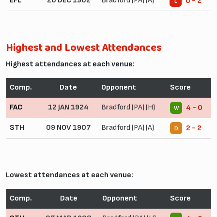
EFL
26 DEC 1962
Bradford (PA) (A)
0 - 2
L
Highest and Lowest Attendances
Highest attendances at each venue:
Comp.
Date
Opponent
Score
FAC
12 JAN 1924
Bradford (PA) (H)
4 - 0
W
STH
09 NOV 1907
Bradford (PA) (A)
2 - 2
D
Lowest attendances at each venue:
Comp.
Date
Opponent
Score