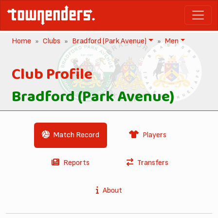
Home
Clubs
Bradford (Park Avenue)
Men
Club Profile
Bradford (Park Avenue)
Match Record
Players
Reports
Transfers
About