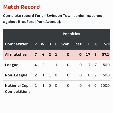
Match Record
Complete record for all Swindon Town senior matches
against Bradford (Park Avenue):
Penalties
Competition
P
W
D
L
Won
Lost
F
A
Win
All matches
7
4
2
1
0
0
17
9
57.1
League
4
2
1
1
0
0
7
7
50.0
Non-League
2
1
1
0
0
0
6
2
50.0
National Cup
1
1
0
0
0
0
4
0
100.0
Competitions