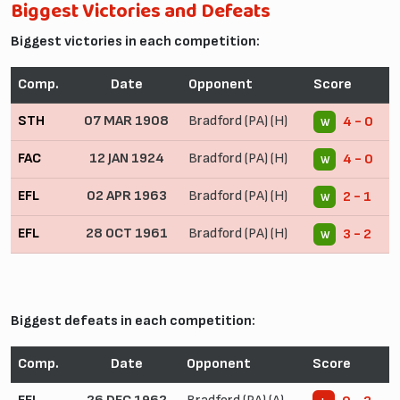
Biggest Victories and Defeats
Biggest victories in each competition:
Comp.
Date
Opponent
Score
STH
07 MAR 1908
Bradford (PA) (H)
4 - 0
W
FAC
12 JAN 1924
Bradford (PA) (H)
4 - 0
W
EFL
02 APR 1963
Bradford (PA) (H)
2 - 1
W
EFL
28 OCT 1961
Bradford (PA) (H)
3 - 2
W
Biggest defeats in each competition:
Comp.
Date
Opponent
Score