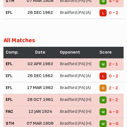
STH
07 MAR 1908
Bradford (PA) (H)
4 - 0
W
EFL
26 DEC 1962
Bradford (PA) (A)
0 - 2
L
All Matches
Comp.
Date
Opponent
Score
EFL
02 APR 1963
Bradford (PA) (H)
2 - 1
W
EFL
26 DEC 1962
Bradford (PA) (A)
0 - 2
L
EFL
17 MAR 1962
Bradford (PA) (A)
2 - 2
D
EFL
28 OCT 1961
Bradford (PA) (H)
3 - 2
W
FAC
12 JAN 1924
Bradford (PA) (H)
4 - 0
W
STH
07 MAR 1908
Bradford (PA) (H)
4 - 0
W