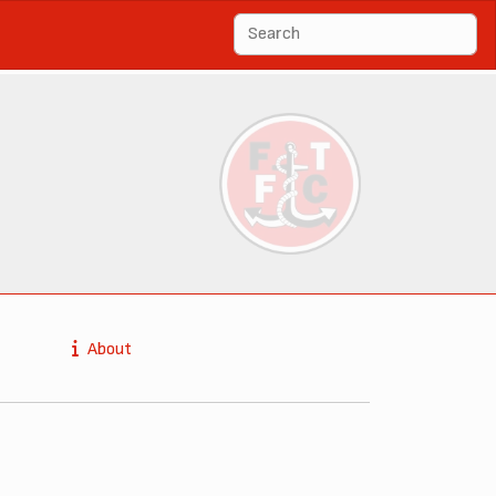
About