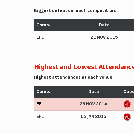
Biggest defeats in each competition:
Comp.
Date
EFL
21 NOV 2015
Highest and Lowest Attendanc
Highest attendances at each venue:
Comp.
Date
Opp
EFL
29 NOV 2014
EFL
03 JAN 2015