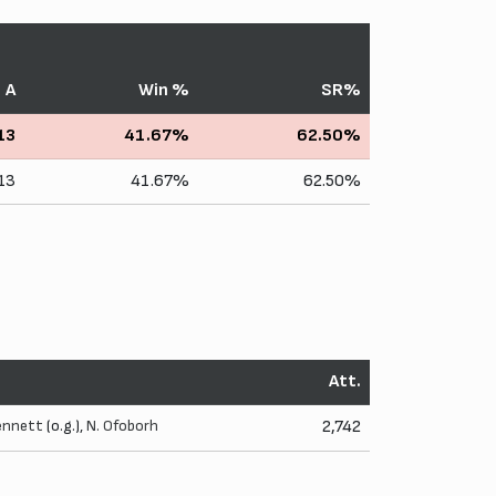
A
Win %
SR%
13
41.67%
62.50%
13
41.67%
62.50%
Att.
ennett
(o.g.),
N. Ofoborh
2,742