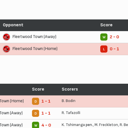
Opponent
Score
Fleetwood Town (Away)
2 - 0
W
Fleetwood Town (Home)
0 - 1
L
Score
Scorers
 Town (Home)
B. Bodin
1 - 1
D
Town (Away)
R. Tafazolli
1 - 1
D
Town (Away)
K. Tshimanga
pen.,
M. Freckleton
,
R. B
4 - 0
W