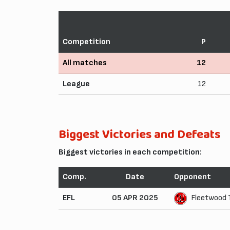
Competition
P
All matches
12
League
12
Biggest Victories and Defeats
Biggest victories in each competition:
Comp.
Date
Opponent
EFL
05 APR 2025
Fleetwood 