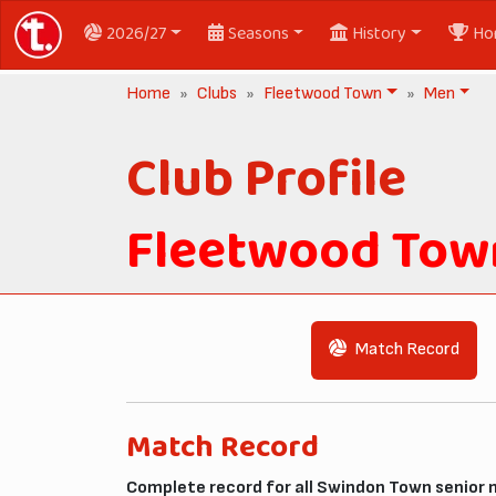
2026/27
Seasons
History
Ho
Home
Clubs
Fleetwood Town
Men
Club Profile
Fleetwood Tow
Match Record
Match Record
Complete record for all Swindon Town senior