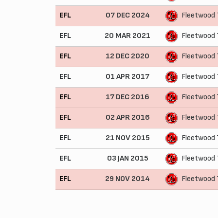
EFL
07 DEC 2024
Fleetwood
EFL
20 MAR 2021
Fleetwood 
EFL
12 DEC 2020
Fleetwood
EFL
01 APR 2017
Fleetwood 
EFL
17 DEC 2016
Fleetwood
EFL
02 APR 2016
Fleetwood
EFL
21 NOV 2015
Fleetwood 
EFL
03 JAN 2015
Fleetwood 
EFL
29 NOV 2014
Fleetwood