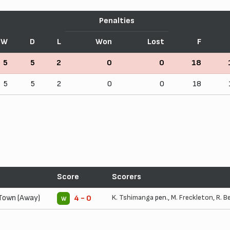
Penalties
W
D
L
Won
Lost
F
5
5
2
0
0
18
5
5
2
0
0
18
Score
Scorers
Town (Away)
K. Tshimanga
pen.,
M. Freckleton
,
R. B
4 - 0
W