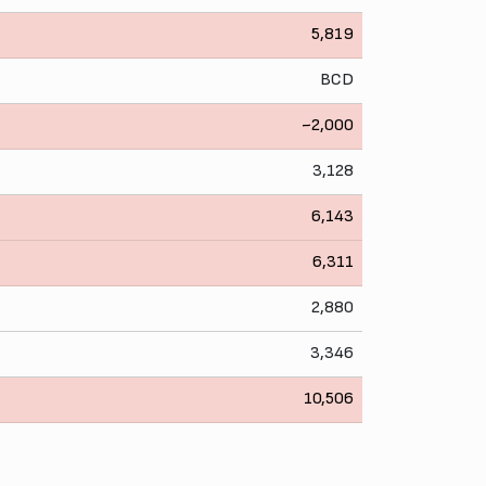
5,819
BCD
~2,000
3,128
6,143
6,311
2,880
3,346
10,506