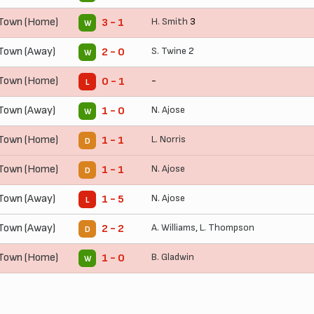
 Town (Home)
H. Smith
3
3 - 1
W
Town (Away)
S. Twine
2
2 - 0
W
 Town (Home)
-
0 - 1
L
Town (Away)
N. Ajose
1 - 0
W
 Town (Home)
L. Norris
1 - 1
D
 Town (Home)
N. Ajose
1 - 1
D
Town (Away)
N. Ajose
1 - 5
L
Town (Away)
A. Williams
,
L. Thompson
2 - 2
D
 Town (Home)
B. Gladwin
1 - 0
W