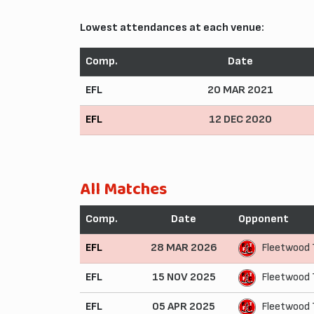
Lowest attendances at each venue:
Comp.
Date
EFL
20 MAR 2021
EFL
12 DEC 2020
All Matches
Comp.
Date
Opponent
EFL
28 MAR 2026
Fleetwood
EFL
15 NOV 2025
Fleetwood 
EFL
05 APR 2025
Fleetwood 