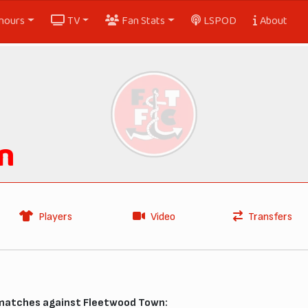
nours
TV
Fan Stats
LSPOD
About
n
Players
Video
Transfers
 matches against Fleetwood Town: