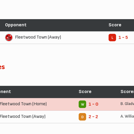
Opponent
Score
Fleetwood Town (Away)
1 - 5
L
es
onent
Score
Score
Fleetwood Town (Home)
B. Glad
1 - 0
W
Fleetwood Town (Away)
A. Will
2 - 2
D