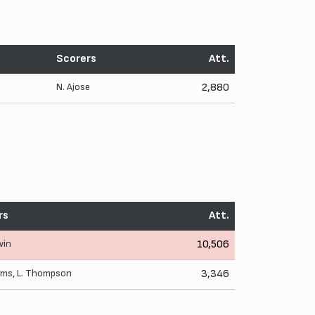
Scorers
Att.
N. Ajose
2,880
rs
Att.
win
10,506
iams
,
L. Thompson
3,346