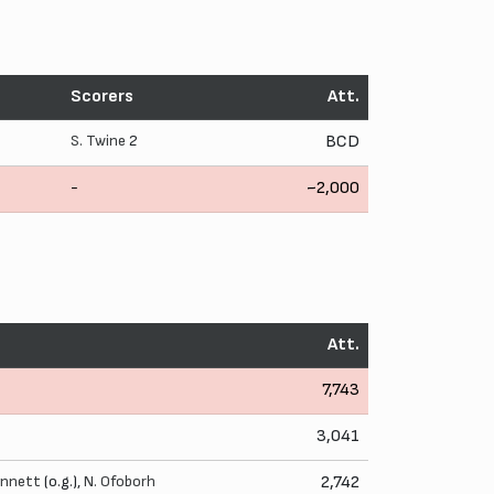
Scorers
Att.
S. Twine
2
BCD
-
~2,000
Att.
7,743
3,041
ennett
(o.g.),
N. Ofoborh
2,742