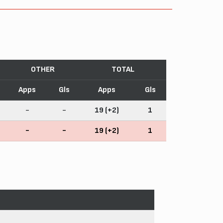
OTHER
TOTAL
Apps
Gls
Apps
Gls
-
-
19 (+2)
1
-
-
19 (+2)
1