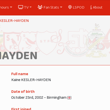
nours
TV
Fan Stats
LSPOD
About
 KESLER-HAYDEN
HAYDEN
Full name
Kaine KESLER-HAYDEN
Date of birth
October 23rd, 2002 - Birmingham
First joined