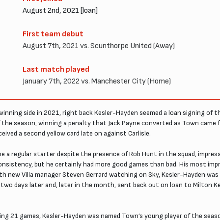
August 2nd, 2021 [loan]
First team debut
August 7th, 2021 vs. Scunthorpe United (Away)
Last match played
January 7th, 2022 vs. Manchester City (Home)
 winning side in 2021, right back Kesler-Hayden seemed a loan signing of t
of the season, winning a penalty that Jack Payne converted as Town came 
ved a second yellow card late on against Carlisle.
 a regular starter despite the presence of Rob Hunt in the squad, impressi
consistency, but he certainly had more good games than bad. His most imp
With new Villa manager Steven Gerrard watching on Sky, Kesler-Hayden was
lla two days later and, later in the month, sent back out on loan to Milton 
aying 21 games, Kesler-Hayden was named Town’s young player of the seas