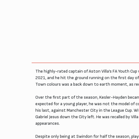
The highly-rated captain of Aston Villa’s FA Youth Cup
2021, and he hit the ground running on the first day 
Town colours was a back down to earth moment, as recei
Over the first part of the season, Kesler-Hayden became
expected for a young player, he was not the model of 
his last, against Manchester City in the League Cup. 
Gabriel Jesus down the City left. He was recalled by Vi
appearances.
Despite only being at Swindon for half the season, pl