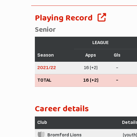
Playing Record
Senior
LEAGUE
Season
Apps
Gls
2021/22
16 (+2)
-
TOTAL
16 (+2)
-
Career details
Club
Detail
Bromford Lions
(youth