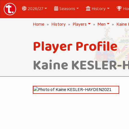
2026/27
Seasons
History
Ho
Home
History
Players
Men
Kaine
Player Profile
Kaine KESLER-
2021