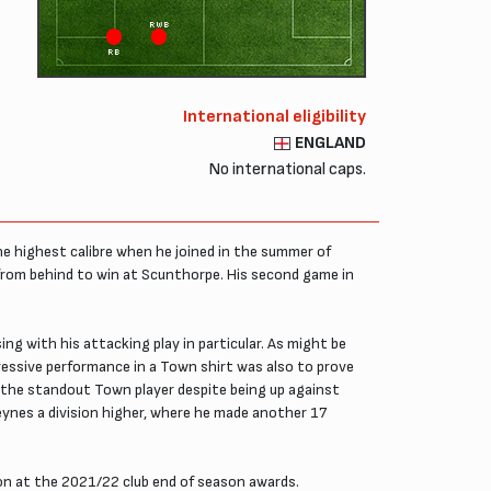
RWB
RB
International eligibility
ENGLAND
No international caps.
he highest calibre when he joined in the summer of
from behind to win at Scunthorpe. His second game in
ng with his attacking play in particular. As might be
ressive performance in a Town shirt was also to prove
 the standout Town player despite being up against
Keynes a division higher, where he made another 17
on at the 2021/22 club end of season awards.