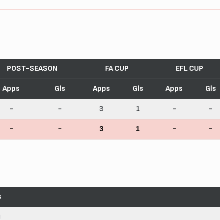
POST-SEASON
FA CUP
EFL CUP
Apps
Gls
Apps
Gls
Apps
Gls
-
-
3
1
-
-
-
-
3
1
-
-
s
)