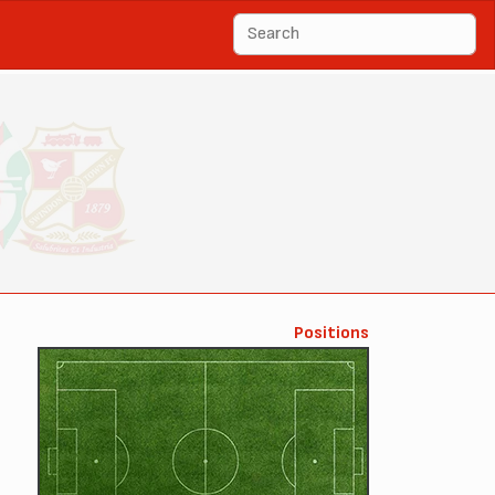
Positions