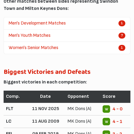
Other matches between sides representing Swindon
Town and Milton Keynes Dons:
Men's Development Matches
1
Men's Youth Matches
7
Women's Senior Matches
1
Biggest Victories and Defeats
Biggest victories in each competition:
Comp.
Date
Opponent
Score
FLT
11 NOV 2025
MK Dons (A)
4 - 0
W
LC
11 AUG 2009
MK Dons (A)
4 - 1
W
EFL
09 FEB 2019
MK Dons (A)