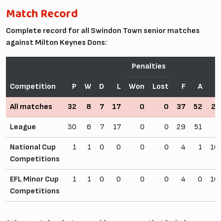
Match Record
Complete record for all Swindon Town senior matches
against Milton Keynes Dons:
Penalties
Competition
P
W
D
L
Won
Lost
F
A
All matches
32
8
7
17
0
0
37
52
25
League
30
6
7
17
0
0
29
51
2
National Cup
1
1
0
0
0
0
4
1
10
Competitions
EFL Minor Cup
1
1
0
0
0
0
4
0
10
Competitions