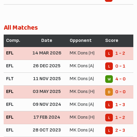
All Matches
Comp.
Date
Opponent
Score
EFL
14 MAR 2026
MK Dons (H)
1 - 2
L
EFL
26 DEC 2025
MK Dons (A)
0 - 1
L
FLT
11 NOV 2025
MK Dons (A)
4 - 0
W
EFL
03 MAY 2025
MK Dons (H)
0 - 0
D
EFL
09 NOV 2024
MK Dons (A)
1 - 3
L
EFL
17 FEB 2024
MK Dons (H)
1 - 2
L
EFL
28 OCT 2023
MK Dons (A)
2 - 3
L