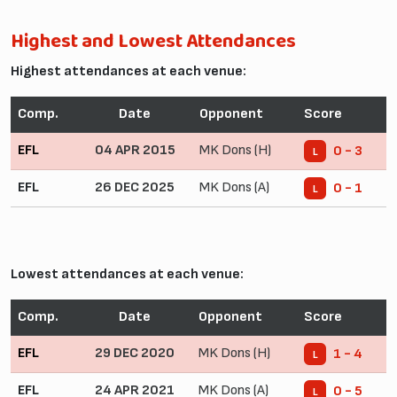
Highest and Lowest Attendances
Highest attendances at each venue:
Comp.
Date
Opponent
Score
EFL
04 APR 2015
MK Dons (H)
0 - 3
L
EFL
26 DEC 2025
MK Dons (A)
0 - 1
L
Lowest attendances at each venue:
Comp.
Date
Opponent
Score
EFL
29 DEC 2020
MK Dons (H)
1 - 4
L
EFL
24 APR 2021
MK Dons (A)
0 - 5
L