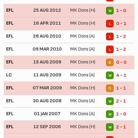
EFL
25 AUG 2012
MK Dons (H)
1 - 0
W
EFL
16 APR 2011
MK Dons (H)
0 - 1
L
EFL
28 AUG 2010
MK Dons (A)
1 - 2
L
EFL
09 MAR 2010
MK Dons (A)
1 - 2
L
EFL
15 AUG 2009
MK Dons (H)
0 - 0
D
LC
11 AUG 2009
MK Dons (A)
4 - 1
W
EFL
07 MAR 2009
MK Dons (H)
1 - 1
D
EFL
30 AUG 2008
MK Dons (A)
2 - 1
W
EFL
01 JAN 2007
MK Dons (A)
1 - 0
W
EFL
12 SEP 2006
MK Dons (H)
2 - 1
W