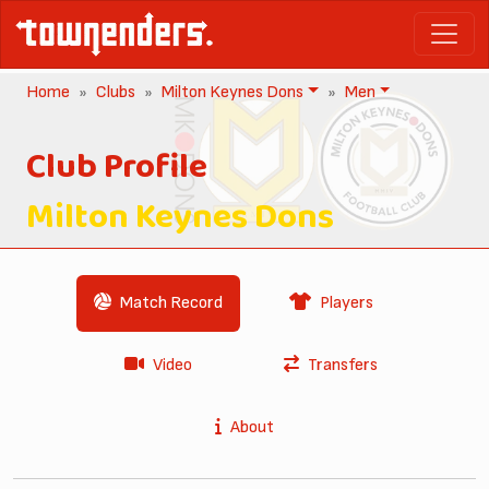
Home
Clubs
Milton Keynes Dons
Men
Club Profile
Milton Keynes Dons
Match Record
Players
Video
Transfers
About