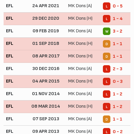
EFL
24 APR 2021
MK Dons (A)
0 - 5
L
EFL
29 DEC 2020
MK Dons (H)
1 - 4
L
EFL
09 FEB 2019
MK Dons (A)
3 - 2
W
EFL
01 SEP 2018
MK Dons (H)
1 - 1
D
EFL
08 APR 2017
MK Dons (H)
1 - 1
D
EFL
30 DEC 2016
MK Dons (A)
2 - 3
L
EFL
04 APR 2015
MK Dons (H)
0 - 3
L
EFL
01 NOV 2014
MK Dons (A)
1 - 2
L
EFL
08 MAR 2014
MK Dons (H)
1 - 2
L
EFL
07 SEP 2013
MK Dons (A)
1 - 1
D
EFL
09 APR 2013
MK Dons (A)
0 - 2
L