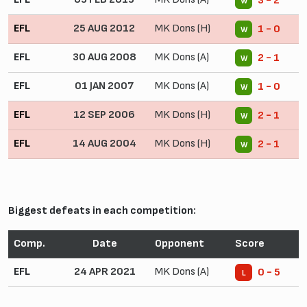
3 - 2
W
EFL
25 AUG 2012
MK Dons (H)
1 - 0
W
EFL
30 AUG 2008
MK Dons (A)
2 - 1
W
EFL
01 JAN 2007
MK Dons (A)
1 - 0
W
EFL
12 SEP 2006
MK Dons (H)
2 - 1
W
EFL
14 AUG 2004
MK Dons (H)
2 - 1
W
Biggest defeats in each competition:
Comp.
Date
Opponent
Score
EFL
24 APR 2021
MK Dons (A)
0 - 5
L