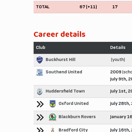
TOTAL
67 (+11)
17
Career details
Club
Details
Buckhurst Hill
(youth)
Southend United
2009
(scho
July 9th, 
Huddersfield Town
July 1st, 
Oxford United
July 28th,
Blackburn Rovers
January 1
Bradford City
July 16th,