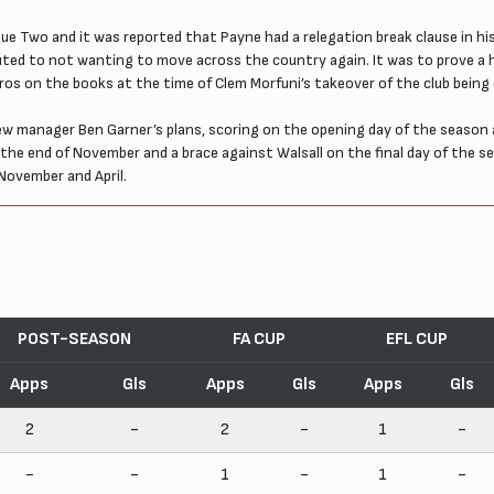
e Two and it was reported that Payne had a relegation break clause in his 
buted to not wanting to move across the country again. It was to prove a 
ros on the books at the time of Clem Morfuni’s takeover of the club being
w manager Ben Garner’s plans, scoring on the opening day of the season 
y the end of November and a brace against Walsall on the final day of the 
November and April.
POST-SEASON
FA CUP
EFL CUP
Apps
Gls
Apps
Gls
Apps
Gls
2
-
2
-
1
-
-
-
1
-
1
-