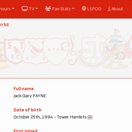
nours
TV
Fan Stats
LSPOD
About
PAYNE
Full name
Jack Gary PAYNE
Date of birth
October 25th, 1994 - Tower Hamlets
First joined