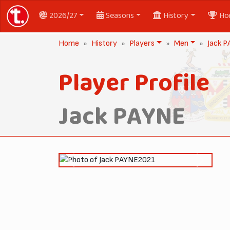
2026/27
Seasons
History
Ho
Home
History
Players
Men
Jack 
Player Profile
Jack PAYNE
2021
Previous
Next