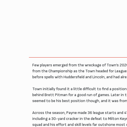
Few players emerged from the wreckage of Town’s 2020/
from the Championship as the Town headed for League 
before spells with Huddersfield and Lincoln, and had al
Town initially found it a little difficult to find a pos
behind Brett Pitman for a good run of games. Later in th
seemed to be his best position though, and it was from
Across the season, Payne made 36 league starts and 47
including a 30-yard cracker in the defeat to Milton Ke
squad and his effort and skill levels far outshone mos