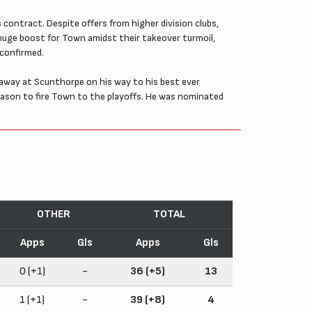
contract. Despite offers from higher division clubs,
huge boost for Town amidst their takeover turmoil,
 confirmed.
away at Scunthorpe on his way to his best ever
season to fire Town to the playoffs. He was nominated
OTHER
TOTAL
Apps
Gls
Apps
Gls
0 (+1)
-
36 (+5)
13
1 (+1)
-
39 (+8)
4