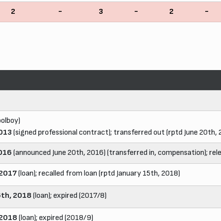
2
-
3
-
2
-
olboy)
2013
(signed professional contract); transferred out (rptd June 20th,
2016
(announced June 20th, 2016) (transferred in, compensation); rel
 2017
(loan); recalled from loan (rptd January 15th, 2018)
6th, 2018
(loan); expired (2017/8)
 2018
(loan); expired (2018/9)