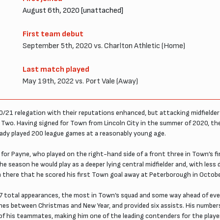
August 6th, 2020 [unattached]
First team debut
September 5th, 2020 vs. Charlton Athletic (Home)
Last match played
May 19th, 2022 vs. Port Vale (Away)
21 relegation with their reputations enhanced, but attacking midfielder
Two. Having signed for Town from Lincoln City in the summer of 2020, th
ready played 200 league games at a reasonably young age.
ition for Payne, who played on the right-hand side of a front three in Town’
e season he would play as a deeper lying central midfielder and, with less d
 there that he scored his first Town goal away at Peterborough in October
 total appearances, the most in Town’s squad and some way ahead of every
ynes between Christmas and New Year, and provided six assists. His number
t of his teammates, making him one of the leading contenders for the playe