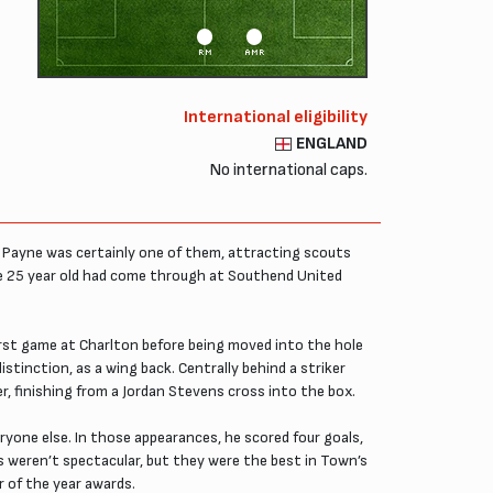
RM
AMR
International eligibility
ENGLAND
No international caps.
 Payne was certainly one of them, attracting scouts
e 25 year old had come through at Southend United
s first game at Charlton before being moved into the hole
istinction, as a wing back. Centrally behind a striker
, finishing from a Jordan Stevens cross into the box.
one else. In those appearances, he scored four goals,
s weren’t spectacular, but they were the best in Town’s
r of the year awards.