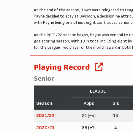
At the end of the season, Town were relegated to Leagu
Payne decided to stay at Swindon, a decision he attri
with Payne being one of just eight contracted senior p
As the 2021/22 season began, Payne was central to ne
goalscoring season, with 13 in total including eight b
for the League Two player of the month award in both 
Playing Record
Senior
LEAGUE
Season
Apps
Gls
2021/22
31 (+4)
13
2020/21
36 (+7)
4