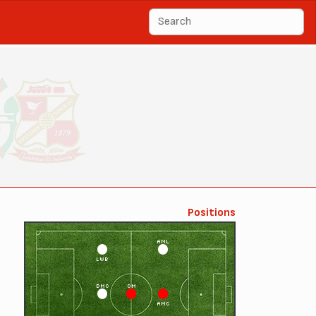
Positions
AML
LWB
DMC
CM
AMC