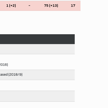
1 (+2)
-
75 (+13)
17
 2016)
eased (2018/9)