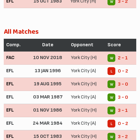
EFL
15 OCT 1983
York City (H)
3 - 2
W
All Matches
Comp.
Date
Opponent
Score
FAC
10 NOV 2018
York City (H)
2 - 1
W
EFL
13 JAN 1996
York City (A)
0 - 2
L
EFL
19 AUG 1995
York City (H)
3 - 0
W
EFL
03 MAR 1987
York City (A)
3 - 0
W
EFL
01 NOV 1986
York City (H)
3 - 1
W
EFL
24 MAR 1984
York City (A)
0 - 2
L
EFL
15 OCT 1983
York City (H)
3 - 2
W