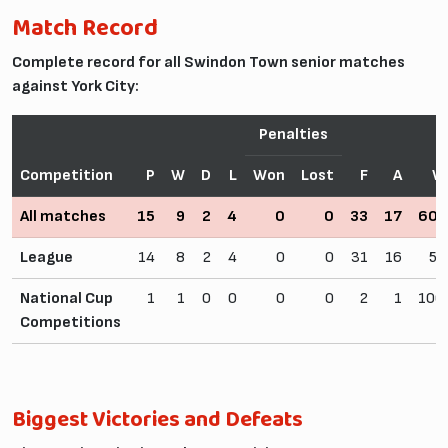
Match Record
Complete record for all Swindon Town senior matches
against York City:
Penalties
Competition
P
W
D
L
Won
Lost
F
A
W
All matches
15
9
2
4
0
0
33
17
60.
League
14
8
2
4
0
0
31
16
57
National Cup
1
1
0
0
0
0
2
1
100
Competitions
Biggest Victories and Defeats