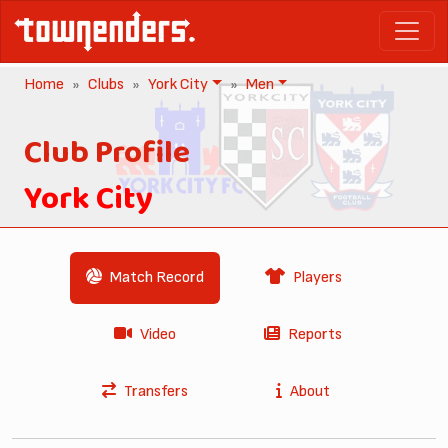
Home
Clubs
York City
Men
Club Profile
York City
Match Record
Players
Video
Reports
Transfers
About