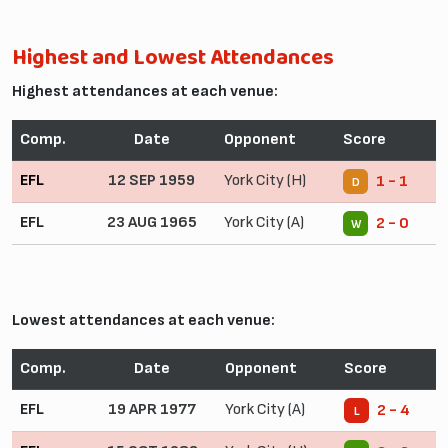
Highest and Lowest Attendances
Highest attendances at each venue:
Comp.
Date
Opponent
Score
EFL
12 SEP 1959
York City (H)
1 - 1
D
EFL
23 AUG 1965
York City (A)
2 - 0
W
Lowest attendances at each venue:
Comp.
Date
Opponent
Score
EFL
19 APR 1977
York City (A)
2 - 4
L