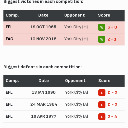
Biggest victories in each competition:
Comp.
Date
Opponent
Score
EFL
19 OCT 1965
York City (H)
6 - 0
W
FAC
10 NOV 2018
York City (H)
2 - 1
W
Biggest defeats in each competition:
Comp.
Date
Opponent
Score
EFL
13 JAN 1996
York City (A)
0 - 2
L
EFL
24 MAR 1984
York City (A)
0 - 2
L
EFL
19 APR 1977
York City (A)
2 - 4
L