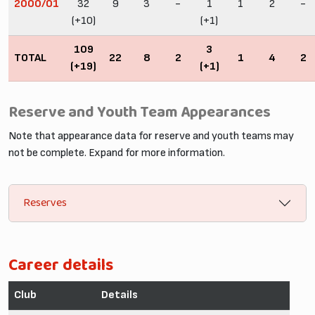
2000/01
32
9
3
-
1
1
2
-
(+10)
(+1)
109
3
TOTAL
22
8
2
1
4
2
(+19)
(+1)
Reserve and Youth Team Appearances
Note that appearance data for reserve and youth teams may
not be complete. Expand for more information.
Reserves
Career details
Club
Details