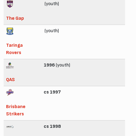
(youth)
The Gap
(youth)
Taringa
Rovers
1996
(youth)
QAS
cs 1997
Brisbane
Strikers
cs 1998