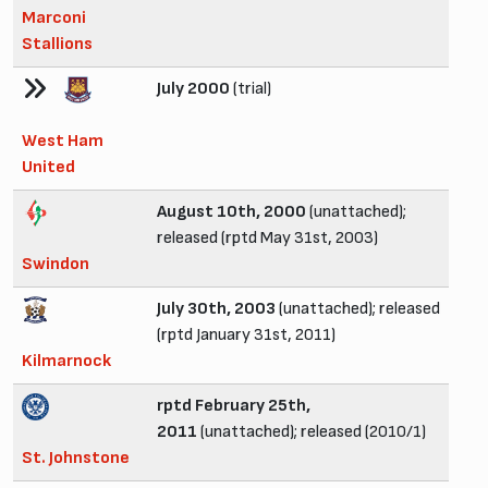
Marconi
Stallions
July 2000
(trial)
West Ham
United
August 10th, 2000
(unattached);
released (rptd May 31st, 2003)
Swindon
July 30th, 2003
(unattached); released
(rptd January 31st, 2011)
Kilmarnock
rptd February 25th,
2011
(unattached); released (2010/1)
St. Johnstone