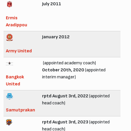
July 2011
Ermis
Aradippou
January 2012
Army United
(appointed academy coach)
October 20th, 2020
(appointed
Bangkok
interim manager)
United
rptd August 3rd, 2022
(appointed
head coach)
Samutprakan
rptd August 3rd, 2023
(appointed
head coach)