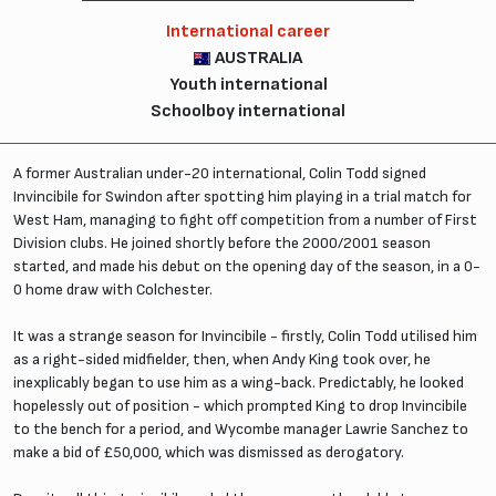
International career
AUSTRALIA
Youth international
Schoolboy international
A former Australian under-20 international, Colin Todd signed
Invincibile for Swindon after spotting him playing in a trial match for
West Ham, managing to fight off competition from a number of First
Division clubs. He joined shortly before the 2000/2001 season
started, and made his debut on the opening day of the season, in a 0-
0 home draw with Colchester.
It was a strange season for Invincibile - firstly, Colin Todd utilised him
as a right-sided midfielder, then, when Andy King took over, he
inexplicably began to use him as a wing-back. Predictably, he looked
hopelessly out of position - which prompted King to drop Invincibile
to the bench for a period, and Wycombe manager Lawrie Sanchez to
make a bid of £50,000, which was dismissed as derogatory.