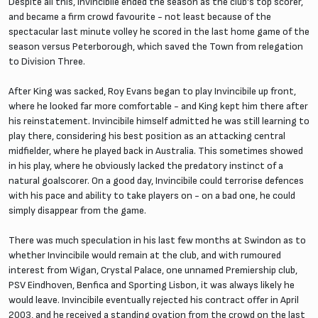
Despite all this, Invincibile ended the season as the club's top scorer,
and became a firm crowd favourite - not least because of the
spectacular last minute volley he scored in the last home game of the
season versus Peterborough, which saved the Town from relegation
to Division Three.
After King was sacked, Roy Evans began to play Invincibile up front,
where he looked far more comfortable - and King kept him there after
his reinstatement. Invincibile himself admitted he was still learning to
play there, considering his best position as an attacking central
midfielder, where he played back in Australia. This sometimes showed
in his play, where he obviously lacked the predatory instinct of a
natural goalscorer. On a good day, Invincibile could terrorise defences
with his pace and ability to take players on - on a bad one, he could
simply disappear from the game.
There was much speculation in his last few months at Swindon as to
whether Invincibile would remain at the club, and with rumoured
interest from Wigan, Crystal Palace, one unnamed Premiership club,
PSV Eindhoven, Benfica and Sporting Lisbon, it was always likely he
would leave. Invincibile eventually rejected his contract offer in April
2003, and he received a standing ovation from the crowd on the last