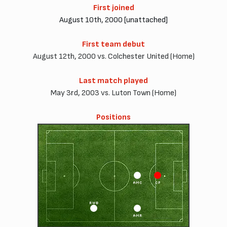
First joined
August 10th, 2000 [unattached]
First team debut
August 12th, 2000 vs. Colchester United (Home)
Last match played
May 3rd, 2003 vs. Luton Town (Home)
Positions
AMC
CF
RWB
AMR