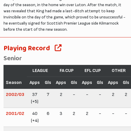
day of the season, in the home win over Luton. After the match, it
was revealed that King had made a last-ditch attempt to keep
Invincibile on the day of the game, which proved to be unsuccessful -
he eventually signed for Scottish Premier League side Kilmarnock
before the start of the new season.
Playing Record
Senior
LEAGUE
FA CUP
EFL CUP
OTHER
Season
Apps
Gls
Apps
Gls
Apps
Gls
Apps
Gls
2002/03
37
7
2
-
-
-
2
2
(+5)
2001/02
40
6
3
2
2
-
-
-
(+4)