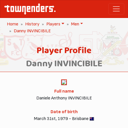
Home
History
Players
Men
Danny INVINCIBILE
Player Profile
Danny INVINCIBILE
Full name
Daniele Anthony INVINCIBILE
Date of birth
March 31st, 1979 - Brisbane