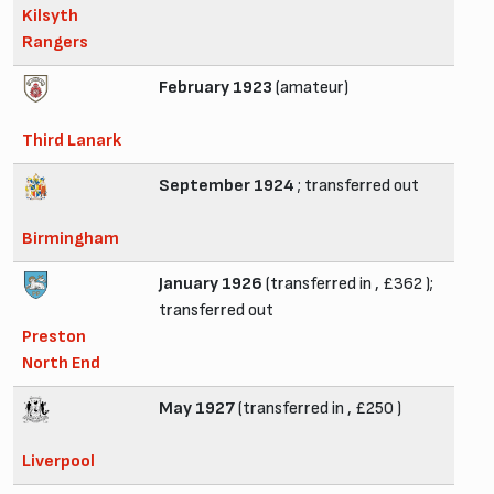
Kilsyth
Rangers
February 1923
(amateur)
Third Lanark
September 1924
; transferred out
Birmingham
January 1926
(transferred in , £362 );
transferred out
Preston
North End
May 1927
(transferred in , £250 )
Liverpool