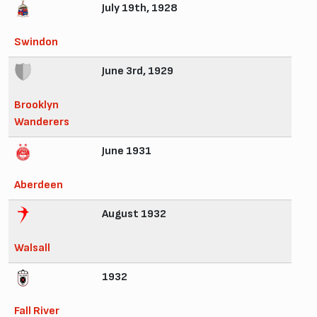
July 19th, 1928
Swindon
June 3rd, 1929
Brooklyn
Wanderers
June 1931
Aberdeen
August 1932
Walsall
1932
Fall River