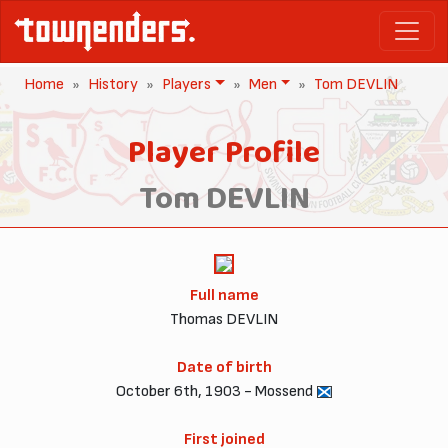
Home
History
Players
Men
Tom DEVLIN
Player Profile
Tom DEVLIN
Full name
Thomas DEVLIN
Date of birth
October 6th, 1903 - Mossend
First joined