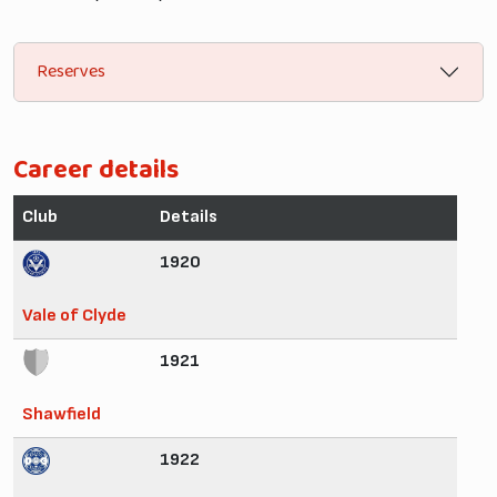
Reserves
Career details
Club
Details
1920
Vale of Clyde
1921
Shawfield
1922