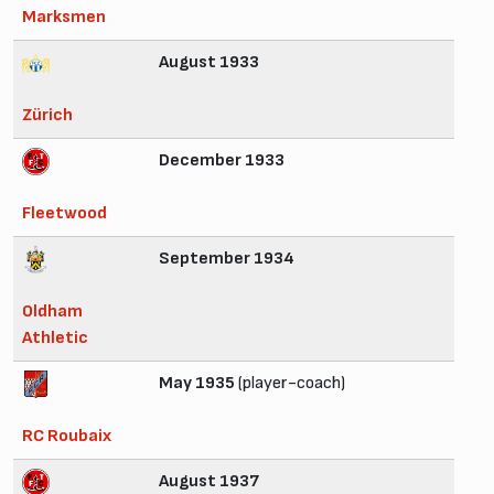
Marksmen
August 1933
Zürich
December 1933
Fleetwood
September 1934
Oldham
Athletic
May 1935
(player-coach)
RC Roubaix
August 1937