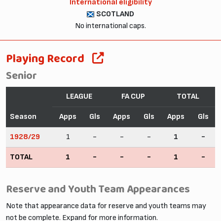
International eligibility
SCOTLAND
No international caps.
Playing Record
Senior
LEAGUE
FA CUP
TOTAL
Season
Apps
Gls
Apps
Gls
Apps
Gls
1928/29
1
-
-
-
1
-
TOTAL
1
-
-
-
1
-
Reserve and Youth Team Appearances
Note that appearance data for reserve and youth teams may
not be complete. Expand for more information.