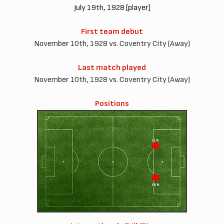
July 19th, 1928 [player]
First team debut
November 10th, 1928 vs. Coventry City (Away)
Last match played
November 10th, 1928 vs. Coventry City (Away)
Positions
ILA
IRA