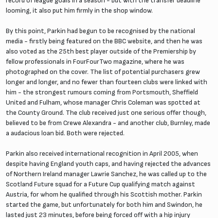
record of league goals in a season - but with the transfer deadline
looming, it also put him firmly in the shop window.
By this point, Parkin had begun to be recognised by the national
media - firstly being featured on the BBC website, and then he was
also voted as the 25th best player outside of the Premiership by
fellow professionals in FourFourTwo magazine, where he was
photographed on the cover. The list of potential purchasers grew
longer and longer, and no fewer than fourteen clubs were linked with
him - the strongest rumours coming from Portsmouth, Sheffield
United and Fulham, whose manager Chris Coleman was spotted at
the County Ground. The club received just one serious offer though,
believed to be from Crewe Alexandra - and another club, Burnley, made
a audacious loan bid. Both were rejected.
Parkin also received international recognition in April 2005, when
despite having England youth caps, and having rejected the advances
of Northern Ireland manager Lawrie Sanchez, he was called up to the
Scotland Future squad for a Future Cup qualifying match against
Austria, for whom he qualified through his Scottish mother. Parkin
started the game, but unfortunately for both him and Swindon, he
lasted just 23 minutes, before being forced off with a hip injury