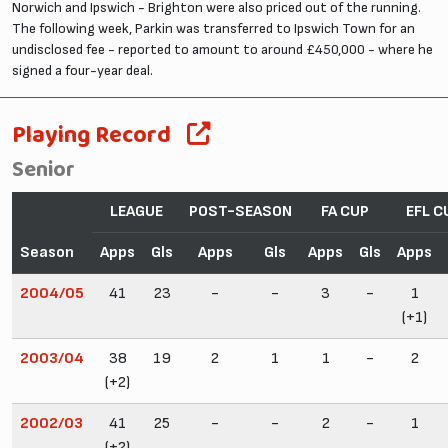
Norwich and Ipswich - Brighton were also priced out of the running.
The following week, Parkin was transferred to Ipswich Town for an
undisclosed fee - reported to amount to around £450,000 - where he
signed a four-year deal.
Playing Record
Senior
LEAGUE
POST-SEASON
FA CUP
EFL C
Season
Apps
Gls
Apps
Gls
Apps
Gls
Apps
2004/05
41
23
-
-
3
-
1
(+1)
2003/04
38
19
2
1
1
-
2
(+2)
2002/03
41
25
-
-
2
-
1
(+2)