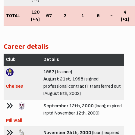
120
4
TOTAL
67
2
1
6
-
(+4)
(+1)
Career details
Club
Details
1997
(trainee)
August 21st, 1998
(signed
Chelsea
professional contract); transferred out
(August 8th, 2002)
September 12th, 2000
(loan); expired
(rptd November 12th, 2000)
Millwall
November 24th, 2000
(loan); expired