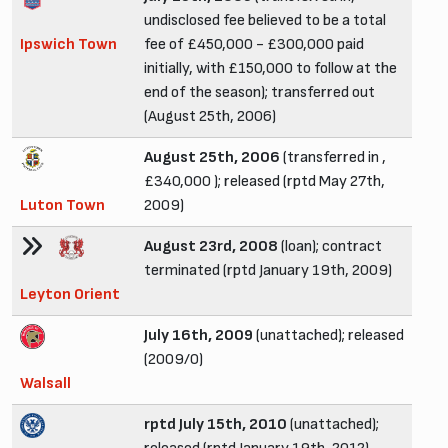
undisclosed fee believed to be a total
Ipswich Town
fee of £450,000 - £300,000 paid
initially, with £150,000 to follow at the
end of the season); transferred out
(August 25th, 2006)
August 25th, 2006
(transferred in ,
£340,000 ); released (rptd May 27th,
Luton Town
2009)
August 23rd, 2008
(loan); contract
terminated (rptd January 19th, 2009)
Leyton Orient
July 16th, 2009
(unattached); released
(2009/0)
Walsall
rptd July 15th, 2010
(unattached);