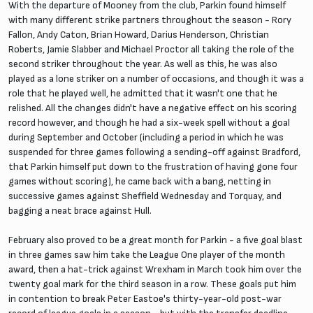
With the departure of Mooney from the club, Parkin found himself
with many different strike partners throughout the season - Rory
Fallon, Andy Caton, Brian Howard, Darius Henderson, Christian
Roberts, Jamie Slabber and Michael Proctor all taking the role of the
second striker throughout the year. As well as this, he was also
played as a lone striker on a number of occasions, and though it was a
role that he played well, he admitted that it wasn't one that he
relished. All the changes didn't have a negative effect on his scoring
record however, and though he had a six-week spell without a goal
during September and October (including a period in which he was
suspended for three games following a sending-off against Bradford,
that Parkin himself put down to the frustration of having gone four
games without scoring), he came back with a bang, netting in
successive games against Sheffield Wednesday and Torquay, and
bagging a neat brace against Hull.
February also proved to be a great month for Parkin - a five goal blast
in three games saw him take the League One player of the month
award, then a hat-trick against Wrexham in March took him over the
twenty goal mark for the third season in a row. These goals put him
in contention to break Peter Eastoe's thirty-year-old post-war