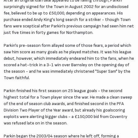
After an original loan deal appeared to be falling through, Parkin
surprisingly signed for the Town in August 2002 for an undisclosed
fee, believed to be up to £50,000, depending on appearances. His
purchase ended Andy King's long search for a striker - though Town
fans were sceptical after Parkin's previous campaign had seen him net
just five times in forty games for Northampton.
Parkin's pre-season form allayed some of those fears, a period which
saw him score as many goals as he played matches. It was his league
debut, however, which immediately endeared him to the fans, when he
scored a hat-trick in a 3-1 win over Barnsley on the opening day of
the season - and he was immediately christened "Super Sam" by the
Town faithful.
Parkin finished his first season on 25 league goals - the second
highest total for a Town player since the war. He made a clean sweep
of the end of season club awards, and finished second in the PFA
Division Two Player of the Year award, but already his goalscoring
exploits were alerting bigger clubs - a £150,000 bid from Coventry
was refused late on in the season.
Parkin began the 2003/04 season where he left off, forming a