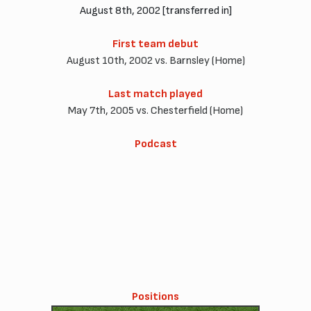
August 8th, 2002 [transferred in]
First team debut
August 10th, 2002 vs. Barnsley (Home)
Last match played
May 7th, 2005 vs. Chesterfield (Home)
Podcast
Positions