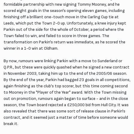
formidable partnership with new signing Tommy Mooney, and he
scored eight goals in the season's opening eleven games, including
finishing off a brilliant one-touch move in the Carling Cup tie at
Leeds, which put the Town 2-0 up. Unfortunately, a knee injury kept
Parkin out of the side for the whole of October, a period where the
Town failed to win, and failed to score in three games. The
transformation on Parkin's return was immediate, as he scored the
winner in a 1-0 win at Oldham.
By now, rumours were linking Parkin with a move to Sunderland or
Q.P.R., but these were quickly quashed when he signed a new contract
in November 2003, taking him up to the end of the 2005/06 season.
By the end of the year, Parkin had bagged 23 goals in all competitions,
again finishing as the club's top scorer, but this time coming second
to Mooney in the "Player of the Year" award. With the Town missing
out on promotion, rumours again began to surface - and in the close
season, the Town board rejected a £250,000 bid from Hull City. It was
also revealed that there was some sort of release clause in Parkin's
contract, and it seemed just a matter of time before someone would
break it.