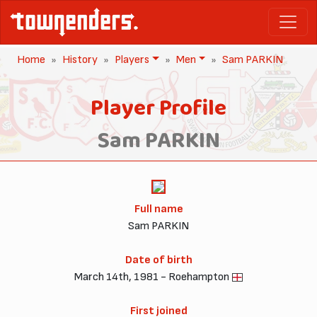
Home
History
Players
Men
Sam PARKIN
Player Profile
Sam PARKIN
Full name
Sam PARKIN
Date of birth
March 14th, 1981 - Roehampton
First joined