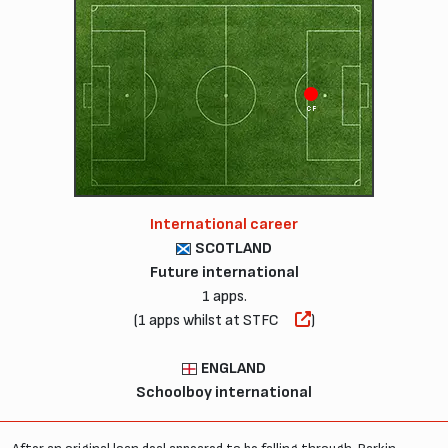
CF
International career
SCOTLAND
Future international
1 apps.
(1 apps whilst at STFC
)
ENGLAND
Schoolboy international