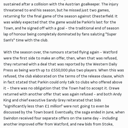
sustained after a collision with the Austrian goalkeeper. The injury
threatened to end his season, but he missed just two games,
returning for the final game of the season against Chesterfield. It
was widely expected that the game would be Parkin's last for the
Town, and he signed off with a goal - the traditional end of season
lap of honour being completely dominated by fans saluting "Super
Sam's" time with the club.
With the season over, the rumours started flying again - Watford
were the first side to make an offer, then, when that was refused,
they returned with a deal that was reported by the Western Daily
Press as being worth up to £550,000 plus two players. When this was
refused, the club elaborated on the terms of the release clause, which
in fact stated that Parkin could only talk to clubs who offered above
it - there was no obligation that the Town had to accept it. Crewe
returned with another offer that was again refused - and both Andy
King and chief executive Sandy Grey reiterated that bids
"significantly less than £1 million" were not going to even be
discussed by the Town board. Eventually, the saga ended in June, when
Swindon received four separate offers on the same day - including
another improved offer from Watford, and new bids from Stoke,