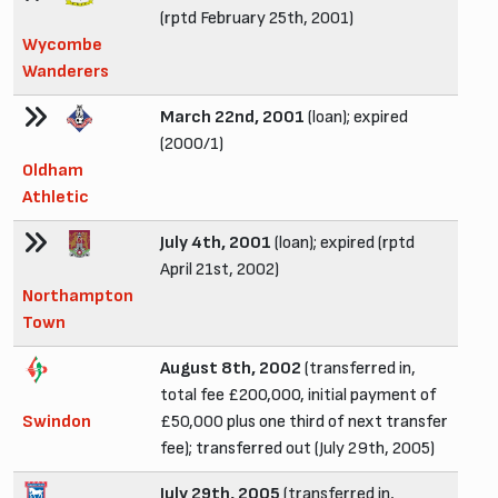
(rptd February 25th, 2001)
Wycombe
Wanderers
March 22nd, 2001
(loan); expired
(2000/1)
Oldham
Athletic
July 4th, 2001
(loan); expired (rptd
April 21st, 2002)
Northampton
Town
August 8th, 2002
(transferred in,
total fee £200,000, initial payment of
Swindon
£50,000 plus one third of next transfer
fee); transferred out (July 29th, 2005)
July 29th, 2005
(transferred in,