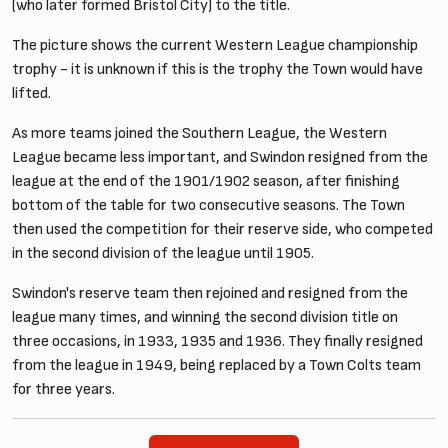
(who later formed Bristol City) to the title.
The picture shows the current Western League championship
trophy - it is unknown if this is the trophy the Town would have
lifted.
As more teams joined the Southern League, the Western
League became less important, and Swindon resigned from the
league at the end of the 1901/1902 season, after finishing
bottom of the table for two consecutive seasons. The Town
then used the competition for their reserve side, who competed
in the second division of the league until 1905.
Swindon's reserve team then rejoined and resigned from the
league many times, and winning the second division title on
three occasions, in 1933, 1935 and 1936. They finally resigned
from the league in 1949, being replaced by a Town Colts team
for three years.