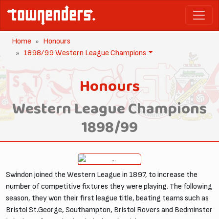
Home
Honours
1898/99 Western League Champions
Honours
Western League Champions
1898/99
Swindon joined the Western League in 1897, to increase the
number of competitive fixtures they were playing. The following
season, they won their first league title, beating teams such as
Bristol St.George, Southampton, Bristol Rovers and Bedminster