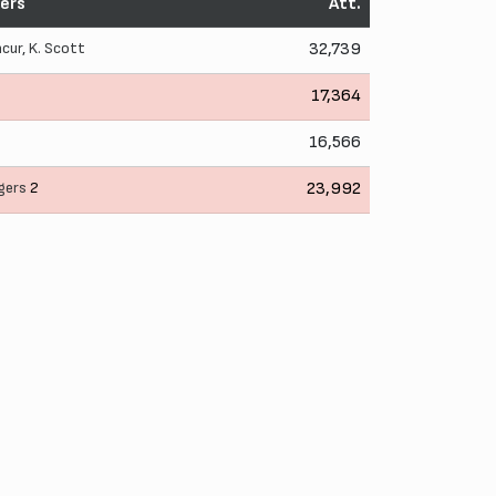
ers
Att.
ncur
,
K. Scott
32,739
17,364
16,566
gers
2
23,992