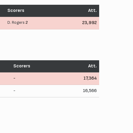
Scorers
Att.
D. Rogers
2
23,992
Scorers
Att.
-
17,364
-
16,566