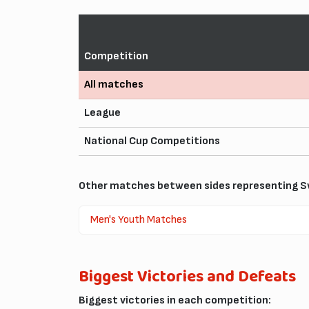
Competition
All matches
League
National Cup Competitions
Other matches between sides representing Sw
Men's Youth Matches
Biggest Victories and Defeats
Biggest victories in each competition: