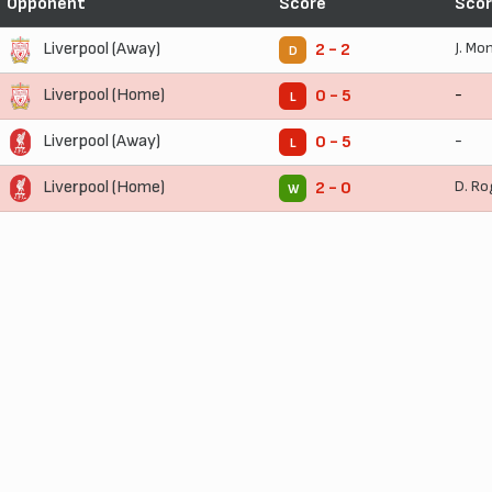
Opponent
Score
Scor
Liverpool (Away)
J. Mo
2 - 2
D
Liverpool (Home)
-
0 - 5
L
Liverpool (Away)
-
0 - 5
L
Liverpool (Home)
D. Ro
2 - 0
W