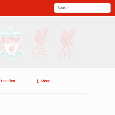
Friendlies
About