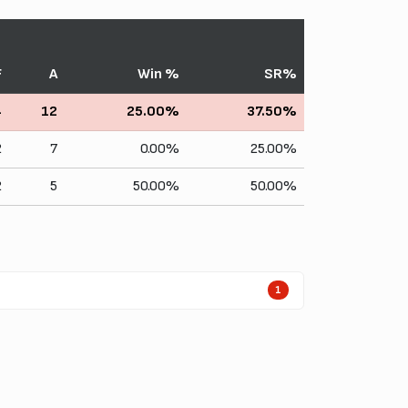
F
A
Win %
SR%
4
12
25.00%
37.50%
2
7
0.00%
25.00%
2
5
50.00%
50.00%
1