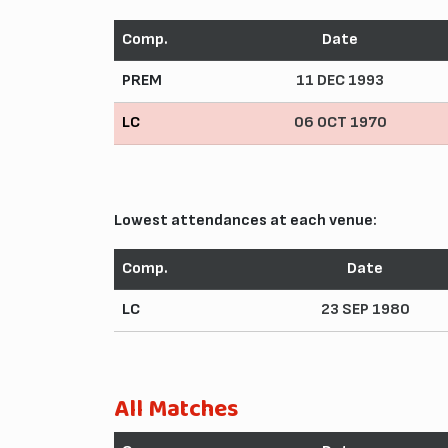
Comp.
Date
PREM
11 DEC 1993
LC
06 OCT 1970
Lowest attendances at each venue:
Comp.
Date
LC
23 SEP 1980
All Matches