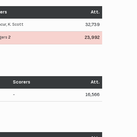
ers
Att.
ncur
,
K. Scott
32,739
gers
2
23,992
Scorers
Att.
-
16,566