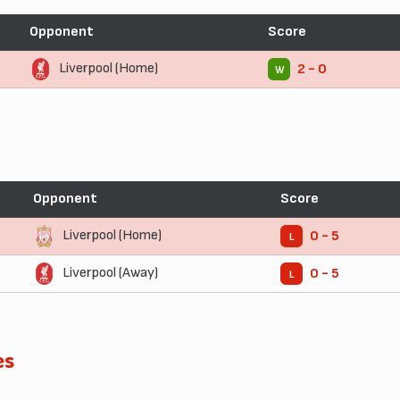
Opponent
Score
Liverpool (Home)
2 - 0
W
Opponent
Score
Liverpool (Home)
0 - 5
L
Liverpool (Away)
0 - 5
L
es