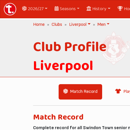
2026/27
Seasons
History
Ho
Home
Clubs
Liverpool
Men
Club Profile
Liverpool
Match Record
Pla
Match Record
Complete record for all Swindon Town senior 