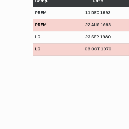
Comp.
Date
PREM
11 DEC 1993
PREM
22 AUG 1993
LC
23 SEP 1980
LC
06 OCT 1970