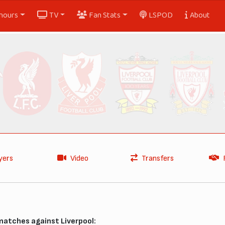
nours
TV
Fan Stats
LSPOD
About
yers
Video
Transfers
matches against Liverpool: