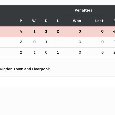
Penalties
P
W
D
L
Won
Lost
4
1
1
2
0
0
2
0
1
1
0
0
2
1
0
1
0
0
indon Town and Liverpool: