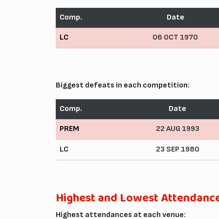
Comp.
Date
LC
06 OCT 1970
Biggest defeats in each competition:
Comp.
Date
PREM
22 AUG 1993
LC
23 SEP 1980
Highest and Lowest Attendanc
Highest attendances at each venue: