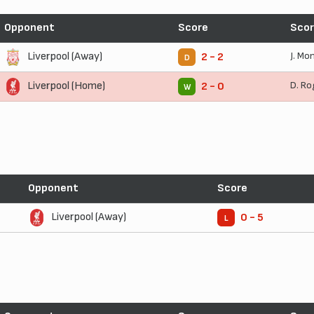
Opponent
Score
Scor
Liverpool (Away)
J. Mo
2 - 2
D
Liverpool (Home)
D. Ro
2 - 0
W
Opponent
Score
Liverpool (Away)
0 - 5
L