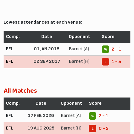
Lowest attendances at each venue:
Comp.
Date
Opponent
Score
EFL
01 JAN 2018
Barnet (A)
2 - 1
W
EFL
02 SEP 2017
Barnet (H)
1 - 4
L
All Matches
Comp.
Date
Opponent
Score
EFL
17 FEB 2026
Barnet (A)
2 - 1
W
EFL
19 AUG 2025
Barnet (H)
0 - 2
L