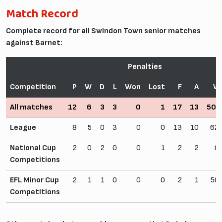
Match Record
Complete record for all Swindon Town senior matches
against Barnet:
Penalties
Competition
P
W
D
L
Won
Lost
F
A
W
All matches
12
6
3
3
0
1
17
13
50.
League
8
5
0
3
0
0
13
10
62
National Cup
2
0
2
0
0
1
2
2
0
Competitions
EFL Minor Cup
2
1
1
0
0
0
2
1
50
Competitions