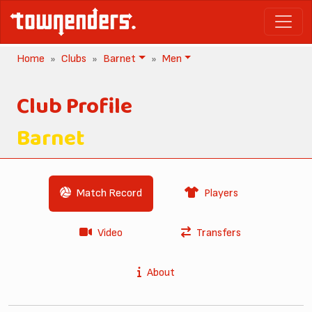
Home
Clubs
Barnet
Men
Club Profile
Barnet
Match Record
Players
Video
Transfers
About