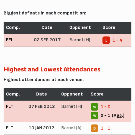
Biggest defeats in each competition:
Comp.
Date
Opponent
Score
EFL
02 SEP 2017
Barnet (H)
1 - 4
L
Highest and Lowest Attendances
Highest attendances at each venue:
Comp.
Date
Opponent
Score
FLT
07 FEB 2012
Barnet (H)
1 - 0
W
2 - 1 (Agg.)
W
FLT
10 JAN 2012
Barnet (A)
1 - 1
D