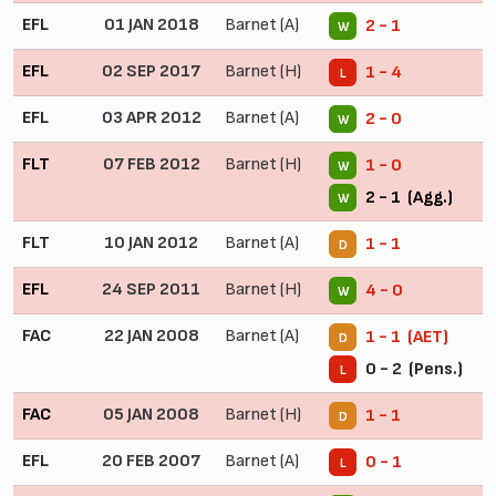
EFL
01 JAN 2018
Barnet (A)
2 - 1
W
EFL
02 SEP 2017
Barnet (H)
1 - 4
L
EFL
03 APR 2012
Barnet (A)
2 - 0
W
FLT
07 FEB 2012
Barnet (H)
1 - 0
W
2 - 1 (Agg.)
W
FLT
10 JAN 2012
Barnet (A)
1 - 1
D
EFL
24 SEP 2011
Barnet (H)
4 - 0
W
FAC
22 JAN 2008
Barnet (A)
1 - 1 (AET)
D
0 - 2 (Pens.)
L
FAC
05 JAN 2008
Barnet (H)
1 - 1
D
EFL
20 FEB 2007
Barnet (A)
0 - 1
L