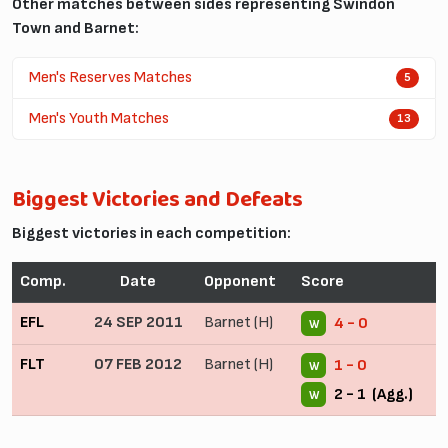
Other matches between sides representing Swindon
Town and Barnet:
Men's Reserves Matches
5
Men's Youth Matches
13
Biggest Victories and Defeats
Biggest victories in each competition:
Comp.
Date
Opponent
Score
EFL
24 SEP 2011
Barnet (H)
4 - 0
W
FLT
07 FEB 2012
Barnet (H)
1 - 0
W
2 - 1 (Agg.)
W