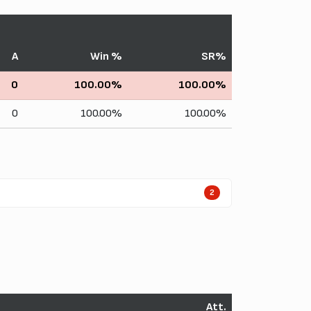
A
Win %
SR%
0
100.00%
100.00%
0
100.00%
100.00%
2
Att.