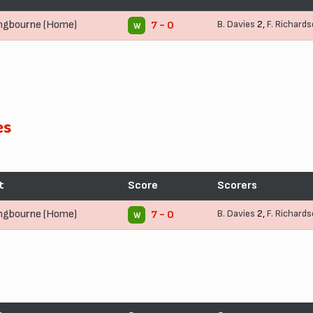
ingbourne (Home)
B. Davies
2,
F. Richard
7 - 0
W
es
t
Score
Scorers
ingbourne (Home)
B. Davies
2,
F. Richard
7 - 0
W