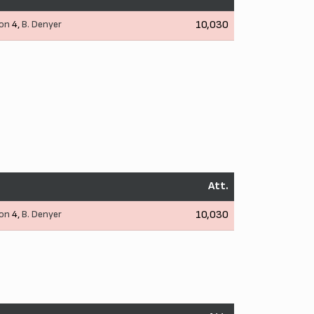
son
4,
B. Denyer
10,030
Att.
son
4,
B. Denyer
10,030