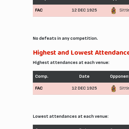
FAC
12 DEC 1925
Sitt
No defeats in any competition.
Highest and Lowest Attendanc
Highest attendances at each venue:
Comp.
Date
Opponen
FAC
12 DEC 1925
Sitt
Lowest attendances at each venue: