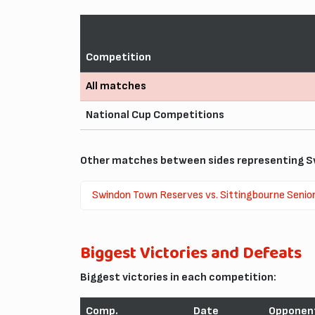
Competition
All matches
National Cup Competitions
Other matches between sides representing S
Swindon Town Reserves vs. Sittingbourne Senio
Biggest Victories and Defeats
Biggest victories in each competition:
Comp.
Date
Opponen