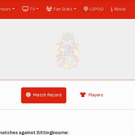
nours
TV
Fan Stats
LSPOD
About
Match Record
Players
 matches against Sittingbourne: