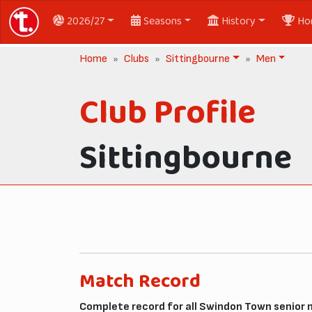
2026/27
Seasons
History
Ho
Home
Clubs
Sittingbourne
Men
Club Profile
Sittingbourne
Match Record
Complete record for all Swindon Town senior