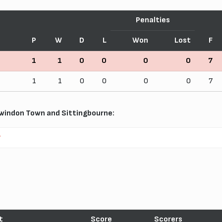
Penalties
P
W
D
L
Won
Lost
F
1
1
0
0
0
0
7
1
1
0
0
0
0
7
windon Town and Sittingbourne:
r
t
Score
Scorers