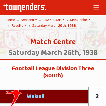
Home
Seasons
1937-1938
Men Senior
Results
Saturday March 26th, 1938
Match Centre
Saturday March 26th, 1938
Football League Division Three
(South)
2
Walsall