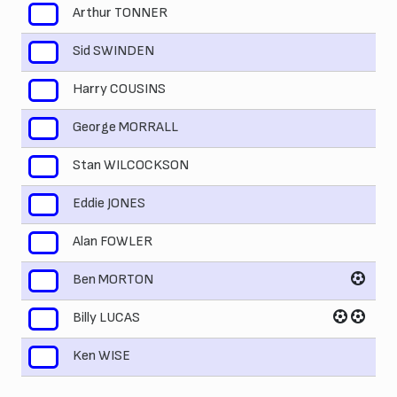
Arthur TONNER
2
Sid SWINDEN
3
Harry COUSINS
4
George MORRALL
5
Stan WILCOCKSON
6
Eddie JONES
7
Alan FOWLER
8
Ben MORTON
9
Billy LUCAS
10
Ken WISE
11