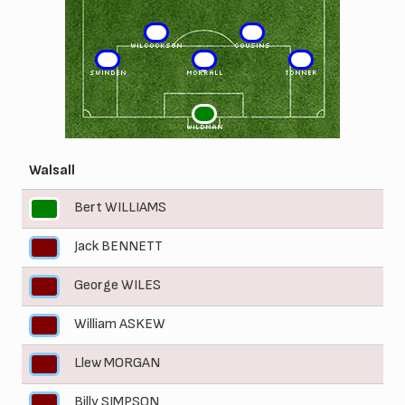
6
4
WILCOCKSON
COUSINS
3
5
2
SWINDEN
MORRALL
TONNER
1
WILDMAN
Walsall
Bert WILLIAMS
1
Jack BENNETT
2
George WILES
3
William ASKEW
4
Llew MORGAN
5
Billy SIMPSON
6