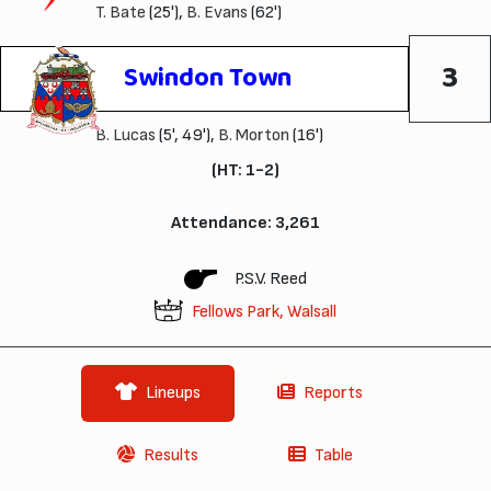
T. Bate
(25'),
B. Evans
(62')
3
Swindon Town
B. Lucas
(5', 49'),
B. Morton
(16')
(HT: 1-2)
Attendance: 3,261
P.S.V. Reed
Fellows Park, Walsall
Lineups
Reports
Results
Table