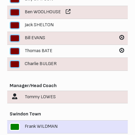
Ben WOOLHOUSE
7
Jack SHELTON
8
Bill EVANS
9
Thomas BATE
10
Charlie BULGER
11
Manager/Head Coach
Tommy LOWES
Swindon Town
Frank WILDMAN
1