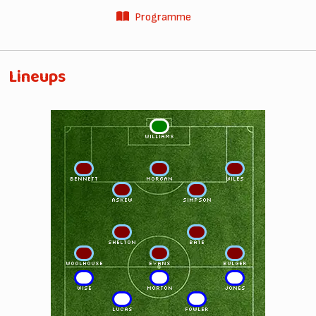
Programme
Lineups
1
WILLIAMS
2
5
3
BENNETT
MORGAN
WILES
4
6
ASKEW
SIMPSON
8
10
SHELTON
BATE
7
9
11
WOOLHOUSE
EVANS
BULGER
11
9
7
WISE
MORTON
JONES
10
8
LUCAS
FOWLER