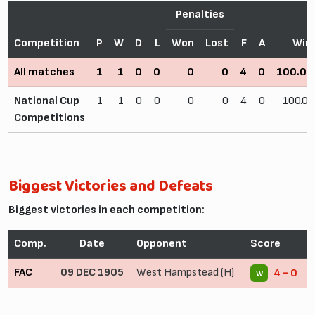
Penalties
Competition
P
W
D
L
Won
Lost
F
A
Win
All matches
1
1
0
0
0
0
4
0
100.0
National Cup
1
1
0
0
0
0
4
0
100.0
Competitions
Biggest Victories and Defeats
Biggest victories in each competition:
Comp.
Date
Opponent
Score
FAC
09 DEC 1905
West Hampstead (H)
4 - 0
W