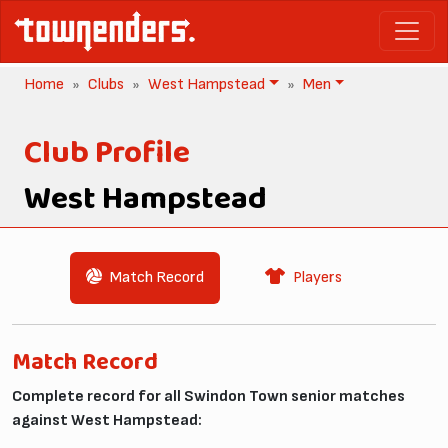
Home
Clubs
West Hampstead
Men
Club Profile
West Hampstead
Match Record
Players
Match Record
Complete record for all Swindon Town senior matches
against West Hampstead: