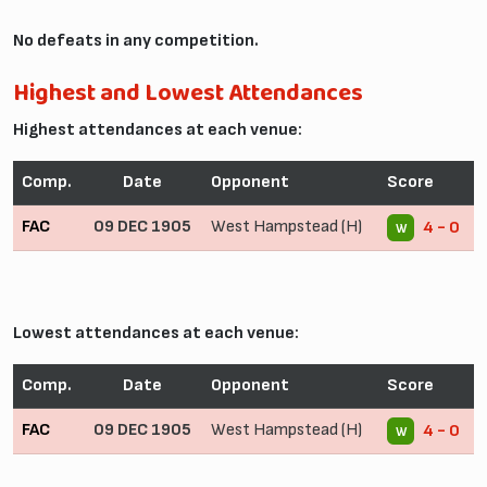
No defeats in any competition.
Highest and Lowest Attendances
Highest attendances at each venue:
Comp.
Date
Opponent
Score
FAC
09 DEC 1905
West Hampstead (H)
4 - 0
W
Lowest attendances at each venue:
Comp.
Date
Opponent
Score
FAC
09 DEC 1905
West Hampstead (H)
4 - 0
W