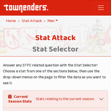
Home
Stat Attack
Men
Stat Attack
Stat Selector
Answer any STFC related question with the Stat Selector!
Choose a stat from one of the sections below, then use the
drop-down menus on the page to filter the data as you want to
see it.
Current
Stats relating to the current season.
Season Stats