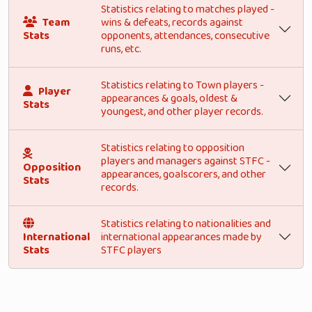
Statistics relating to matches played -
Team
wins & defeats, records against
Stats
opponents, attendances, consecutive
runs, etc.
Statistics relating to Town players -
Player
appearances & goals, oldest &
Stats
youngest, and other player records.
Statistics relating to opposition
players and managers against STFC -
Opposition
appearances, goalscorers, and other
Stats
records.
Statistics relating to nationalities and
International
international appearances made by
Stats
STFC players