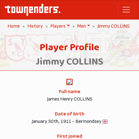
Home
History
Players
Men
Jimmy COLLINS
Player Profile
Jimmy COLLINS
Full name
James Henry COLLINS
Date of birth
January 30th, 1911 - Bermondsey
First joined