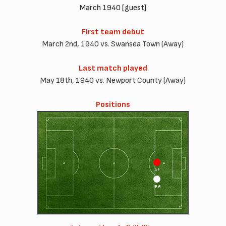
March 1940 [guest]
First team debut
March 2nd, 1940 vs. Swansea Town (Away)
Last match played
May 18th, 1940 vs. Newport County (Away)
Positions
CF
IRA