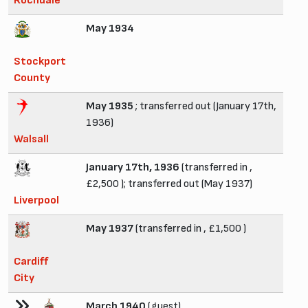
Rochdale
May 1934
Stockport
County
May 1935
; transferred out (January 17th,
1936)
Walsall
January 17th, 1936
(transferred in ,
£2,500 ); transferred out (May 1937)
Liverpool
May 1937
(transferred in , £1,500 )
Cardiff
City
March 1940
(guest)