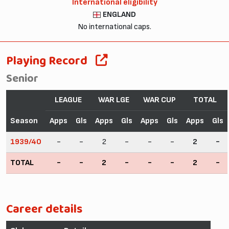
International eligibility
ENGLAND
No international caps.
Playing Record
Senior
LEAGUE
WAR LGE
WAR CUP
TOTAL
Season
Apps
Gls
Apps
Gls
Apps
Gls
Apps
Gls
1939/40
-
-
2
-
-
-
2
-
TOTAL
-
-
2
-
-
-
2
-
Career details