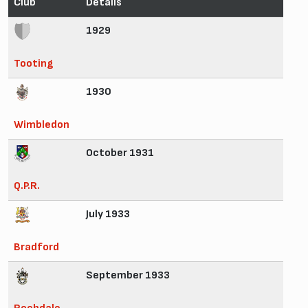
Club
Details
1929
Tooting
1930
Wimbledon
October 1931
Q.P.R.
July 1933
Bradford
September 1933