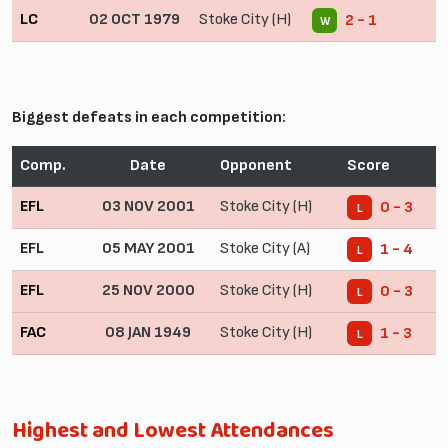
LC
02 OCT 1979
Stoke City (H)
2 - 1
W
Biggest defeats in each competition:
Comp.
Date
Opponent
Score
EFL
03 NOV 2001
Stoke City (H)
0 - 3
L
EFL
05 MAY 2001
Stoke City (A)
1 - 4
L
EFL
25 NOV 2000
Stoke City (H)
0 - 3
L
FAC
08 JAN 1949
Stoke City (H)
1 - 3
L
Highest and Lowest Attendances