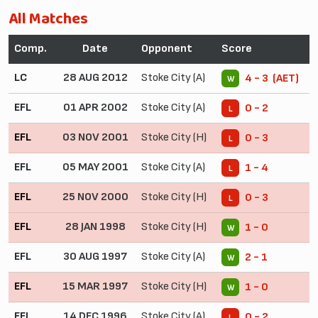
All Matches
Comp.
Date
Opponent
Score
LC
28 AUG 2012
Stoke City (A)
4 - 3 (AET)
W
EFL
01 APR 2002
Stoke City (A)
0 - 2
L
EFL
03 NOV 2001
Stoke City (H)
0 - 3
L
EFL
05 MAY 2001
Stoke City (A)
1 - 4
L
EFL
25 NOV 2000
Stoke City (H)
0 - 3
L
EFL
28 JAN 1998
Stoke City (H)
1 - 0
W
EFL
30 AUG 1997
Stoke City (A)
2 - 1
W
EFL
15 MAR 1997
Stoke City (H)
1 - 0
W
EFL
14 DEC 1996
Stoke City (A)
0 - 2
L