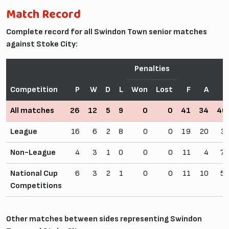
Match Record
Complete record for all Swindon Town senior matches
against Stoke City:
Penalties
Competition
P
W
D
L
Won
Lost
F
A
W
All matches
26
12
5
9
0
0
41
34
46
League
16
6
2
8
0
0
19
20
3
Non-League
4
3
1
0
0
0
11
4
75
National Cup
6
3
2
1
0
0
11
10
50
Competitions
Other matches between sides representing Swindon