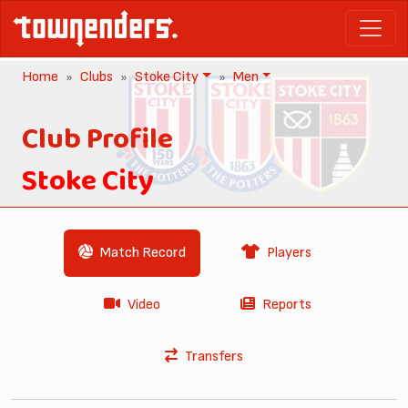
Home
Clubs
Stoke City
Men
Club Profile
Stoke City
Match Record
Players
Video
Reports
Transfers