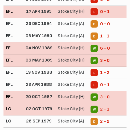
EFL
17 APR 1995
Stoke City (H)
0 - 1
L
EFL
26 DEC 1994
Stoke City (A)
0 - 0
D
EFL
05 MAY 1990
Stoke City (A)
1 - 1
D
EFL
04 NOV 1989
Stoke City (H)
6 - 0
W
EFL
06 MAY 1989
Stoke City (H)
3 - 0
W
EFL
19 NOV 1988
Stoke City (A)
1 - 2
L
EFL
23 APR 1988
Stoke City (A)
0 - 1
L
EFL
20 OCT 1987
Stoke City (H)
3 - 0
W
LC
02 OCT 1979
Stoke City (H)
2 - 1
W
LC
26 SEP 1979
Stoke City (A)
2 - 2
D