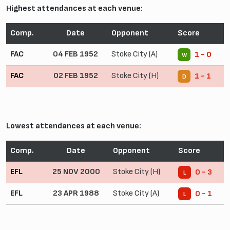
Highest attendances at each venue:
Comp.
Date
Opponent
Score
FAC
04 FEB 1952
Stoke City (A)
1 - 0
W
FAC
02 FEB 1952
Stoke City (H)
1 - 1
D
Lowest attendances at each venue:
Comp.
Date
Opponent
Score
EFL
25 NOV 2000
Stoke City (H)
0 - 3
L
EFL
23 APR 1988
Stoke City (A)
0 - 1
L