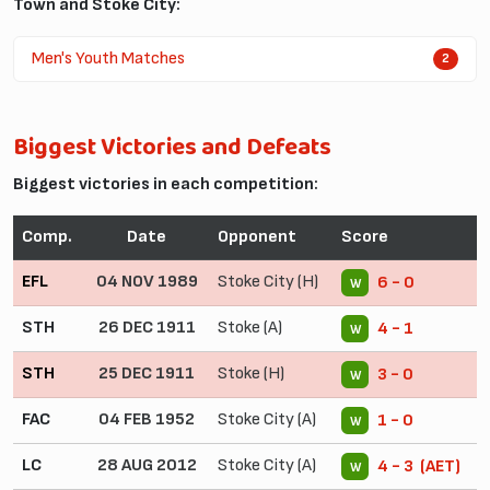
Town and Stoke City:
Men's Youth Matches
2
Biggest Victories and Defeats
Biggest victories in each competition:
Comp.
Date
Opponent
Score
EFL
04 NOV 1989
Stoke City (H)
6 - 0
W
STH
26 DEC 1911
Stoke (A)
4 - 1
W
STH
25 DEC 1911
Stoke (H)
3 - 0
W
FAC
04 FEB 1952
Stoke City (A)
1 - 0
W
LC
28 AUG 2012
Stoke City (A)
4 - 3 (AET)
W