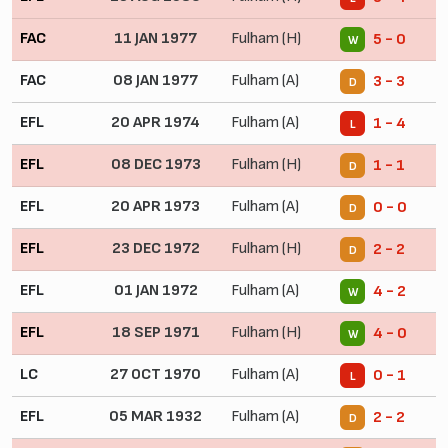
FAC
11 JAN 1977
Fulham (H)
5 - 0
W
FAC
08 JAN 1977
Fulham (A)
3 - 3
D
EFL
20 APR 1974
Fulham (A)
1 - 4
L
EFL
08 DEC 1973
Fulham (H)
1 - 1
D
EFL
20 APR 1973
Fulham (A)
0 - 0
D
EFL
23 DEC 1972
Fulham (H)
2 - 2
D
EFL
01 JAN 1972
Fulham (A)
4 - 2
W
EFL
18 SEP 1971
Fulham (H)
4 - 0
W
LC
27 OCT 1970
Fulham (A)
0 - 1
L
EFL
05 MAR 1932
Fulham (A)
2 - 2
D