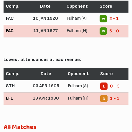
Comp.
Date
Opponent
Score
FAC
10 JAN 1920
Fulham (A)
2 - 1
W
FAC
11 JAN 1977
Fulham (H)
5 - 0
W
Lowest attendances at each venue:
Comp.
Date
Opponent
Score
STH
03 APR 1905
Fulham (A)
0 - 3
L
EFL
19 APR 1930
Fulham (H)
1 - 1
D
All Matches