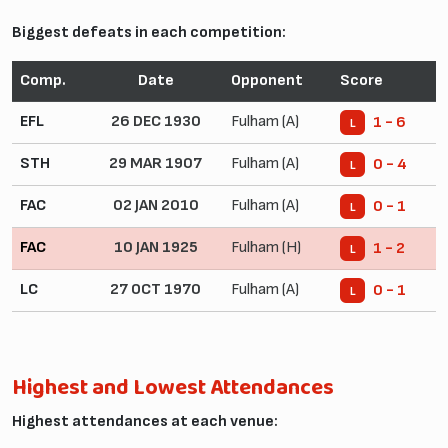
Biggest defeats in each competition:
Comp.
Date
Opponent
Score
EFL
26 DEC 1930
Fulham (A)
1 - 6
L
STH
29 MAR 1907
Fulham (A)
0 - 4
L
FAC
02 JAN 2010
Fulham (A)
0 - 1
L
FAC
10 JAN 1925
Fulham (H)
1 - 2
L
LC
27 OCT 1970
Fulham (A)
0 - 1
L
Highest and Lowest Attendances
Highest attendances at each venue: