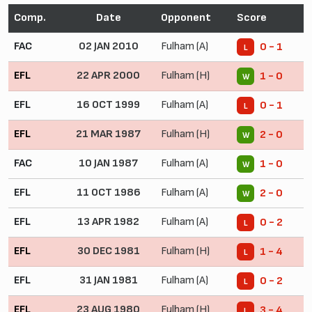
Comp.
Date
Opponent
Score
FAC
02 JAN 2010
Fulham (A)
0 - 1
L
EFL
22 APR 2000
Fulham (H)
1 - 0
W
EFL
16 OCT 1999
Fulham (A)
0 - 1
L
EFL
21 MAR 1987
Fulham (H)
2 - 0
W
FAC
10 JAN 1987
Fulham (A)
1 - 0
W
EFL
11 OCT 1986
Fulham (A)
2 - 0
W
EFL
13 APR 1982
Fulham (A)
0 - 2
L
EFL
30 DEC 1981
Fulham (H)
1 - 4
L
EFL
31 JAN 1981
Fulham (A)
0 - 2
L
EFL
23 AUG 1980
Fulham (H)
3 - 4
L