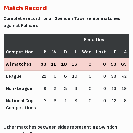
Match Record
Complete record for all Swindon Town senior matches
against Fulham:
Penalties
Competition
P
W
D
L
Won
Lost
F
A
All matches
38
12
10
16
0
0
58
69
League
22
6
6
10
0
0
33
42
Non-League
9
3
3
3
0
0
13
19
National Cup
7
3
1
3
0
0
12
8
Competitions
Other matches between sides representing Swindon