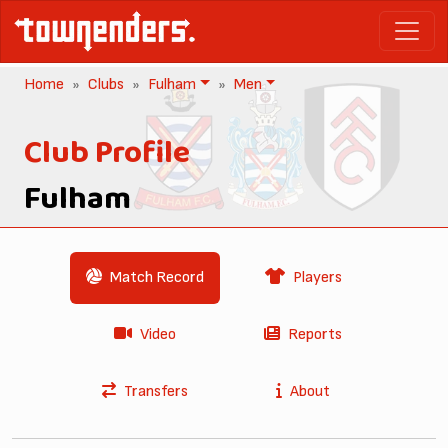
Home
Clubs
Fulham
Men
Club Profile
Fulham
Match Record
Players
Video
Reports
Transfers
About