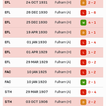
EFL
24 OCT 1931
Fulham (H)
2 - 2
D
EFL
26 DEC 1930
Fulham (A)
1 - 6
L
EFL
25 DEC 1930
Fulham (H)
4 - 1
W
EFL
19 APR 1930
Fulham (H)
1 - 1
D
EFL
01 JAN 1930
Fulham (A)
1 - 4
L
EFL
01 APR 1929
Fulham (H)
1 - 2
L
EFL
29 MAR 1929
Fulham (A)
0 - 2
L
FAC
10 JAN 1925
Fulham (H)
1 - 2
L
FAC
10 JAN 1920
Fulham (A)
2 - 1
W
STH
29 MAR 1907
Fulham (A)
0 - 4
L
STH
03 OCT 1906
Fulham (H)
2 - 2
D