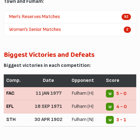
Town and Fulham:
Men's Reserves Matches
92
Women's Senior Matches
2
Biggest Victories and Defeats
Biggest victories in each competition:
Comp.
Date
Opponent
Score
FAC
11 JAN 1977
Fulham (H)
5 - 0
W
EFL
18 SEP 1971
Fulham (H)
4 - 0
W
STH
30 APR 1902
Fulham (N)
3 - 1
W