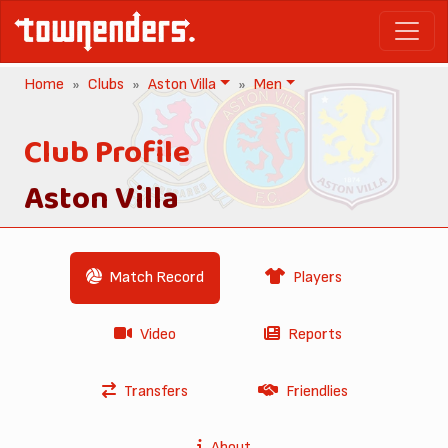
Home
Clubs
Aston Villa
Men
Club Profile
Aston Villa
Match Record
Players
Video
Reports
Transfers
Friendlies
About