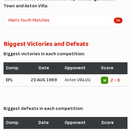
Town and Aston Villa:
Men's Youth Matches
14
Biggest Victories and Defeats
Biggest victories in each competition:
Comp.
Date
Opponent
Score
EFL
23 AUG 1969
Aston Villa (A)
2 - 0
W
Biggest defeats in each competition:
Comp.
Date
Opponent
Score