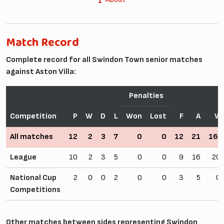
Match Record
Complete record for all Swindon Town senior matches
against Aston Villa:
Penalties
Competition
P
W
D
L
Won
Lost
F
A
Wi
All matches
12
2
3
7
0
0
12
21
16.
League
10
2
3
5
0
0
9
16
20
National Cup
2
0
0
2
0
0
3
5
0
Competitions
Other matches between sides representing Swindon