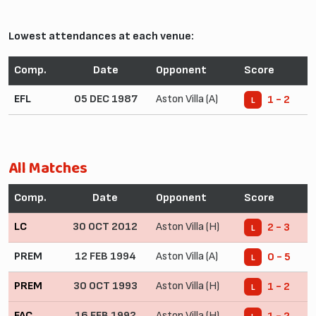
Lowest attendances at each venue:
Comp.
Date
Opponent
Score
EFL
05 DEC 1987
Aston Villa (A)
1 - 2
L
All Matches
Comp.
Date
Opponent
Score
LC
30 OCT 2012
Aston Villa (H)
2 - 3
L
PREM
12 FEB 1994
Aston Villa (A)
0 - 5
L
PREM
30 OCT 1993
Aston Villa (H)
1 - 2
L
FAC
16 FEB 1992
Aston Villa (H)