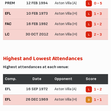
PREM
12 FEB 1994
Aston Villa (A)
0 - 5
L
EFL
10 FEB 1973
Aston Villa (H)
1 - 3
L
FAC
16 FEB 1992
Aston Villa (H)
1 - 2
L
LC
30 OCT 2012
Aston Villa (H)
2 - 3
L
Highest and Lowest Attendances
Highest attendances at each venue:
Comp.
Date
Opponent
Score
EFL
16 SEP 1972
Aston Villa (A)
1 - 2
L
EFL
26 DEC 1969
Aston Villa (H)
1 - 1
D