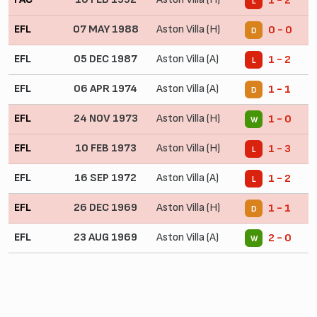
1 - 2
L
EFL
07 MAY 1988
Aston Villa (H)
0 - 0
D
EFL
05 DEC 1987
Aston Villa (A)
1 - 2
L
EFL
06 APR 1974
Aston Villa (A)
1 - 1
D
EFL
24 NOV 1973
Aston Villa (H)
1 - 0
W
EFL
10 FEB 1973
Aston Villa (H)
1 - 3
L
EFL
16 SEP 1972
Aston Villa (A)
1 - 2
L
EFL
26 DEC 1969
Aston Villa (H)
1 - 1
D
EFL
23 AUG 1969
Aston Villa (A)
2 - 0
W