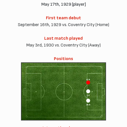
May 17th, 1929 [player]
First team debut
September 16th, 1929 vs. Coventry City (Home)
Last match played
May 3rd, 1930 vs. Coventry City (Away)
Positions
ILA
CF
IRA