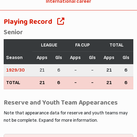
International career
Playing Record
Senior
LEAGUE
FA CUP
TOTAL
Season
Apps
Gls
Apps
Gls
Apps
Gls
1929/30
21
6
-
-
21
6
TOTAL
21
6
-
-
21
6
Reserve and Youth Team Appearances
Note that appearance data for reserve and youth teams may
not be complete. Expand for more information.