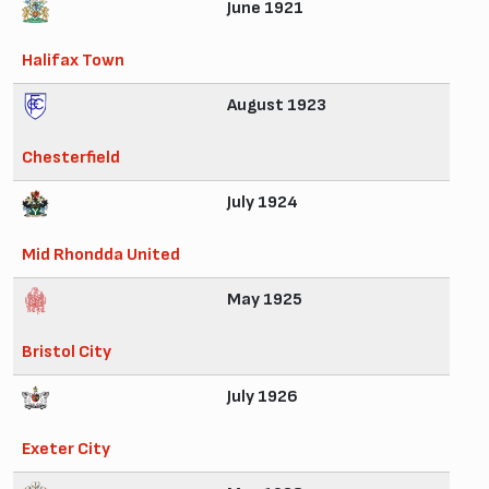
June 1921
Halifax Town
August 1923
Chesterfield
July 1924
Mid Rhondda United
May 1925
Bristol City
July 1926
Exeter City