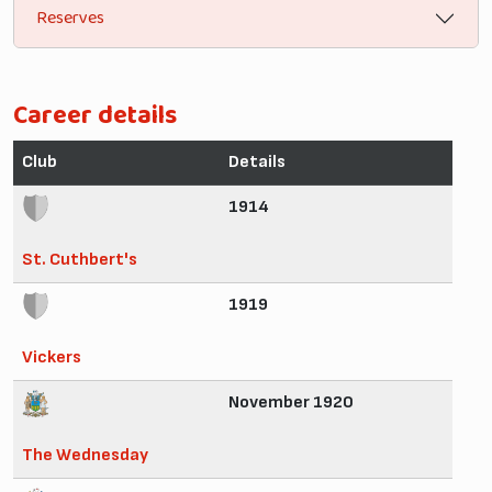
Reserves
Career details
Club
Details
1914
St. Cuthbert's
1919
Vickers
November 1920
The Wednesday