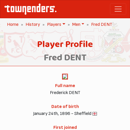
Home
History
Players
Men
Fred DENT
Player Profile
Fred DENT
Full name
Frederick DENT
Date of birth
January 24th, 1896 - Sheffield
First joined