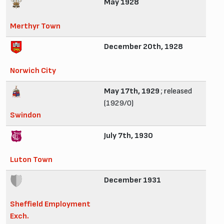
May 1928
Merthyr Town
December 20th, 1928
Norwich City
May 17th, 1929
; released
(1929/0)
Swindon
July 7th, 1930
Luton Town
December 1931
Sheffield Employment
Exch.