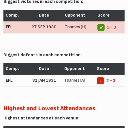
Biggest victories in each competition:
Comp.
Date
Opponent
Score
EFL
27 SEP 1930
Thames (H)
3 - 0
W
Biggest defeats in each competition:
Comp.
Date
Opponent
Score
EFL
31 JAN 1931
Thames (A)
2 - 3
L
Highest and Lowest Attendances
Highest attendances at each venue: