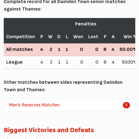
Complete record for all Swindon Town senior matches
against Thames:
Penalties
Competition
P
W
D
L
Won
Lost
F
A
Win %
All matches
4
2
1
1
0
0
8
4
50.00%
League
4
2
1
1
0
0
8
4
50.00%
Other matches between sides representing Swindon
Town and Thames:
Men's Reserves Matches
2
Biggest Victories and Defeats