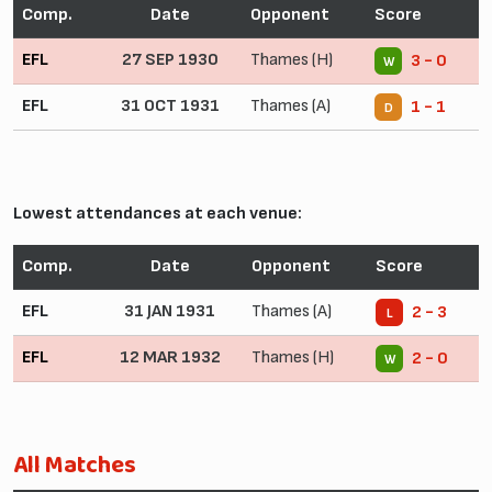
Comp.
Date
Opponent
Score
EFL
27 SEP 1930
Thames (H)
3 - 0
W
EFL
31 OCT 1931
Thames (A)
1 - 1
D
Lowest attendances at each venue:
Comp.
Date
Opponent
Score
EFL
31 JAN 1931
Thames (A)
2 - 3
L
EFL
12 MAR 1932
Thames (H)
2 - 0
W
All Matches