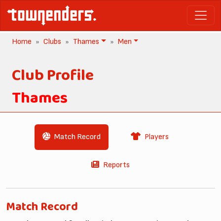
Home
Clubs
Thames
Men
Club Profile
Thames
Match Record
Players
Reports
Match Record