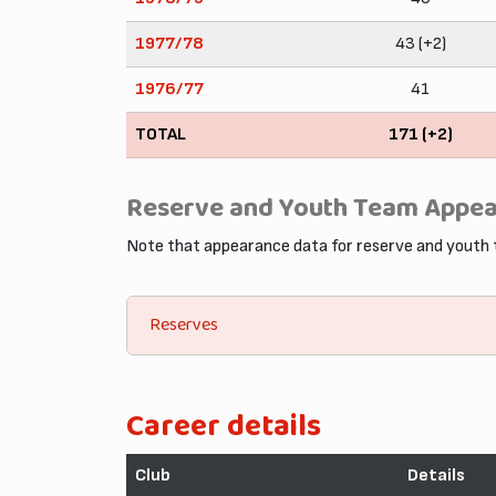
1977/78
43 (+2)
1976/77
41
TOTAL
171 (+2)
Reserve and Youth Team Appe
Note that appearance data for reserve and youth
Reserves
Career details
Club
Details