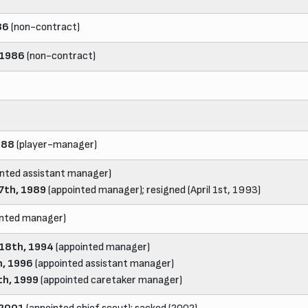
86
(non-contract)
 1986
(non-contract)
988
(player-manager)
nted assistant manager)
7th, 1989
(appointed manager); resigned (April 1st, 1993)
inted manager)
18th, 1994
(appointed manager)
, 1996
(appointed assistant manager)
th, 1999
(appointed caretaker manager)