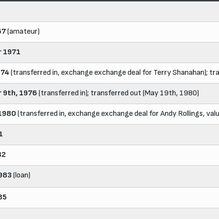
67
(amateur)
 1971
974
(transferred in, exchange exchange deal for Terry Shanahan); t
 9th, 1976
(transferred in); transferred out (May 19th, 1980)
 1980
(transferred in, exchange exchange deal for Andy Rollings, va
1
82
983
(loan)
85