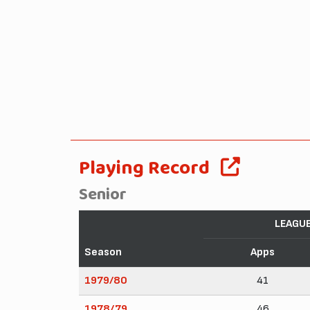
Playing Record
Senior
LEAGU
Season
Apps
1979/80
41
1978/79
46