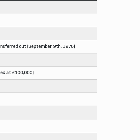
ransferred out (September 9th, 1976)
lued at £100,000)