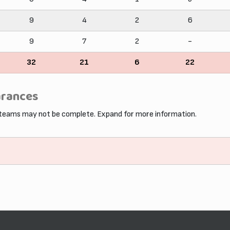
9
4
2
6
9
7
2
-
32
21
6
22
arances
 teams may not be complete. Expand for more information.