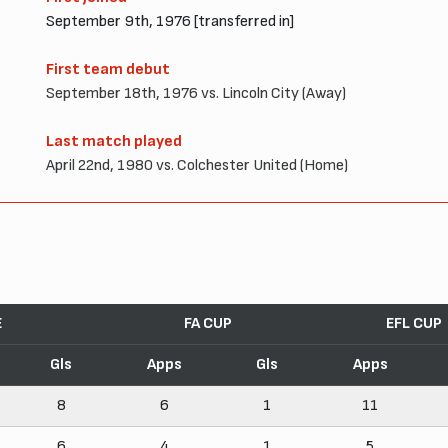
September 9th, 1976 [transferred in]
First team debut
September 18th, 1976 vs. Lincoln City (Away)
Last match played
April 22nd, 1980 vs. Colchester United (Home)
E
FA CUP
EFL CUP
Gls
Apps
Gls
Apps
8
6
1
11
6
4
1
5