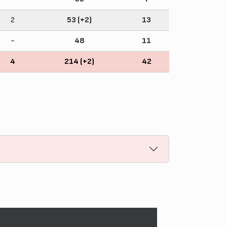
2
53 (+2)
13
-
48
11
4
214 (+2)
42