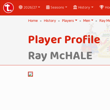
2026/27
Seasons
History
Ho
Home
History
Players
Men
Ray M
Player Profile
Ray McHALE