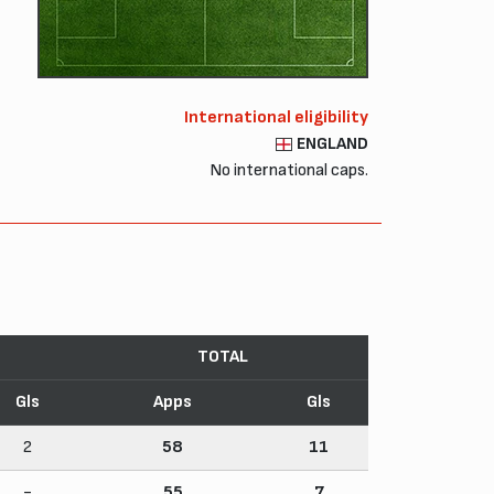
International eligibility
ENGLAND
No international caps.
TOTAL
Gls
Apps
Gls
2
58
11
-
55
7