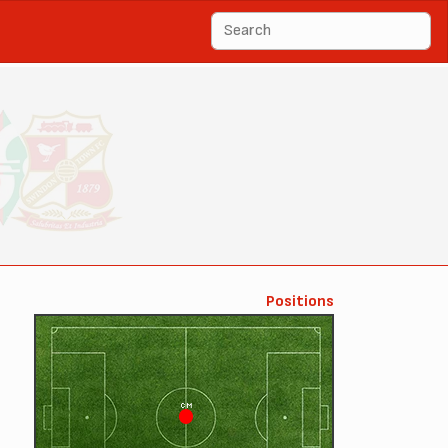
Positions
CM