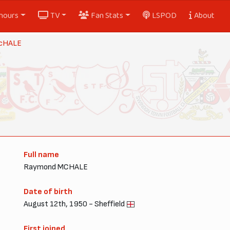
nours
TV
Fan Stats
LSPOD
About
cHALE
Full name
Raymond MCHALE
Date of birth
August 12th, 1950 - Sheffield
First joined