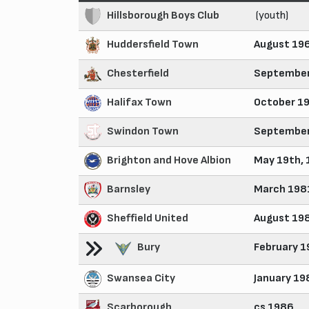
Hillsborough Boys Club
(youth)
Huddersfield Town
August 19
Chesterfield
September
Halifax Town
October 1
Swindon Town
September
Brighton and Hove Albion
May 19th,
Barnsley
March 198
Sheffield United
August 19
Bury
February 1
Swansea City
January 19
Scarborough
cs 1986