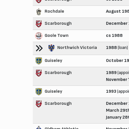
Rochdale
August 19
Scarborough
December
Goole Town
cs 1988
Northwich Victoria
1988
(loan)
Guiseley
October 1
Scarborough
1989
(appoi
November 
Guiseley
1993
(appo
Scarborough
December 
March 29th
January 28