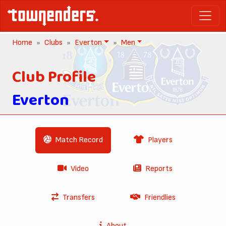
Home
Clubs
Everton
Men
Club Profile
Everton
Match Record
Players
Video
Reports
Transfers
Friendlies
About