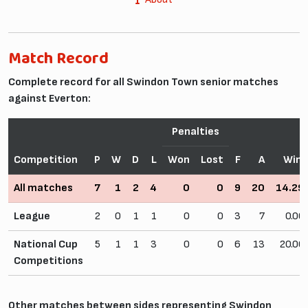
Match Record
Complete record for all Swindon Town senior matches
against Everton:
Penalties
Competition
P
W
D
L
Won
Lost
F
A
Win
All matches
7
1
2
4
0
0
9
20
14.2
League
2
0
1
1
0
0
3
7
0.0
National Cup
5
1
1
3
0
0
6
13
20.0
Competitions
Other matches between sides representing Swindon