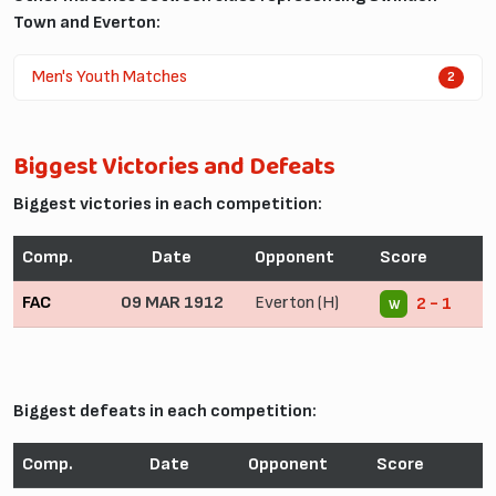
Town and Everton:
Men's Youth Matches
2
Biggest Victories and Defeats
Biggest victories in each competition:
Comp.
Date
Opponent
Score
FAC
09 MAR 1912
Everton (H)
2 - 1
W
Biggest defeats in each competition:
Comp.
Date
Opponent
Score