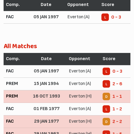
Comp.
Date
Opponent
Score
FAC
05 JAN 1997
Everton (A)
0 - 3
L
All Matches
Comp.
Date
Opponent
Score
FAC
05 JAN 1997
Everton (A)
0 - 3
L
PREM
15 JAN 1994
Everton (A)
2 - 6
L
PREM
16 OCT 1993
Everton (H)
1 - 1
D
FAC
01 FEB 1977
Everton (A)
1 - 2
L
FAC
29 JAN 1977
Everton (H)
2 - 2
D
FAC
29 JAN 1963
Everton (H)