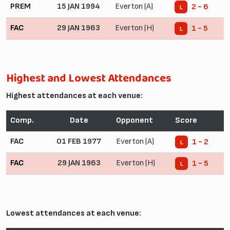
PREM
15 JAN 1994
Everton (A)
2 - 6
L
FAC
29 JAN 1963
Everton (H)
1 - 5
L
Highest and Lowest Attendances
Highest attendances at each venue:
Comp.
Date
Opponent
Score
FAC
01 FEB 1977
Everton (A)
1 - 2
L
FAC
29 JAN 1963
Everton (H)
1 - 5
L
Lowest attendances at each venue: