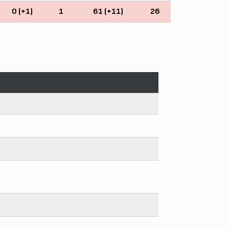
0 (+1)
1
61 (+11)
26