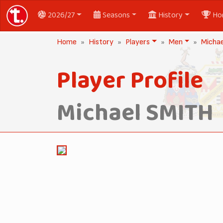
2026/27
Seasons
History
Ho
Home
History
Players
Men
Micha
Player Profile
Michael SMITH