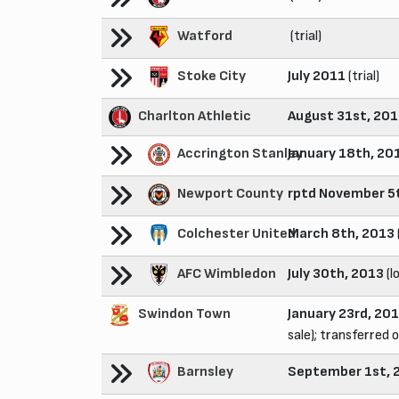
Watford
(trial)
Stoke City
July 2011
(trial)
Charlton Athletic
August 31st, 20
Accrington Stanley
January 18th, 20
Newport County
rptd November 5
Colchester United
March 8th, 2013
AFC Wimbledon
July 30th, 2013
(l
Swindon Town
January 23rd, 20
sale); transferred o
Barnsley
September 1st, 