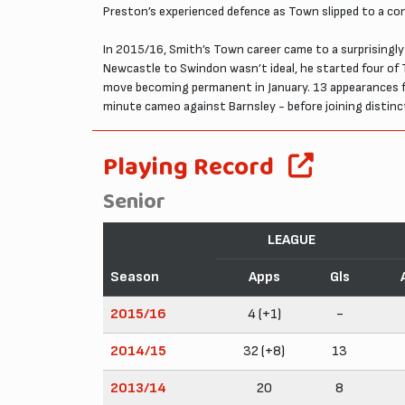
Preston’s experienced defence as Town slipped to a con
In 2015/16, Smith’s Town career came to a surprisingl
Newcastle to Swindon wasn’t ideal, he started four of 
move becoming permanent in January. 13 appearances fo
minute cameo against Barnsley - before joining disti
Playing Record
Senior
LEAGUE
Season
Apps
Gls
2015/16
4 (+1)
-
2014/15
32 (+8)
13
2013/14
20
8