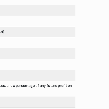
14)
ses, and a percentage of any future profit on