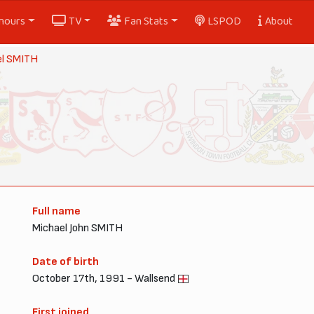
nours
TV
Fan Stats
LSPOD
About
el SMITH
Full name
Michael John SMITH
Date of birth
October 17th, 1991 - Wallsend
First joined