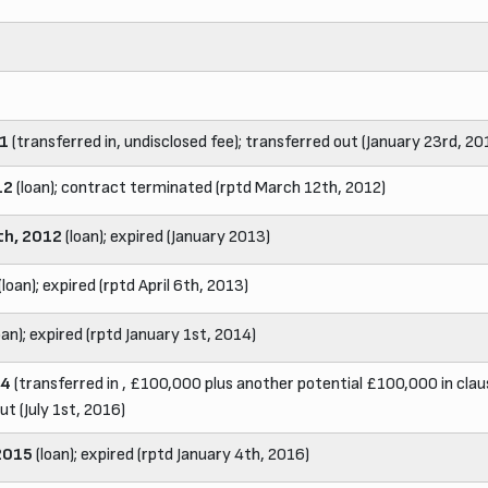
11
(transferred in, undisclosed fee); transferred out (January 23rd, 20
12
(loan); contract terminated (rptd March 12th, 2012)
th, 2012
(loan); expired (January 2013)
(loan); expired (rptd April 6th, 2013)
oan); expired (rptd January 1st, 2014)
14
(transferred in , £100,000 plus another potential £100,000 in clau
ut (July 1st, 2016)
2015
(loan); expired (rptd January 4th, 2016)