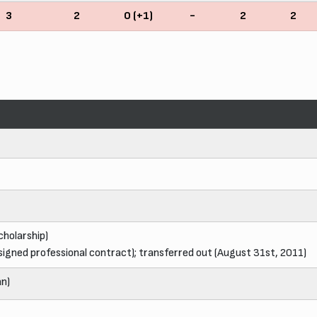
3
2
0 (+1)
-
2
2
cholarship)
signed professional contract); transferred out (August 31st, 2011)
an)