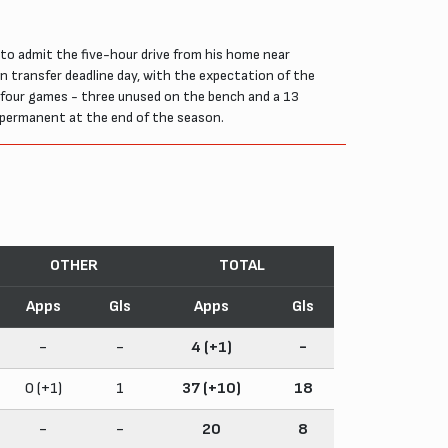
to admit the five-hour drive from his home near
n transfer deadline day, with the expectation of the
 four games - three unused on the bench and a 13
 permanent at the end of the season.
OTHER
TOTAL
Apps
Gls
Apps
Gls
-
-
4 (+1)
-
0 (+1)
1
37 (+10)
18
-
-
20
8