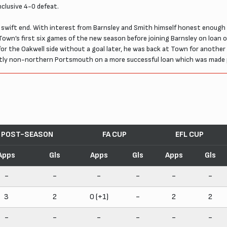
clusive 4-0 defeat.
y swift end. With interest from Barnsley and Smith himself honest enough 
Town’s first six games of the new season before joining Barnsley on loan o
r the Oakwell side without a goal later, he was back at Town for another
nctly non-northern Portsmouth on a more successful loan which was made
POST-SEASON
FA CUP
EFL CUP
Apps
Gls
Apps
Gls
Apps
Gls
-
-
-
-
-
-
3
2
0 (+1)
-
2
2
-
-
-
-
-
-