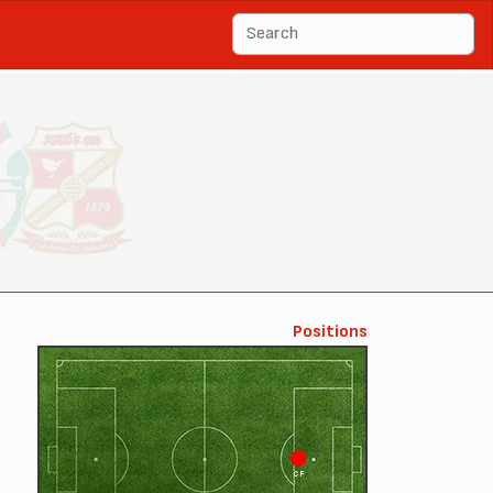
Positions
CF