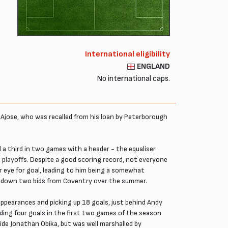
International eligibility
ENGLAND
No international caps.
ky Ajose, who was recalled from his loan by Peterborough
 a third in two games with a header - the equaliser
e playoffs. Despite a good scoring record, not everyone
r eye for goal, leading to him being a somewhat
ned down two bids from Coventry over the summer.
appearances and picking up 18 goals, just behind Andy
luding four goals in the first two games of the season
ide Jonathan Obika, but was well marshalled by