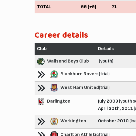
TOTAL
56 (+9)
21
Career details
Club
Details
Wallsend Boys Club
(youth)
Blackburn Rovers
(trial)
West Ham United
(trial)
Darlington
July 2009
(youth s
April 30th, 2011
(
Workington
October 2010
(lo
Charlton Athletic
(trial)