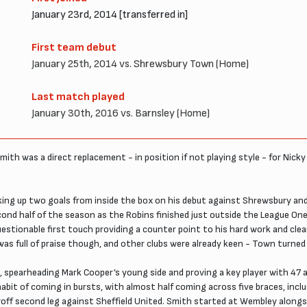
January 23rd, 2014 [transferred in]
First team debut
January 25th, 2014 vs. Shrewsbury Town (Home)
Last match played
January 30th, 2016 vs. Barnsley (Home)
Smith was a direct replacement - in position if not playing style - for Nic
cking up two goals from inside the box on his debut against Shrewsbury and
cond half of the season as the Robins finished just outside the League On
estionable first touch providing a counter point to his hard work and clea
r was full of praise though, and other clubs were already keen - Town tur
, spearheading Mark Cooper’s young side and proving a key player with 47 
 habit of coming in bursts, with almost half coming across five braces, inc
yoff second leg against Sheffield United. Smith started at Wembley alongs