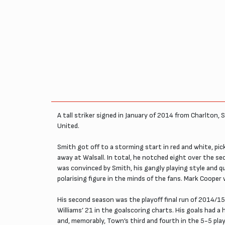
A tall striker signed in January of 2014 from Charlton, 
United.
Smith got off to a storming start in red and white, pi
away at Walsall. In total, he notched eight over the se
was convinced by Smith, his gangly playing style and qu
polarising figure in the minds of the fans. Mark Coope
His second season was the playoff final run of 2014/15
Williams’ 21 in the goalscoring charts. His goals had a
and, memorably, Town’s third and fourth in the 5-5 pla