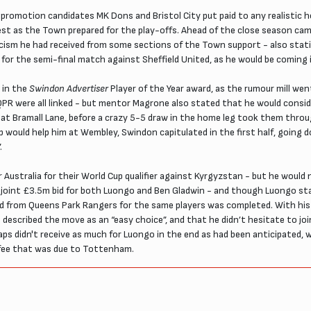
 promotion candidates MK Dons and Bristol City put paid to any realistic
rest as the Town prepared for the play-offs. Ahead of the close season c
ticism he had received from some sections of the Town support - also sta
” for the semi-final match against Sheffield United, as he would be coming
 in the
Swindon Advertiser
Player of the Year award, as the rumour mill wen
PR were all linked - but mentor Magrone also stated that he would consi
 at Bramall Lane, before a crazy 5-5 draw in the home leg took them thr
would help him at Wembley, Swindon capitulated in the first half, going d
.
 Australia for their World Cup qualifier against Kyrgyzstan - but he woul
 a joint £3.5m bid for both Luongo and Ben Gladwin - and though Luongo st
le bid from Queens Park Rangers for the same players was completed. With
described the move as an “easy choice”, and that he didn’t hesitate to joi
didn't receive as much for Luongo in the end as had been anticipated, wi
n fee that was due to Tottenham.