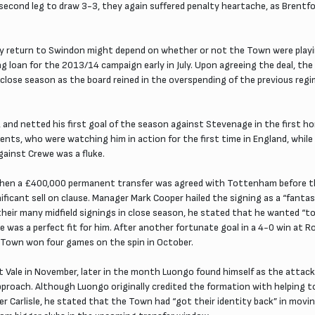
cond leg to draw 3-3, they again suffered penalty heartache, as Brentfor
ny return to Swindon might depend on whether or not the Town were playi
ong loan for the 2013/14 campaign early in July. Upon agreeing the deal, 
close season as the board reined in the overspending of the previous regi
d, and netted his first goal of the season against Stevenage in the first 
nts, who were watching him in action for the first time in England, while 
against Crewe was a fluke.
 when a £400,000 permanent transfer was agreed with Tottenham before the
nificant sell on clause. Manager Mark Cooper hailed the signing as a “fant
their many midfield signings in close season, he stated that he wanted 
yle was a perfect fit for him. After another fortunate goal in a 4-0 win 
e Town won four games on the spin in October.
t Vale in November, later in the month Luongo found himself as the attacki
proach. Although Luongo originally credited the formation with helping 
ver Carlisle, he stated that the Town had “got their identity back” in mov