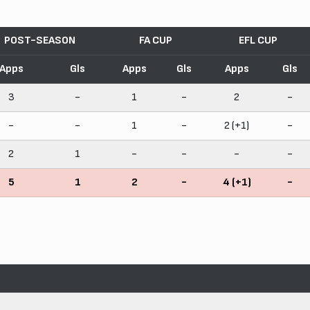
POST-SEASON
FA CUP
EFL CUP
Apps
Gls
Apps
Gls
Apps
Gls
3
-
1
-
2
-
-
-
1
-
2 (+1)
-
2
1
-
-
-
-
5
1
2
-
4 (+1)
-