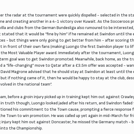
 the radar at the tournament were quickly dispelled - selected in the st
 and creating another in a 4-1 victory over Kuwait. As the Socceroos p
evilla and clubs from the German Bundesliga also rumoured to be intereste
t stated that it would be “fine by him” if he remained at Swindon until th
ces - but things were only going to get better from him - after scoring th
 in front of their own fans (making Luongo the first Swindon player to lift
 the Most Valuable Player award. Immediately after the tournament, Luong
term goal was to get Swindon promoted. Meanwhile, back home, as the tra
cted a “life-changing” move to Qatar after a £3.5m offer was accepted - wa
David Magrone advised that he should stay at Swindon at least until the
t if nothing came of it, then he would be happy to stay at the club, desc
nvolved in the national team”.
ham, before a groin injury picked up in training kept him out against Crawl
- in truth though, Luongo looked jaded after his return, and Swindon fade
stioned his commitment to the Town cause, prompting a fierce response fr
he Town to win promotion. He was called up yet again in mid-March for fr
ing injury kept him out against Doncaster, he missed the Germany match - 
n into the Championship.