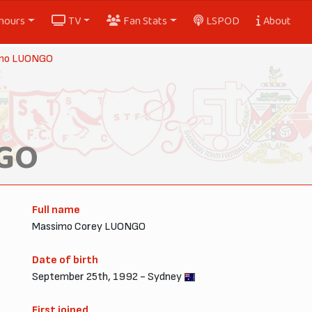
nours
TV
Fan Stats
LSPOD
About
mo LUONGO
GO
Full name
Massimo Corey LUONGO
Date of birth
September 25th, 1992 - Sydney
First joined