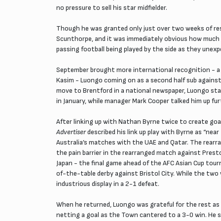
no pressure to sell his star midfielder.
Though he was granted only just over two weeks of res
Scunthorpe, and it was immediately obvious how much he
passing football being played by the side as they unexp
September brought more international recognition - a m
Kasim - Luongo coming on as a second half sub against 
move to Brentford in a national newspaper, Luongo stat
in January, while manager Mark Cooper talked him up fur
After linking up with Nathan Byrne twice to create go
Advertiser
described his link up play with Byrne as “nea
Australia’s matches with the UAE and Qatar. The rearr
the pain barrier in the rearranged match against Prest
Japan - the final game ahead of the AFC Asian Cup tour
of-the-table derby against Bristol City. While the two 
industrious display in a 2-1 defeat.
When he returned, Luongo was grateful for the rest as
netting a goal as the Town cantered to a 3-0 win. He s