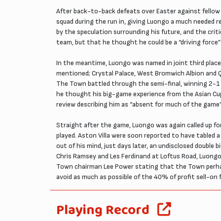
After back-to-back defeats over Easter against fellow
squad during the run in, giving Luongo a much needed 
by the speculation surrounding his future, and the cri
team, but that he thought he could be a “driving force
In the meantime, Luongo was named in joint third place
mentioned; Crystal Palace, West Bromwich Albion and Q
The Town battled through the semi-final, winning 2-1
he thought his big-game experience from the Asian Cup 
review describing him as “absent for much of the game”
Straight after the game, Luongo was again called up for
played. Aston Villa were soon reported to have tabled
out of his mind, just days later, an undisclosed doub
Chris Ramsey and Les Ferdinand at Loftus Road, Luongo 
Town chairman Lee Power stating that the Town perhaps 
avoid as much as possible of the 40% of profit sell-o
Playing Record