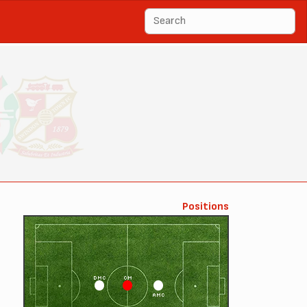
Positions
DMC
CM
AMC