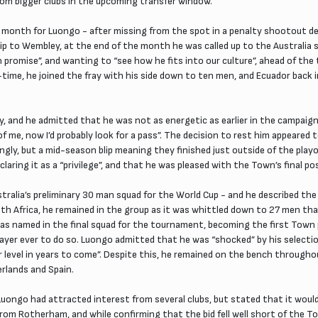
rom bigger clubs in the upcoming transfer window.
 month for Luongo - after missing from the spot in a penalty shootout de
ip to Wembley, at the end of the month he was called up to the Australia 
promise”, and wanting to “see how he fits into our culture”, ahead of the 
f-time, he joined the fray with his side down to ten men, and Ecuador bac
 and he admitted that he was not as energetic as earlier in the campaign 
t of me, now I’d probably look for a pass”. The decision to rest him appear
ngly, but a mid-season blip meaning they finished just outside of the pl
aring it as a “privilege”, and that he was pleased with the Town’s final pos
alia’s preliminary 30 man squad for the World Cup - and he described the
outh Africa, he remained in the group as it was whittled down to 27 men that
e was named in the final squad for the tournament, becoming the first Town
layer ever to do so. Luongo admitted that he was “shocked” by his selectio
er level in years to come”. Despite this, he remained on the bench through
erlands and Spain.
ngo had attracted interest from several clubs, but stated that it would t
rom Rotherham, and while confirming that the bid fell well short of the 