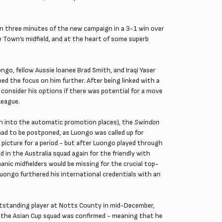
n three minutes of the new campaign in a 3-1 win over
e Town’s midfield, and at the heart of some superb
go, fellow Aussie loanee Brad Smith, and Iraqi Yaser
d the focus on him further. After being linked with a
consider his options if there was potential for a move
League.
wn into the automatic promotion places), the
Swindon
had to be postponed, as Luongo was called up for
icture for a period - but after Luongo played through
in the Australia squad again for the friendly with
nic midfielders would be missing for the crucial top-
Luongo furthered his international credentials with an
utstanding player at Notts County in mid-December,
to the Asian Cup squad was confirmed - meaning that he