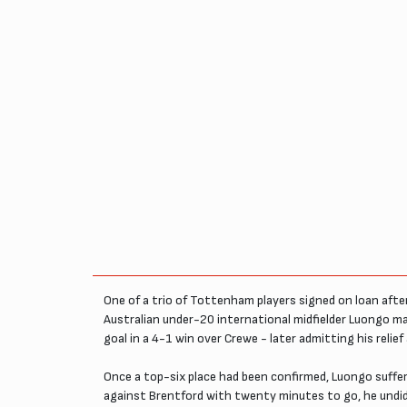
One of a trio of Tottenham players signed on loan afte
Australian under-20 international midfielder Luongo m
goal in a 4-1 win over Crewe - later admitting his relie
Once a top-six place had been confirmed, Luongo suffere
against Brentford with twenty minutes to go, he undid h