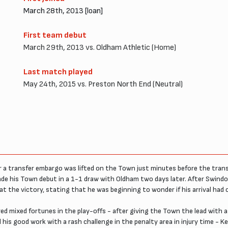
March 28th, 2013 [loan]
First team debut
March 29th, 2013 vs. Oldham Athletic (Home)
Last match played
May 24th, 2015 vs. Preston North End (Neutral)
r a transfer embargo was lifted on the Town just minutes before the trans
ade his Town debut in a 1-1 draw with Oldham two days later. After Swindo
f at the victory, stating that he was beginning to wonder if his arrival had
d mixed fortunes in the play-offs - after giving the Town the lead with a f
is good work with a rash challenge in the penalty area in injury time - K