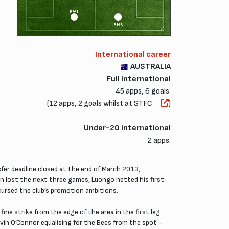
RWB
AMR
International career
AUSTRALIA
Full international
45 apps, 6 goals.
(12 apps, 2 goals whilst at STFC
)
Under-20 international
2 apps.
fer deadline closed at the end of March 2013,
n lost the next three games, Luongo netted his first
 cursed the club’s promotion ambitions.
ine strike from the edge of the area in the first leg
evin O’Connor equalising for the Bees from the spot -