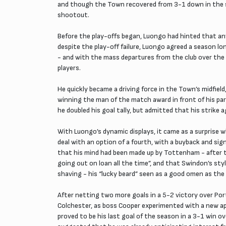
and though the Town recovered from 3-1 down in the se
shootout.
Before the play-offs began, Luongo had hinted that a
despite the play-off failure, Luongo agreed a season l
- and with the mass departures from the club over the 
players.
He quickly became a driving force in the Town’s midfiel
winning the man of the match award in front of his pare
he doubled his goal tally, but admitted that his strike 
With Luongo’s dynamic displays, it came as a surprise
deal with an option of a fourth, with a buyback and sig
that his mind had been made up by Tottenham - after 
going out on loan all the time”, and that Swindon’s st
shaving - his “lucky beard” seen as a good omen as th
After netting two more goals in a 5-2 victory over Por
Colchester, as boss Cooper experimented with a new ap
proved to be his last goal of the season in a 3-1 win o