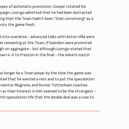
 hopes of automatic promotion, Cooper rotated his
ampaign, Luongo admitted that he had been distracted
ting that the Town hadn’t been “that convincing” as a
 into the game fresh.
t into overdrive - advanced talks with Aston Villa were
der remaining at the Town, if Swindon were promoted.
ough on aggregate - but although Luongo stated that
own 4-0 to Preston in the final - the
Adver
’s match
d no longer be a Town player by the time the game was
ated that he wanted a rest and to put the speculation
 his mentor Magrone, and former Tottenham coaches
n as their interest in him seemed to be the strongest -
th speculation rife that the double deal was a ruse to