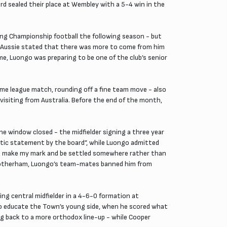
d sealed their place at Wembley with a 5-4 win in the
ng Championship football the following season - but
the Aussie stated that there was more to come from him
me, Luongo was preparing to be one of the club’s senior
home league match, rounding off a fine team move - also
visiting from Australia. Before the end of the month,
 window closed - the midfielder signing a three year
astic statement by the board”, while Luongo admitted
“to make my mark and be settled somewhere rather than
at Rotherham, Luongo’s team-mates banned him from
ng central midfielder in a 4-6-0 formation at
to educate the Town’s young side, when he scored what
ing back to a more orthodox line-up - while Cooper