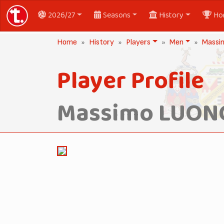
2026/27
Seasons
History
Ho
Home
History
Players
Men
Massi
Player Profile
Massimo LUON