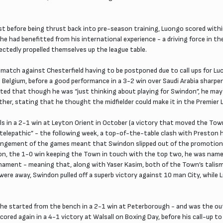
t before being thrust back into pre-season training, Luongo scored withi
 had benefitted from his international experience - a driving force in th
ectedly propelled themselves up the league table.
atch against Chesterfield having to be postponed due to call ups for Luon
Belgium, before a good performance in a 3-2 win over Saudi Arabia sharpene
ed that though he was “just thinking about playing for Swindon”, he may 
ther, stating that he thought the midfielder could make it in the Premier 
als in a 2-1 win at Leyton Orient in October (a victory that moved the To
r telepathic” - the following week, a top-of-the-table clash with Preston 
angement of the games meant that Swindon slipped out of the promotion p
on, the 1-0 win keeping the Town in touch with the top two, he was named 
nament - meaning that, along with Yaser Kasim, both of the Town’s talisma
were away, Swindon pulled off a superb victory against 10 man City, while 
 he started from the bench in a 2-1 win at Peterborough - and was the o
cored again in a 4-1 victory at Walsall on Boxing Day, before his call-up 