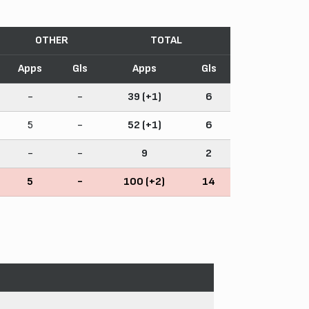
OTHER
TOTAL
Apps
Gls
Apps
Gls
-
-
39 (+1)
6
5
-
52 (+1)
6
-
-
9
2
5
-
100 (+2)
14