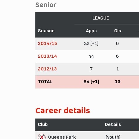
Senior
LEAGUE
Season
Apps
Gls
2014/15
33 (+1)
6
2013/14
44
6
2012/13
7
1
TOTAL
84 (+1)
13
Career details
Club
Details
Queens Park
(youth)