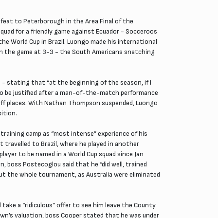
feat to Peterborough in the Area Final of the
squad for a friendly game against Ecuador - Socceroos
the World Cup in Brazil. Luongo made his international
k in the game at 3-3 - the South Americans snatching
- stating that “at the beginning of the season, if I
ed to be justified after a man-of-the-match performance
ayoff places. With Nathan Thompson suspended, Luongo
ition.
 training camp as “most intense” experience of his
 travelled to Brazil, where he played in another
 player to be named in a World Cup squad since Jan
n, boss Postecoglou said that he “did well, trained
out the whole tournament, as Australia were eliminated
ake a “ridiculous” offer to see him leave the County
Town’s valuation, boss Cooper stated that he was under