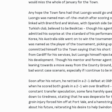
would miss the whole of January for the Town.
Any hope the Town fans had that Luongo would go under
Luongo was named man-of-the-match after scoring one
linked with Brentford and Wolves, with Spanish side S
Turkish club, believed to be Besiktas - though his agen
admitted his surprise at the standard of his performan
Korea, his Australia side went on to win the tournament
was named as the player of the tournament, picking up
committed himself to the Town saying that his short 
from Cardiff for his services, but Luongo himself reje
his development. Though his mentor and former agent 
leaning towards a move away from the County Ground, bu
bad worst case scenario, especially if I continue to be i
Soon after his return, he netted in a 2-1 defeat at Old
when he scored both goals in a 2-1 win over Bradford 
constant transfer speculation, some fans harshly que
down to tiredness, stating that he was desperate for t
groin injury forced him off at Port Vale, and a hamstr
about his future, reiterating his desire to help Swindo