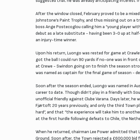
suggested that he was already anticipating interest f
After the window closed, February proved to be a mixed
Johnstone’s Paint Trophy, and thus missing out on a tr
boss Ange Postecoglou calling him a “young player with 
debut as a late substitute - having been 3-0 up at hal
an injury-time winner.
Upon his return, Luongo was rested for game at Crawley,
got the ball I could run 90 yards if no-one was in fron
at Crewe - Swindon going on to finish the season stro
was named as captain for the final game of season - decl
Soon after the season ended, Luongo was named in Austr
career to date. Though didn’t play in a friendly with S
unofficial friendly against Clube Varana. Days later, h
Fjørtoft 20 years previously, and only the third Town p
hard”, and that “the experience will take him to anoth
at the first hurdle following defeats to Chile, the Neth
When he returned, chairman Lee Power admitted that Luo
Ground. Soon after, the Town rejected a £600,000 bid f