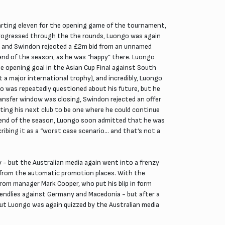
arting eleven for the opening game of the tournament,
rogressed through the the rounds, Luongo was again
d, and Swindon rejected a £2m bid from an unnamed
e end of the season, as he was “happy” there. Luongo
e opening goal in the Asian Cup Final against South
 a major international trophy), and incredibly, Luongo
o was repeatedly questioned about his future, but he
nsfer window was closing, Swindon rejected an offer
nting his next club to be one where he could continue
 end of the season, Luongo soon admitted that he was
ribing it as a “worst case scenario… and that’s not a
ey - but the Australian media again went into a frenzy
d from the automatic promotion places. With the
om manager Mark Cooper, who put his blip in form
iendlies against Germany and Macedonia - but after a
but Luongo was again quizzed by the Australian media