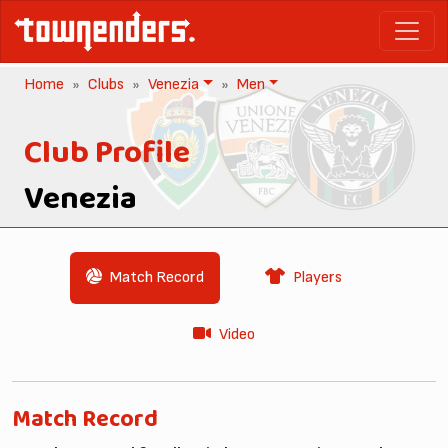
Home
Clubs
Venezia
Men
Club Profile
Venezia
Match Record
Players
Video
Match Record