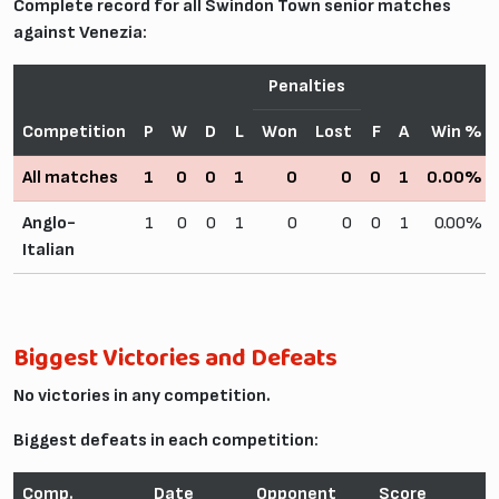
Complete record for all Swindon Town senior matches
against Venezia:
Penalties
Competition
P
W
D
L
Won
Lost
F
A
Win %
All matches
1
0
0
1
0
0
0
1
0.00%
Anglo-
1
0
0
1
0
0
0
1
0.00%
Italian
Biggest Victories and Defeats
No victories in any competition.
Biggest defeats in each competition:
Comp.
Date
Opponent
Score