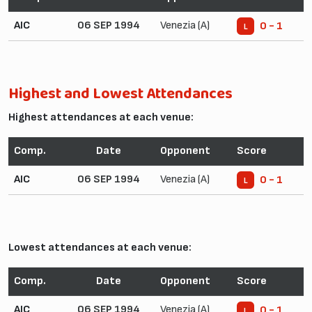
AIC
06 SEP 1994
Venezia (A)
0 - 1
L
Highest and Lowest Attendances
Highest attendances at each venue:
Comp.
Date
Opponent
Score
AIC
06 SEP 1994
Venezia (A)
0 - 1
L
Lowest attendances at each venue:
Comp.
Date
Opponent
Score
AIC
06 SEP 1994
Venezia (A)
0 - 1
L