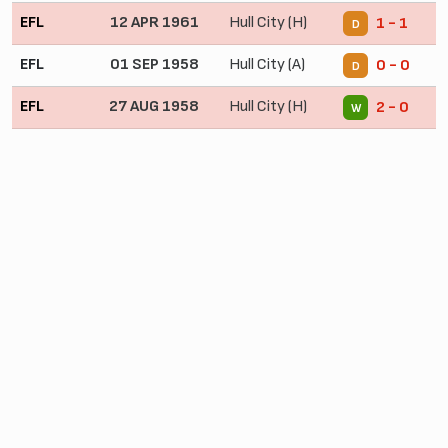
EFL
12 APR 1961
Hull City (H)
1 - 1
D
EFL
01 SEP 1958
Hull City (A)
0 - 0
D
EFL
27 AUG 1958
Hull City (H)
2 - 0
W