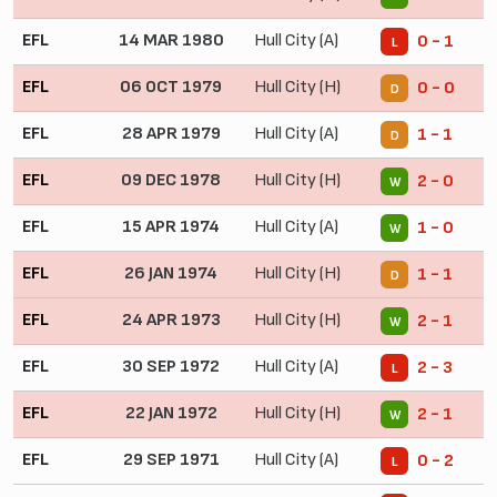
EFL
14 MAR 1980
Hull City (A)
0 - 1
L
EFL
06 OCT 1979
Hull City (H)
0 - 0
D
EFL
28 APR 1979
Hull City (A)
1 - 1
D
EFL
09 DEC 1978
Hull City (H)
2 - 0
W
EFL
15 APR 1974
Hull City (A)
1 - 0
W
EFL
26 JAN 1974
Hull City (H)
1 - 1
D
EFL
24 APR 1973
Hull City (H)
2 - 1
W
EFL
30 SEP 1972
Hull City (A)
2 - 3
L
EFL
22 JAN 1972
Hull City (H)
2 - 1
W
EFL
29 SEP 1971
Hull City (A)
0 - 2
L