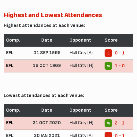
Highest and Lowest Attendances
Highest attendances at each venue:
Comp.
Date
Opponent
Score
EFL
01 SEP 1965
Hull City (A)
0 - 1
L
EFL
18 OCT 1969
Hull City (H)
1 - 0
W
Lowest attendances at each venue:
Comp.
Date
Opponent
Score
EFL
31 OCT 2020
Hull City (H)
2 - 1
W
EFL
30 JAN 2021
Hull City (A)
0 - 1
L