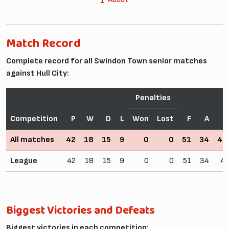
Match Record
Complete record for all Swindon Town senior matches
against Hull City:
Penalties
Competition
P
W
D
L
Won
Lost
F
A
W
All matches
42
18
15
9
0
0
51
34
42
League
42
18
15
9
0
0
51
34
4
Biggest Victories and Defeats
Biggest victories in each competition: