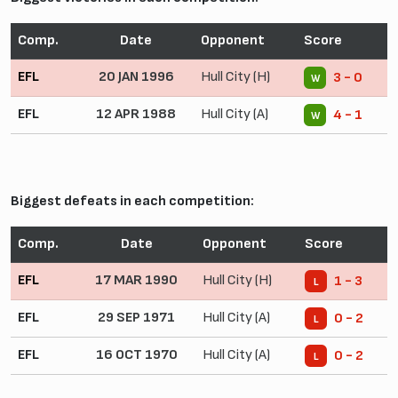
Comp.
Date
Opponent
Score
EFL
20 JAN 1996
Hull City (H)
3 - 0
W
EFL
12 APR 1988
Hull City (A)
4 - 1
W
Biggest defeats in each competition:
Comp.
Date
Opponent
Score
EFL
17 MAR 1990
Hull City (H)
1 - 3
L
EFL
29 SEP 1971
Hull City (A)
0 - 2
L
EFL
16 OCT 1970
Hull City (A)
0 - 2
L