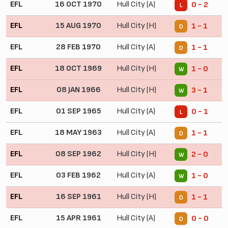
EFL
16 OCT 1970
Hull City (A)
0 - 2
L
EFL
15 AUG 1970
Hull City (H)
1 - 1
D
EFL
28 FEB 1970
Hull City (A)
1 - 1
D
EFL
18 OCT 1969
Hull City (H)
1 - 0
W
EFL
08 JAN 1966
Hull City (H)
3 - 1
W
EFL
01 SEP 1965
Hull City (A)
0 - 1
L
EFL
18 MAY 1963
Hull City (A)
1 - 1
D
EFL
08 SEP 1962
Hull City (H)
2 - 0
W
EFL
03 FEB 1962
Hull City (A)
1 - 0
W
EFL
16 SEP 1961
Hull City (H)
1 - 1
D
EFL
15 APR 1961
Hull City (A)
0 - 0
D