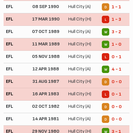
EFL
08 SEP 1990
Hull City (A)
1 - 1
D
EFL
17 MAR 1990
Hull City (H)
1 - 3
L
EFL
07 OCT 1989
Hull City (A)
3 - 2
W
EFL
11 MAR 1989
Hull City (H)
1 - 0
W
EFL
05 NOV 1988
Hull City (A)
0 - 1
L
EFL
12 APR 1988
Hull City (A)
4 - 1
W
EFL
31 AUG 1987
Hull City (H)
0 - 0
D
EFL
16 APR 1983
Hull City (H)
0 - 1
L
EFL
02 OCT 1982
Hull City (A)
0 - 0
D
EFL
14 APR 1981
Hull City (A)
0 - 0
D
EFL
29 NOV 1980
Hull City (H)
3 - 1
W