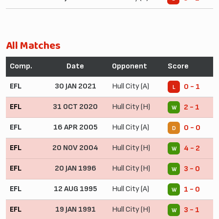
All Matches
Comp.
Date
Opponent
Score
EFL
30 JAN 2021
Hull City (A)
0 - 1
L
EFL
31 OCT 2020
Hull City (H)
2 - 1
W
EFL
16 APR 2005
Hull City (A)
0 - 0
D
EFL
20 NOV 2004
Hull City (H)
4 - 2
W
EFL
20 JAN 1996
Hull City (H)
3 - 0
W
EFL
12 AUG 1995
Hull City (A)
1 - 0
W
EFL
19 JAN 1991
Hull City (H)
3 - 1
W