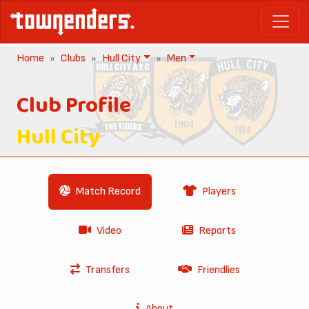
Home
Clubs
Hull City
Men
Club Profile
Hull City
Match Record
Players
Video
Reports
Transfers
Friendlies
About