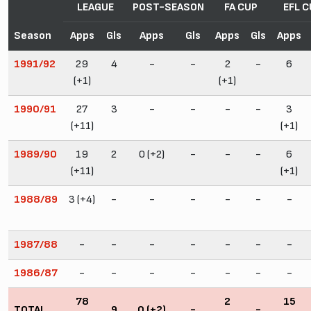
LEAGUE
POST-SEASON
FA CUP
EFL C
Season
Apps
Gls
Apps
Gls
Apps
Gls
Apps
1991/92
29
4
-
-
2
-
6
(+1)
(+1)
1990/91
27
3
-
-
-
-
3
(+11)
(+1)
1989/90
19
2
0 (+2)
-
-
-
6
(+11)
(+1)
1988/89
3 (+4)
-
-
-
-
-
-
1987/88
-
-
-
-
-
-
-
1986/87
-
-
-
-
-
-
-
78
2
15
TOTAL
9
0 (+2)
-
-