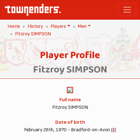
Home
History
Players
Men
Fitzroy SIMPSON
Player Profile
Fitzroy SIMPSON
Full name
Fitzroy SIMPSON
Date of birth
February 26th, 1970 - Bradford-on-Avon