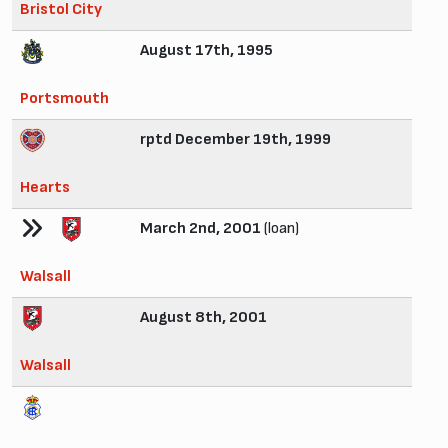
Bristol City
August 17th, 1995
Portsmouth
rptd December 19th, 1999
Hearts
March 2nd, 2001
(loan)
Walsall
August 8th, 2001
Walsall