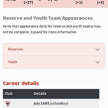
(+27)
(+1)
(+2)
Reserve and Youth Team Appearances
Note that appearance data for reserve and youth teams may
not be complete. Expand for more information.
Reserves
Youth
Career details
Club
Details
July 1985
(schoolboy)