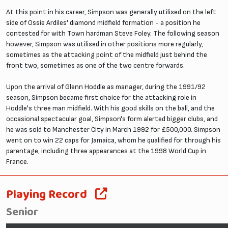
At this point in his career, Simpson was generally utilised on the left
side of Ossie Ardiles' diamond midfield formation - a position he
contested for with Town hardman Steve Foley. The following season
however, Simpson was utilised in other positions more regularly,
sometimes as the attacking point of the midfield just behind the
front two, sometimes as one of the two centre forwards.
Upon the arrival of Glenn Hoddle as manager, during the 1991/92
season, Simpson became first choice for the attacking role in
Hoddle's three man midfield. With his good skills on the ball, and the
occasional spectacular goal, Simpson's form alerted bigger clubs, and
he was sold to Manchester City in March 1992 for £500,000. Simpson
went on to win 22 caps for Jamaica, whom he qualified for through his
parentage, including three appearances at the 1998 World Cup in
France.
Playing Record
Senior