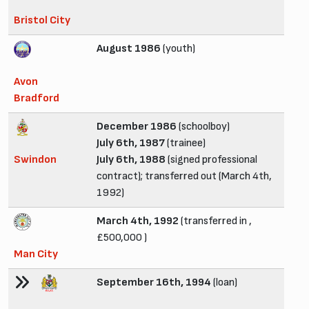
Bristol City
August 1986
(youth)
Avon
Bradford
December 1986
(schoolboy)
July 6th, 1987
(trainee)
Swindon
July 6th, 1988
(signed professional
contract); transferred out (March 4th,
1992)
March 4th, 1992
(transferred in ,
£500,000 )
Man City
September 16th, 1994
(loan)