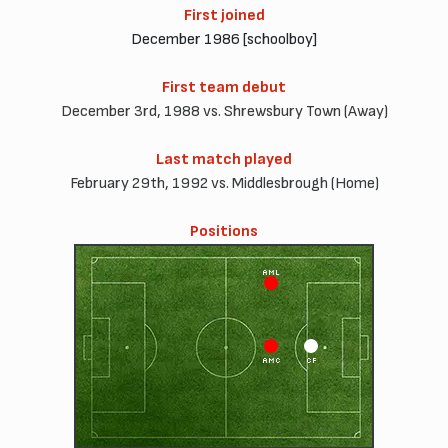
First joined
December 1986 [schoolboy]
First team debut
December 3rd, 1988 vs. Shrewsbury Town (Away)
Last match played
February 29th, 1992 vs. Middlesbrough (Home)
Positions
AML
AMC
CF