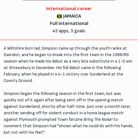
International career
JAMAICA
Full international
43 apps, 3 goals.
A Wiltshire born lad, Simpson came up through the youth ranks at
Swindon, and he began to break into the first team in the 1988/89
season when he made his debut as a very late substitute in a 1-0 win
at Shrewsbury in December. His full debut came in the following
February, when he played in a 4-1 victory over Sunderland at the
County Ground.
Simpson began the following season in the first team, but was
quickly out of it again after being sent off in the opening match
against Sunderland, shortly after half-time. Just over a month later,
another sending off for violent conduct in a home league match
against Plymouth prompted Town fanzine
Bring The Noise!
to
comment that Simpson had "shown what he could do with his hands,
but not with his feet".