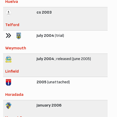
Huelva
cs 2003
Telford
July 2004
(trial)
Weymouth
July 2004
; released (June 2005)
Linfield
2005
(unattached)
Horadada
January 2006