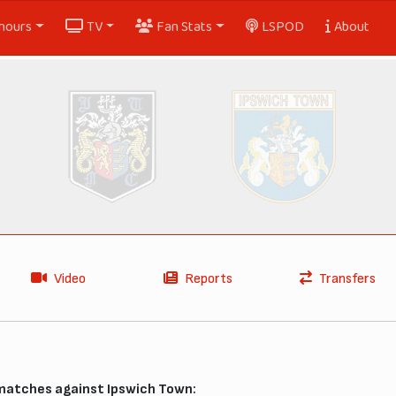
nours
TV
Fan Stats
LSPOD
About
Video
Reports
Transfers
 matches against Ipswich Town: