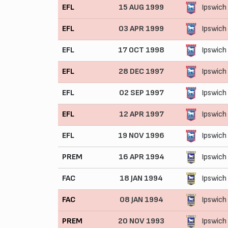
EFL
15 AUG 1999
Ipswich
EFL
03 APR 1999
Ipswich
EFL
17 OCT 1998
Ipswich
EFL
28 DEC 1997
Ipswich
EFL
02 SEP 1997
Ipswich
EFL
12 APR 1997
Ipswich
EFL
19 NOV 1996
Ipswich
PREM
16 APR 1994
Ipswich
FAC
18 JAN 1994
Ipswich
FAC
08 JAN 1994
Ipswich
PREM
20 NOV 1993
Ipswich