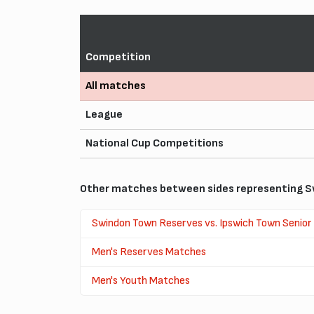
Competition
All matches
League
National Cup Competitions
Other matches between sides representing S
Swindon Town Reserves vs. Ipswich Town Senior
Men's Reserves Matches
Men's Youth Matches