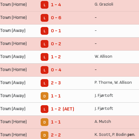
 Town (Home)
G. Grazioli
1 - 4
L
 Town (Home)
-
0 - 6
L
 Town (Away)
-
0 - 1
L
 Town (Home)
-
0 - 2
L
 Town (Away)
W. Allison
1 - 2
L
 Town (Home)
-
0 - 4
L
 Town (Away)
P. Thorne
,
W. Allison
2 - 3
L
 Town (Away)
J. Fjørtoft
1 - 1
D
 Town (Away)
J. Fjørtoft
1 - 2 (AET)
L
 Town (Home)
A. Mutch
1 - 1
D
 Town (Home)
K. Scott
,
P. Bodin
pen.
2 - 2
D