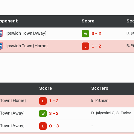
pponent
Score
Sco
Ipswich Town (Away)
D. J
3 - 2
W
Ipswich Town (Home)
B. 
1 - 2
L
Score
Scorers
 Town (Home)
B. Pitman
1 - 2
L
 Town (Away)
D. Jaiyesimi
2,
S. Twine
3 - 2
W
 Town (Away)
-
0 - 3
L