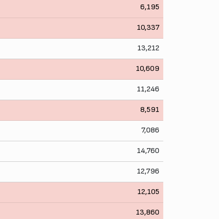
6,195
10,337
13,212
10,609
11,246
8,591
7,086
14,760
12,796
12,105
13,860