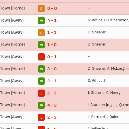
 Town (Home)
-
0 - 0
D
 Town (Away)
S. White
,
C. Calderwood
4 - 1
W
 Town (Away)
D. Shearer
1 - 1
D
 Town (Home)
D. Shearer
1 - 0
W
 Town (Away)
-
0 - 1
L
 Town (Home)
D. Shearer
,
A. McLoughli
3 - 0
W
 Town (Away)
S. White
2
2 - 1
W
 Town (Home)
J. Gittens
,
C. Henry
2 - 3
L
 Town (Home)
I. Cranson
(o.g.),
J. Quin
4 - 2
W
 Town (Away)
L. Barnard
,
J. Quinn
2 - 3
L
F. Yallop
(o.g.)