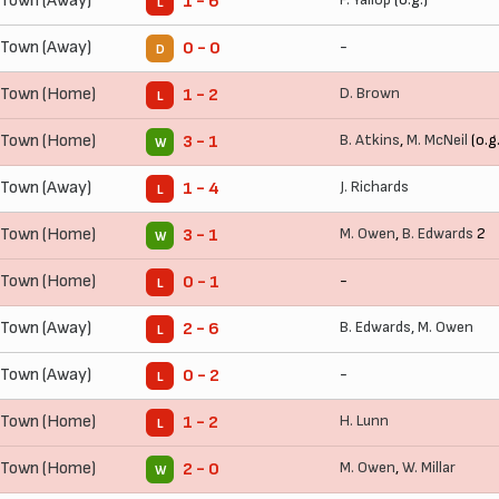
 Town (Away)
1 - 6
L
 Town (Away)
-
0 - 0
D
 Town (Home)
D. Brown
1 - 2
L
 Town (Home)
B. Atkins
,
M. McNeil
(o.g.
3 - 1
W
 Town (Away)
J. Richards
1 - 4
L
 Town (Home)
M. Owen
,
B. Edwards
2
3 - 1
W
 Town (Home)
-
0 - 1
L
 Town (Away)
B. Edwards
,
M. Owen
2 - 6
L
 Town (Away)
-
0 - 2
L
 Town (Home)
H. Lunn
1 - 2
L
 Town (Home)
M. Owen
,
W. Millar
2 - 0
W