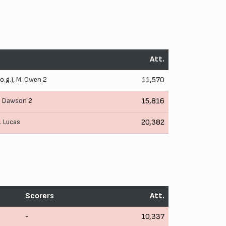
Att.
o.g.),
M. Owen
2
11,570
. Dawson
2
15,816
. Lucas
20,382
Scorers
Att.
-
10,337