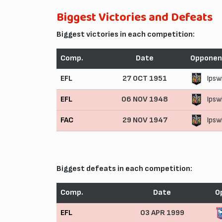
Biggest Victories and Defeats
Biggest victories in each competition:
Comp.
Date
Opponen
EFL
27 OCT 1951
Ipsw
EFL
06 NOV 1948
Ipsw
FAC
29 NOV 1947
Ipsw
Biggest defeats in each competition:
Comp.
Date
O
EFL
03 APR 1999