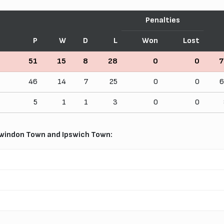
Penalties
P
W
D
L
Won
Lost
51
15
8
28
0
0
7
46
14
7
25
0
0
6
5
1
1
3
0
0
windon Town and Ipswich Town: