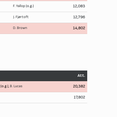
F. Yallop
(o.g.)
12,083
J. Fjørtoft
12,796
D. Brown
14,802
Att.
(o.g.),
B. Lucas
20,382
17,802