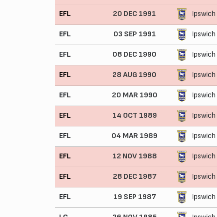
EFL
20 DEC 1991
Ipswich
EFL
03 SEP 1991
Ipswich
EFL
08 DEC 1990
Ipswich
EFL
28 AUG 1990
Ipswich
EFL
20 MAR 1990
Ipswich
EFL
14 OCT 1989
Ipswich
EFL
04 MAR 1989
Ipswich
EFL
12 NOV 1988
Ipswich
EFL
28 DEC 1987
Ipswich
EFL
19 SEP 1987
Ipswich