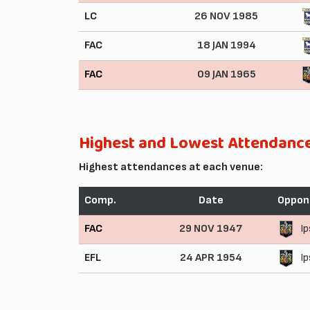
LC
26 NOV 1985
FAC
18 JAN 1994
FAC
09 JAN 1965
Highest and Lowest Attendanc
Highest attendances at each venue:
Comp.
Date
Oppon
FAC
29 NOV 1947
I
EFL
24 APR 1954
I