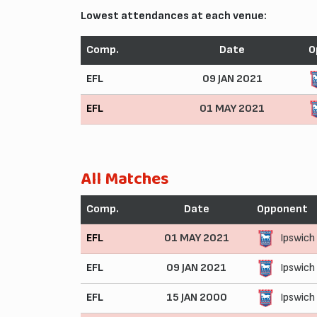
Lowest attendances at each venue:
Comp.
Date
O
EFL
09 JAN 2021
EFL
01 MAY 2021
All Matches
Comp.
Date
Opponent
EFL
01 MAY 2021
Ipswich
EFL
09 JAN 2021
Ipswich
EFL
15 JAN 2000
Ipswich