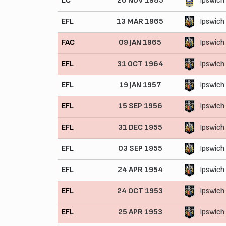
LC
26 NOV 1985
Ipswich
EFL
13 MAR 1965
Ipswich
FAC
09 JAN 1965
Ipswich
EFL
31 OCT 1964
Ipswich
EFL
19 JAN 1957
Ipswich
EFL
15 SEP 1956
Ipswich
EFL
31 DEC 1955
Ipswich
EFL
03 SEP 1955
Ipswich
EFL
24 APR 1954
Ipswich
EFL
24 OCT 1953
Ipswich
EFL
25 APR 1953
Ipswich