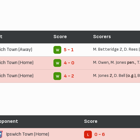
t
Score
Scorers
ich Town (Away)
M. Betteridge
2,
D. Rees
(
5 - 1
W
ich Town (Home)
M. Owen
,
M. Jones
pen.,
T
4 - 0
W
ich Town (Home)
M. Jones
2,
D. Bell
(o.g.),
B
4 - 2
W
pponent
Score
Ipswich Town (Home)
0 - 6
L