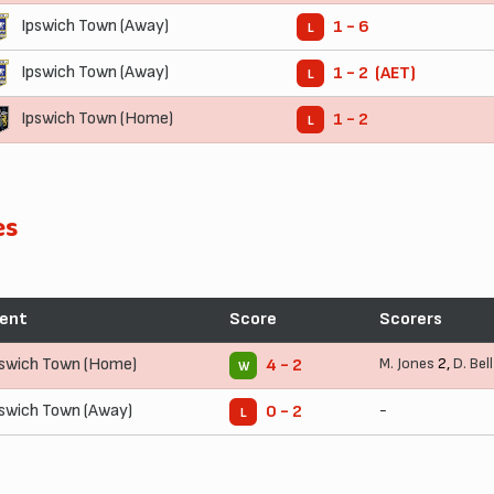
Ipswich Town (Away)
1 - 6
L
Ipswich Town (Away)
1 - 2 (AET)
L
Ipswich Town (Home)
1 - 2
L
es
ent
Score
Scorers
pswich Town (Home)
M. Jones
2,
D. Bell
4 - 2
W
pswich Town (Away)
-
0 - 2
L