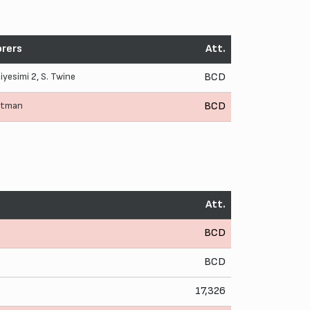
rers
Att.
aiyesimi
2,
S. Twine
BCD
Pitman
BCD
Att.
BCD
BCD
17,326