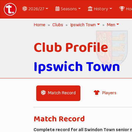
2026/27
Seasons
History
Ho
Home
Clubs
Ipswich Town
Men
Club Profile
Ipswich Town
Match Record
Players
Match Record
Complete record for all Swindon Town senior