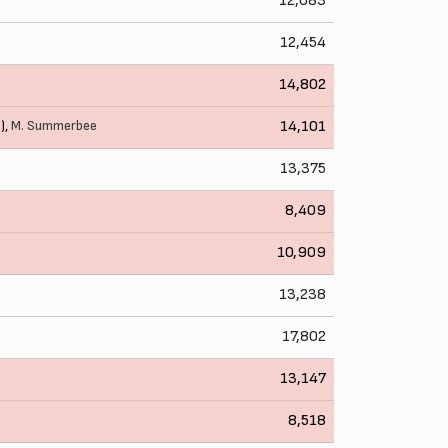
12,083
12,454
14,802
),
M. Summerbee
14,101
13,375
8,409
10,909
13,238
17,802
13,147
8,518