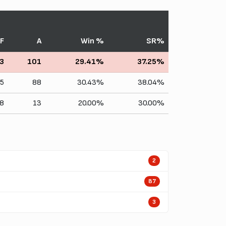
F
A
Win %
SR%
3
101
29.41%
37.25%
5
88
30.43%
38.04%
8
13
20.00%
30.00%
2
87
3