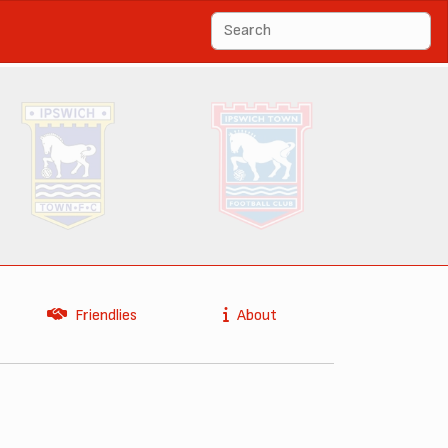
Friendlies
About