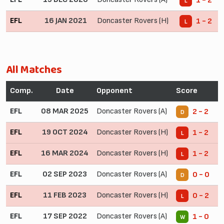
1 - 2
L
EFL
16 JAN 2021
Doncaster Rovers (H)
1 - 2
L
All Matches
Comp.
Date
Opponent
Score
EFL
08 MAR 2025
Doncaster Rovers (A)
2 - 2
D
EFL
19 OCT 2024
Doncaster Rovers (H)
1 - 2
L
EFL
16 MAR 2024
Doncaster Rovers (H)
1 - 2
L
EFL
02 SEP 2023
Doncaster Rovers (A)
0 - 0
D
EFL
11 FEB 2023
Doncaster Rovers (H)
0 - 2
L
EFL
17 SEP 2022
Doncaster Rovers (A)
1 - 0
W