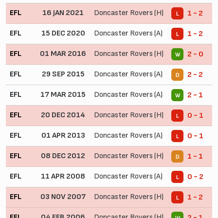
EFL
16 JAN 2021
Doncaster Rovers (H)
1 - 2
L
EFL
15 DEC 2020
Doncaster Rovers (A)
1 - 2
L
EFL
01 MAR 2016
Doncaster Rovers (H)
2 - 0
W
EFL
29 SEP 2015
Doncaster Rovers (A)
2 - 2
D
EFL
17 MAR 2015
Doncaster Rovers (A)
2 - 1
W
EFL
20 DEC 2014
Doncaster Rovers (H)
0 - 1
L
EFL
01 APR 2013
Doncaster Rovers (A)
0 - 1
L
EFL
08 DEC 2012
Doncaster Rovers (H)
1 - 1
D
EFL
11 APR 2008
Doncaster Rovers (A)
0 - 2
L
EFL
03 NOV 2007
Doncaster Rovers (H)
1 - 2
L
EFL
04 FEB 2006
Doncaster Rovers (H)
2 - 1