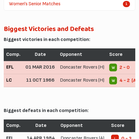
Women's Senior Matches
1
Biggest Victories and Defeats
Biggest victories in each competition:
Comp.
Date
Opponent
Score
EFL
01 MAR 2016
Doncaster Rovers (H)
2 - 0
W
LC
11 OCT 1966
Doncaster Rovers (H)
4 - 2 (AE
W
Biggest defeats in each competition:
Comp.
Date
Opponent
Score
EFL
14 APR 1984
Doncaster Rovers (A)
0 - 3
L