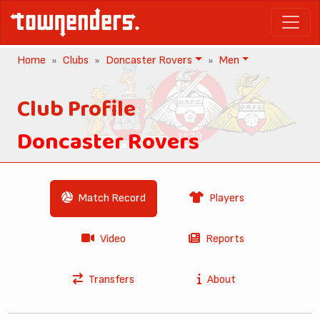
Home
Clubs
Doncaster Rovers
Men
Club Profile
Doncaster Rovers
Match Record
Players
Video
Reports
Transfers
About