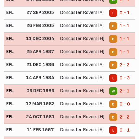
W
EFL
27 SEP 2005
Doncaster Rovers (A)
0 - 1
L
EFL
26 FEB 2005
Doncaster Rovers (A)
1 - 1
D
EFL
11 DEC 2004
Doncaster Rovers (H)
1 - 1
D
EFL
25 APR 1987
Doncaster Rovers (H)
1 - 1
D
EFL
21 DEC 1986
Doncaster Rovers (A)
2 - 2
D
EFL
14 APR 1984
Doncaster Rovers (A)
0 - 3
L
EFL
03 DEC 1983
Doncaster Rovers (H)
2 - 1
W
EFL
12 MAR 1982
Doncaster Rovers (A)
0 - 0
D
EFL
24 OCT 1981
Doncaster Rovers (H)
2 - 2
D
EFL
11 FEB 1967
Doncaster Rovers (A)
0 - 1
L