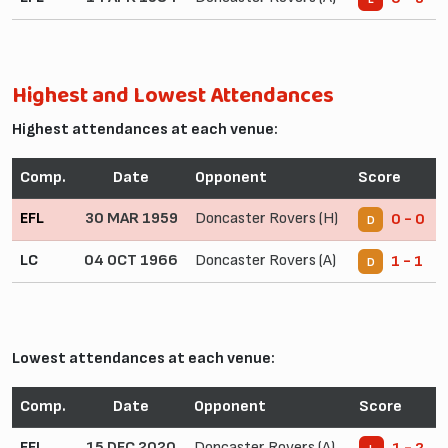
Highest and Lowest Attendances
Highest attendances at each venue:
Comp.
Date
Opponent
Score
EFL
30 MAR 1959
Doncaster Rovers (H)
0 - 0
D
LC
04 OCT 1966
Doncaster Rovers (A)
1 - 1
D
Lowest attendances at each venue:
Comp.
Date
Opponent
Score
EFL
15 DEC 2020
Doncaster Rovers (A)