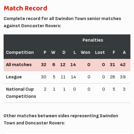
Match Record
Complete record for all Swindon Town senior matches
against Doncaster Rovers:
Penalties
Competition
P
W
D
L
Won
Lost
F
A
All matches
32
6
12
14
0
0
31
42
1
League
30
5
11
14
0
0
26
39
National Cup
2
1
1
0
0
0
5
3
Competitions
Other matches between sides representing Swindon
Town and Doncaster Rovers: