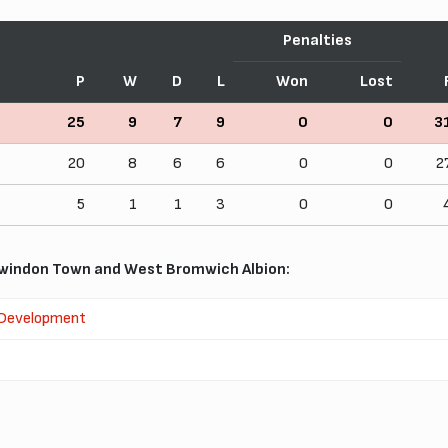
Penalties
P
W
D
L
Won
Lost
25
9
7
9
0
0
3
20
8
6
6
0
0
2
5
1
1
3
0
0
windon Town and West Bromwich Albion:
 Development