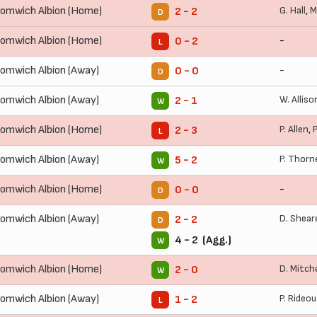
omwich Albion (Home)
G. Hall
,
M
2 - 2
D
omwich Albion (Home)
-
0 - 2
L
omwich Albion (Away)
-
0 - 0
D
omwich Albion (Away)
W. Alliso
2 - 1
W
omwich Albion (Home)
P. Allen
,
2 - 3
L
omwich Albion (Away)
P. Thorn
5 - 2
W
omwich Albion (Home)
-
0 - 0
D
omwich Albion (Away)
D. Shear
2 - 2
D
4 - 2 (Agg.)
W
omwich Albion (Home)
D. Mitche
2 - 0
W
omwich Albion (Away)
P. Rideo
1 - 2
L