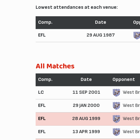
Lowest attendances at each venue:
Comp.
Date
Op
EFL
29 AUG 1987
All Matches
Comp.
Date
Opponent
LC
11 SEP 2001
West Br
EFL
29 JAN 2000
West Br
EFL
28 AUG 1999
West Br
EFL
13 APR 1999
West Br