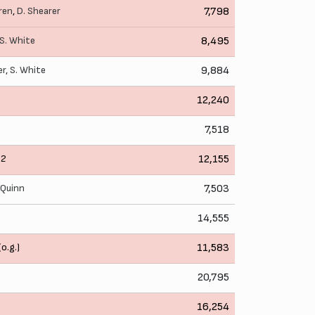
ren
,
D. Shearer
7,798
S. White
8,495
er
,
S. White
9,884
12,240
7,518
2
12,155
. Quinn
7,503
14,555
(o.g.)
11,583
20,795
16,254