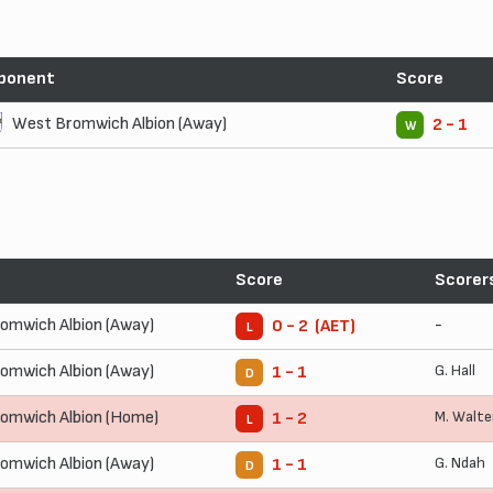
ponent
Score
West Bromwich Albion (Away)
2 - 1
W
Score
Scorer
omwich Albion (Away)
-
0 - 2 (AET)
L
omwich Albion (Away)
G. Hall
1 - 1
D
omwich Albion (Home)
M. Walte
1 - 2
L
omwich Albion (Away)
G. Ndah
1 - 1
D