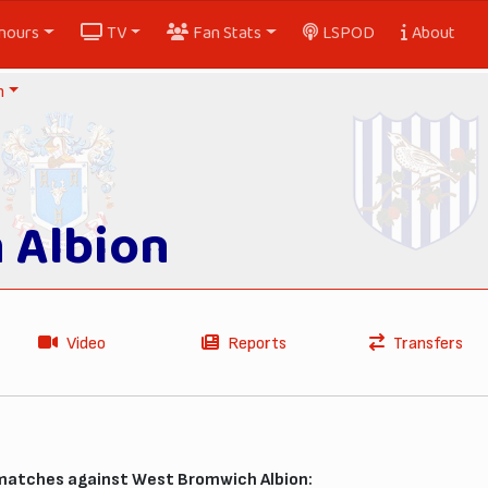
nours
TV
Fan Stats
LSPOD
About
n
 Albion
Video
Reports
Transfers
 matches against West Bromwich Albion: