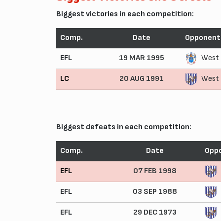
Biggest victories in each competition:
Comp.
Date
Opponent
EFL
19 MAR 1995
West 
LC
20 AUG 1991
West 
Biggest defeats in each competition:
Comp.
Date
Opp
EFL
07 FEB 1998
EFL
03 SEP 1988
EFL
29 DEC 1973