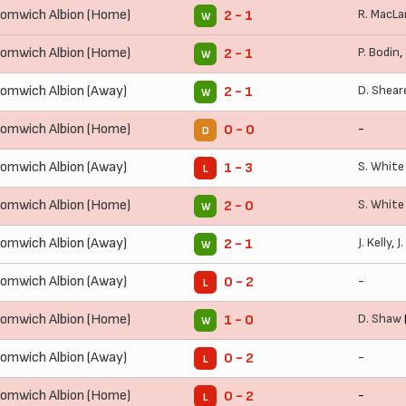
omwich Albion (Home)
R. MacLa
2 - 1
W
omwich Albion (Home)
P. Bodin
,
2 - 1
W
omwich Albion (Away)
D. Shear
2 - 1
W
omwich Albion (Home)
-
0 - 0
D
omwich Albion (Away)
S. White
1 - 3
L
omwich Albion (Home)
S. White
2 - 0
W
omwich Albion (Away)
J. Kelly
,
J
2 - 1
W
omwich Albion (Away)
-
0 - 2
L
omwich Albion (Home)
D. Shaw
1 - 0
W
omwich Albion (Away)
-
0 - 2
L
omwich Albion (Home)
-
0 - 2
L