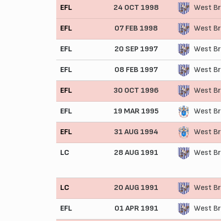
EFL
24 OCT 1998
West Br
EFL
07 FEB 1998
West Br
EFL
20 SEP 1997
West Br
EFL
08 FEB 1997
West Br
EFL
30 OCT 1996
West Br
EFL
19 MAR 1995
West Br
EFL
31 AUG 1994
West Br
LC
28 AUG 1991
West Br
LC
20 AUG 1991
West Br
EFL
01 APR 1991
West Br