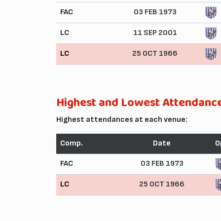
FAC
03 FEB 1973
LC
11 SEP 2001
LC
25 OCT 1966
Highest and Lowest Attendanc
Highest attendances at each venue:
Comp.
Date
O
FAC
03 FEB 1973
LC
25 OCT 1966