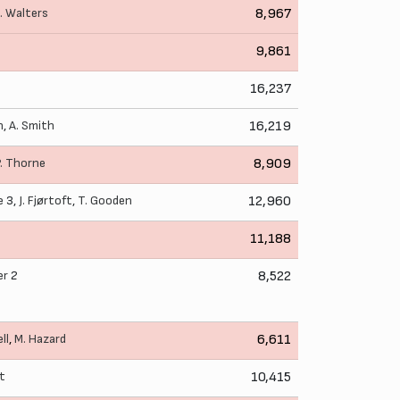
. Walters
8,967
9,861
16,237
n
,
A. Smith
16,219
P. Thorne
8,909
e
3,
J. Fjørtoft
,
T. Gooden
12,960
11,188
er
2
8,522
ll
,
M. Hazard
6,611
ut
10,415