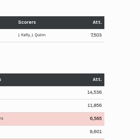
Scorers
Att.
J. Kelly
,
J. Quinn
7,503
s
Att.
14,536
11,856
rs
6,565
9,601