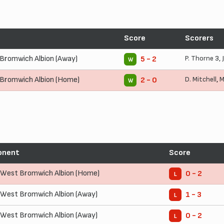
Score
Scorers
Bromwich Albion (Away)
P. Thorne
3,
5 - 2
W
Bromwich Albion (Home)
D. Mitchell
,
M
2 - 0
W
onent
Score
West Bromwich Albion (Home)
0 - 2
L
West Bromwich Albion (Away)
1 - 3
L
West Bromwich Albion (Away)
0 - 2
L