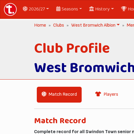
2026/27
Seasons
History
Ho
Home
Clubs
West Bromwich Albion
Me
Club Profile
West Bromwich
Match Record
Players
Match Record
Complete record for all Swindon Town senior