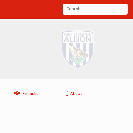
Friendlies
About