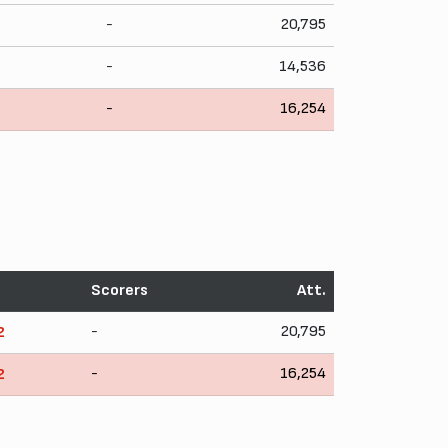
-
20,795
-
14,536
-
16,254
Scorers
Att.
-
20,795
2
-
16,254
2