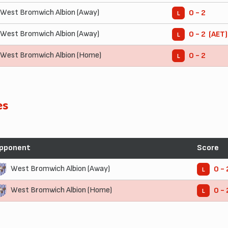
West Bromwich Albion (Away)
0 - 2
L
West Bromwich Albion (Away)
0 - 2 (AET)
L
West Bromwich Albion (Home)
0 - 2
L
es
pponent
Score
West Bromwich Albion (Away)
0 - 
L
West Bromwich Albion (Home)
0 - 
L