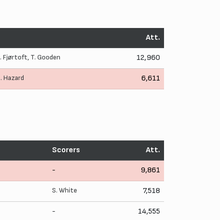
Att.
J. Fjørtoft
,
T. Gooden
12,960
. Hazard
6,611
Scorers
Att.
-
9,861
S. White
7,518
-
14,555