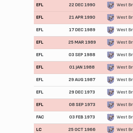
EFL
22 DEC 1990
West Br
EFL
21 APR 1990
West Br
EFL
17 DEC 1989
West Br
EFL
25 MAR 1989
West Br
EFL
03 SEP 1988
West Br
EFL
01 JAN 1988
West Br
EFL
29 AUG 1987
West Br
EFL
29 DEC 1973
West Br
EFL
08 SEP 1973
West Br
FAC
03 FEB 1973
West Br
LC
25 OCT 1966
West Br