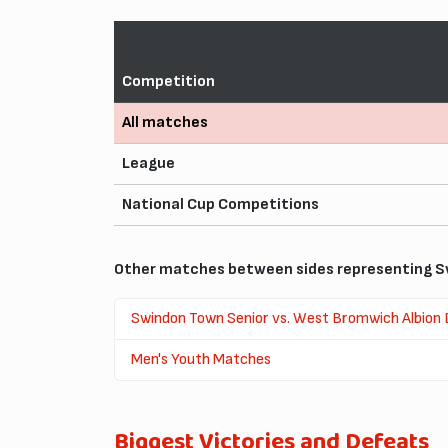
Competition
All matches
League
National Cup Competitions
Other matches between sides representing S
Swindon Town Senior vs. West Bromwich Albion
Men's Youth Matches
Biggest Victories and Defeats