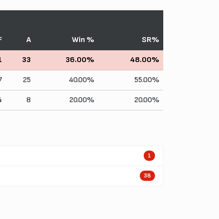
F
A
Win %
SR%
1
33
36.00%
48.00%
7
25
40.00%
55.00%
4
8
20.00%
20.00%
1
38