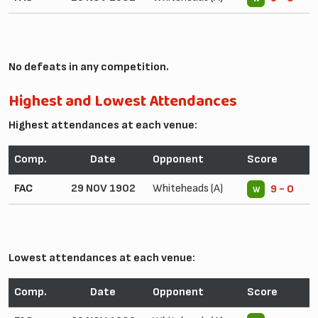
No defeats in any competition.
Highest and Lowest Attendances
Highest attendances at each venue:
Comp.
Date
Opponent
Score
FAC
29 NOV 1902
Whiteheads (A)
9 - 0
W
Lowest attendances at each venue:
Comp.
Date
Opponent
Score