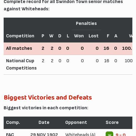
Complete record for all Swindon Town senior matches
against Whiteheads:
Penalties
Competition
P
W
D
L
Won
Lost
F
A
Wi
All matches
2
2
0
0
0
0
16
0
100.
National Cup
2
2
0
0
0
0
16
0
100.
Competitions
Biggest Victories and Defeats
Biggest victories in each competition:
Comp.
Date
Opponent
Score
FAC
29 NOV 1902
Whiteheads (A)
9 - 0
W