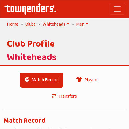
Home
Clubs
Whiteheads
Men
Club Profile
Whiteheads
Match Record
Players
Transfers
Match Record