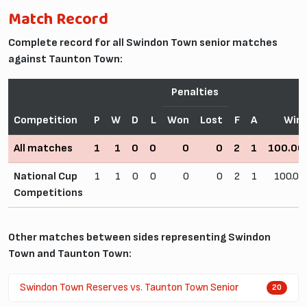
Match Record
Complete record for all Swindon Town senior matches
against Taunton Town:
Penalties
Competition
P
W
D
L
Won
Lost
F
A
Win
All matches
1
1
0
0
0
0
2
1
100.0
National Cup
1
1
0
0
0
0
2
1
100.0
Competitions
Other matches between sides representing Swindon
Town and Taunton Town:
Swindon Town Reserves vs. Taunton Town Senior
20