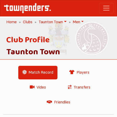
Home
Clubs
Taunton Town
Men
Club Profile
Taunton Town
Match Record
Players
Video
Transfers
Friendlies