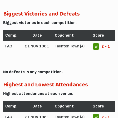
Biggest Victories and Defeats
Biggest victories in each competition:
Comp.
Date
Opponent
Score
FAC
21 NOV 1981
Taunton Town (A)
2 - 1
W
No defeats in any competition.
Highest and Lowest Attendances
Highest attendances at each venue:
Comp.
Date
Opponent
Score
FAC
21 NOV 1981
Taunton Town (A)
2 - 1
W