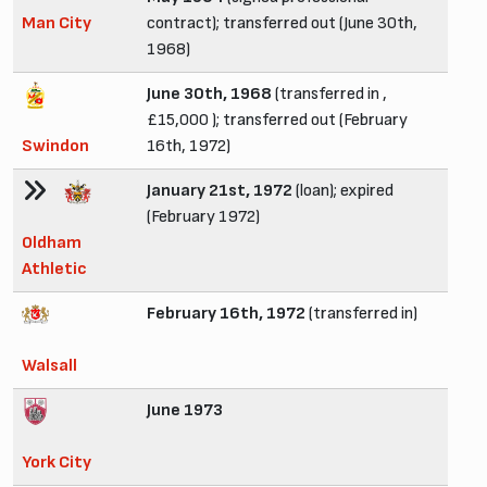
Man City
contract); transferred out (June 30th,
1968)
June 30th, 1968
(transferred in ,
£15,000 ); transferred out (February
Swindon
16th, 1972)
January 21st, 1972
(loan); expired
(February 1972)
Oldham
Athletic
February 16th, 1972
(transferred in)
Walsall
June 1973
York City