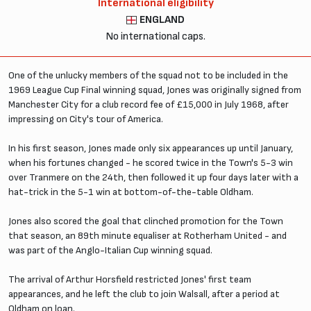
International eligibility
ENGLAND
No international caps.
One of the unlucky members of the squad not to be included in the
1969 League Cup Final winning squad, Jones was originally signed from
Manchester City for a club record fee of £15,000 in July 1968, after
impressing on City's tour of America.
In his first season, Jones made only six appearances up until January,
when his fortunes changed - he scored twice in the Town's 5-3 win
over Tranmere on the 24th, then followed it up four days later with a
hat-trick in the 5-1 win at bottom-of-the-table Oldham.
Jones also scored the goal that clinched promotion for the Town
that season, an 89th minute equaliser at Rotherham United - and
was part of the Anglo-Italian Cup winning squad.
The arrival of Arthur Horsfield restricted Jones' first team
appearances, and he left the club to join Walsall, after a period at
Oldham on loan.