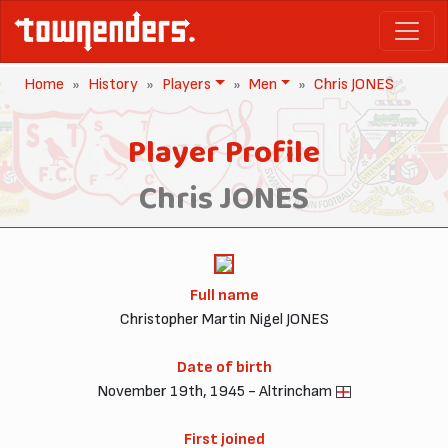
Home
History
Players
Men
Chris JONES
Player Profile
Chris JONES
Full name
Christopher Martin Nigel JONES
Date of birth
November 19th, 1945 - Altrincham
First joined