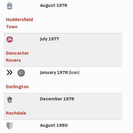
August 1976
Huddersfield
Town
July 1977
Doncaster
Rovers
January 1978
(loan)
Darlington
December 1978
Rochdale
August 1980