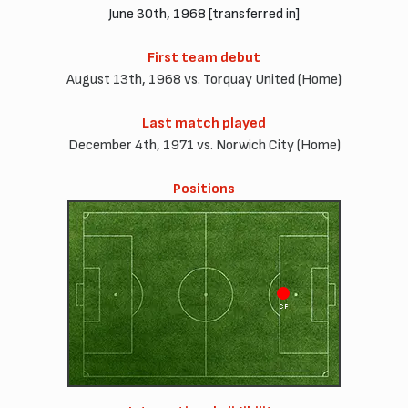
June 30th, 1968 [transferred in]
First team debut
August 13th, 1968 vs. Torquay United (Home)
Last match played
December 4th, 1971 vs. Norwich City (Home)
Positions
CF