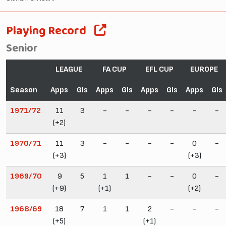
Playing Record
Senior
LEAGUE
FA CUP
EFL CUP
EUROPE
Season
Apps
Gls
Apps
Gls
Apps
Gls
Apps
Gls
1971/72
11
3
-
-
-
-
-
-
(+2)
1970/71
11
3
-
-
-
-
0
-
(+3)
(+3)
1969/70
9
5
1
1
-
-
0
-
(+9)
(+1)
(+2)
1968/69
18
7
1
1
2
-
-
-
(+5)
(+1)