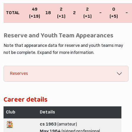
49
2
2
0
TOTAL
18
2
-
-
(+19)
(+1)
(+1)
(+5)
Reserve and Youth Team Appearances
Note that appearance data for reserve and youth teams may
not be complete. Expand for more information.
Reserves
Career details
Club
Details
cs 1963
(amateur)
May 1964
(signed professional