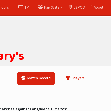
nours
TV
Fan Stats
LSPOD
About
ary's
Match Record
Players
matches against Longfleet St. Mary's: