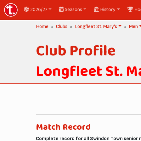
2026/27
Seasons
History
Ho
Home
Clubs
Longfleet St. Mary's
Men
Club Profile
Longfleet St. M
Match Record
Complete record for all Swindon Town senior 