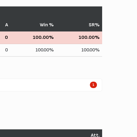
A
Win %
SR%
0
100.00%
100.00%
0
100.00%
100.00%
1
Att.