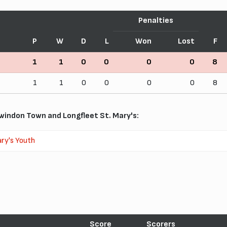
Penalties
P
W
D
L
Won
Lost
F
1
1
0
0
0
0
8
1
1
0
0
0
0
8
indon Town and Longfleet St. Mary's:
ry's Youth
Score
Scorers