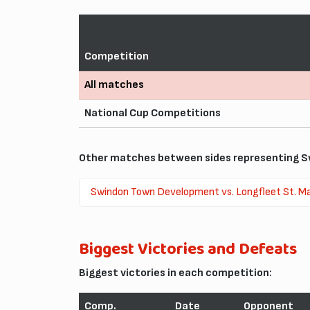
Competition
All matches
National Cup Competitions
Other matches between sides representing Sw
Swindon Town Development vs. Longfleet St. Ma
Biggest Victories and Defeats
Biggest victories in each competition:
Comp.
Date
Opponent