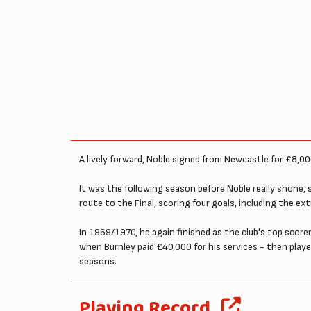
A lively forward, Noble signed from Newcastle for £8,00
It was the following season before Noble really shone,
route to the Final, scoring four goals, including the ext
In 1969/1970, he again finished as the club's top scor
when Burnley paid £40,000 for his services - then playe
seasons.
Playing Record