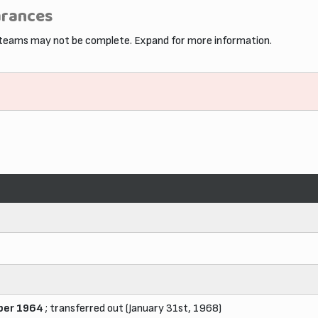
arances
 teams may not be complete. Expand for more information.
er 1964
; transferred out (January 31st, 1968)