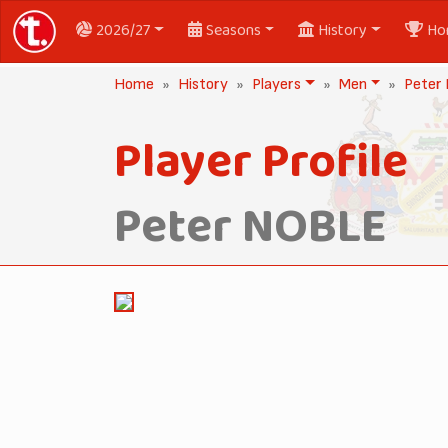
2026/27
Seasons
History
Ho
Home
History
Players
Men
Peter
Player Profile
Peter NOBLE