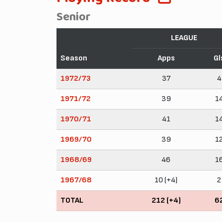
Senior
LEAGUE
Season
Apps
Gl
1972/73
37
4
1971/72
39
1
1970/71
41
1
1969/70
39
1
1968/69
46
1
1967/68
10 (+4)
2
TOTAL
212 (+4)
6