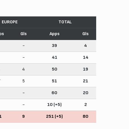
EUROPE
TOTAL
ps
Gls
Apps
Gls
-
-
39
4
-
-
41
14
4
4
50
19
7
5
51
21
-
-
60
20
-
-
10 (+5)
2
1
9
251 (+5)
80