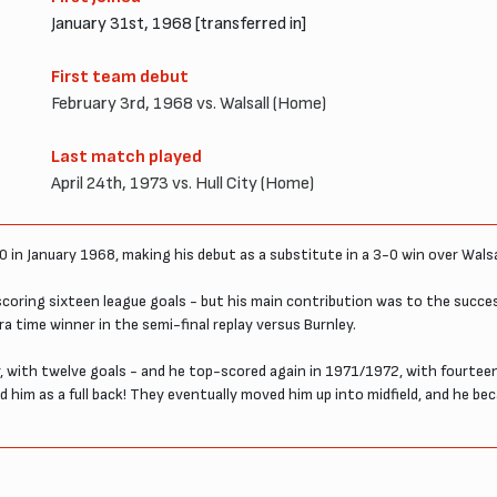
January 31st, 1968 [transferred in]
First team debut
February 3rd, 1968 vs. Walsall (Home)
Last match played
April 24th, 1973 vs. Hull City (Home)
0 in January 1968, making his debut as a substitute in a 3-0 win over Walsa
 scoring sixteen league goals - but his main contribution was to the succ
ra time winner in the semi-final replay versus Burnley.
er, with twelve goals - and he top-scored again in 1971/1972, with fourtee
d him as a full back! They eventually moved him up into midfield, and he bec