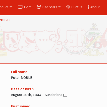
nours
TV
Fan Stats
LSPOD
About
 NOBLE
Full name
Peter NOBLE
Date of birth
August 19th, 1944 - Sunderland
First joined