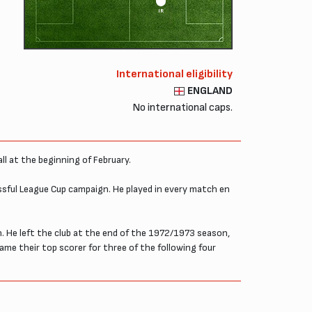
IR
International eligibility
ENGLAND
No international caps.
ll at the beginning of February.
essful League Cup campaign. He played in every match en
n. He left the club at the end of the 1972/1973 season,
ame their top scorer for three of the following four