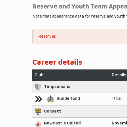
Reserve and Youth Team Appe
Note that appearance data for reserve and youth
Reserves
Career details
Club
Details
Timpsonians
Sunderland
(trial)
Consett
Newcastle United
Novemb