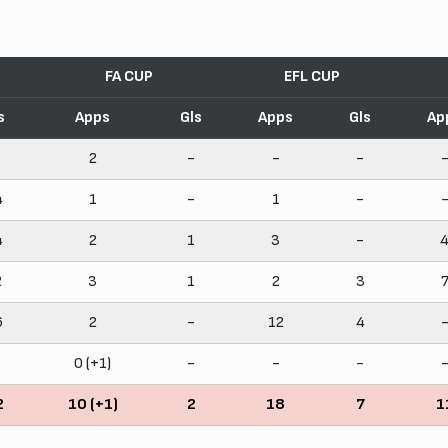
FA CUP
EFL CUP
s
Apps
Gls
Apps
Gls
Ap
2
-
-
-
4
1
-
1
-
4
2
1
3
-
2
3
1
2
3
6
2
-
12
4
0 (+1)
-
-
-
2
10 (+1)
2
18
7
1