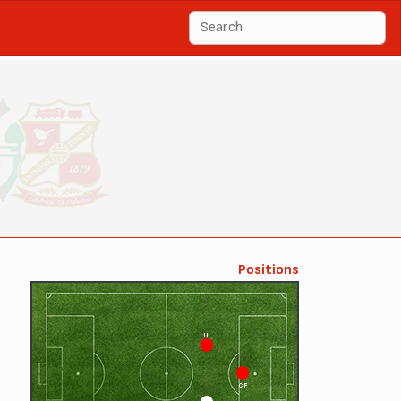
Positions
IL
CF