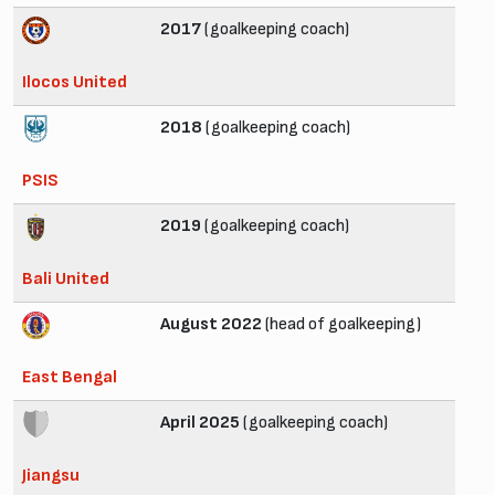
2017
(goalkeeping coach)
Ilocos United
2018
(goalkeeping coach)
PSIS
2019
(goalkeeping coach)
Bali United
August 2022
(head of goalkeeping)
East Bengal
April 2025
(goalkeeping coach)
Jiangsu