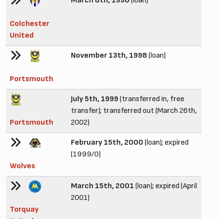
March 8th, 1996
(loan)
Colchester
United
November 13th, 1998
(loan)
Portsmouth
July 5th, 1999
(transferred in, free
transfer); transferred out (March 26th,
Portsmouth
2002)
February 15th, 2000
(loan); expired
(1999/0)
Wolves
March 15th, 2001
(loan); expired (April
2001)
Torquay