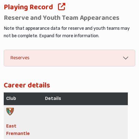
Playing Record
Reserve and Youth Team Appearances
Note that appearance data for reserve and youth teams may
not be complete. Expand for more information.
Reserves
Career details
Club
Details
East
Fremantle