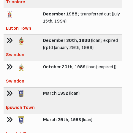
Tricolore
December 1988
; transferred out (July
15th, 1994)
Luton Town
December 30th, 1988
(loan); expired
(rptd January 29th, 1989)
Swindon
October 20th, 1989
(loan); expired ()
Swindon
March 1992
(loan)
Ipswich Town
March 26th, 1993
(loan)