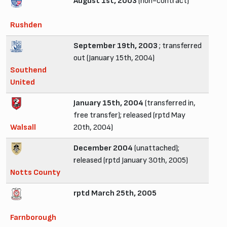
August 1st, 2003
(non-contract)
Rushden
September 19th, 2003
; transferred
out (January 15th, 2004)
Southend
United
January 15th, 2004
(transferred in,
free transfer); released (rptd May
Walsall
20th, 2004)
December 2004
(unattached);
released (rptd January 30th, 2005)
Notts County
rptd March 25th, 2005
Farnborough