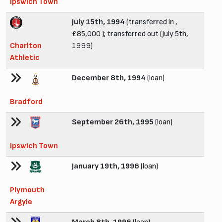
Ipswich Town
July 15th, 1994
(transferred in ,
£85,000 ); transferred out (July 5th,
Charlton
1999)
Athletic
December 8th, 1994
(loan)
Bradford
September 26th, 1995
(loan)
Ipswich Town
January 19th, 1996
(loan)
Plymouth
Argyle