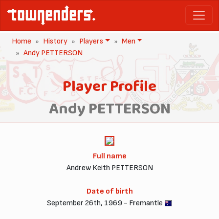
Home
History
Players
Men
Andy PETTERSON
Player Profile
Andy PETTERSON
Full name
Andrew Keith PETTERSON
Date of birth
September 26th, 1969 - Fremantle