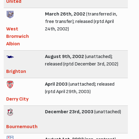
United
March 26th, 2002
(transferred in,
free transfer); released (rptd April
West
24th, 2002)
Bromwich
Albion
August 9th, 2002
(unattached);
released (rptd December 3rd, 2002)
Brighton
April 2003
(unattached); released
(rptd April 29th, 2003)
Derry City
December 23rd, 2003
(unattached)
Bournemouth