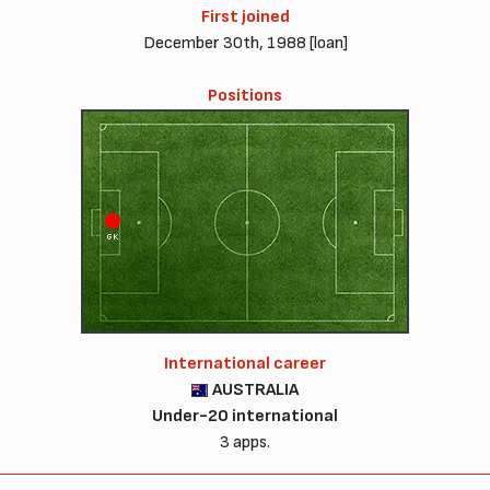
First joined
December 30th, 1988 [loan]
Positions
GK
International career
AUSTRALIA
Under-20 international
3 apps.