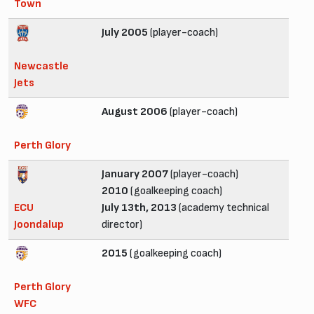
Town
July 2005
(player-coach)
Newcastle
Jets
August 2006
(player-coach)
Perth Glory
January 2007
(player-coach)
2010
(goalkeeping coach)
ECU
July 13th, 2013
(academy technical
Joondalup
director)
2015
(goalkeeping coach)
Perth Glory
WFC