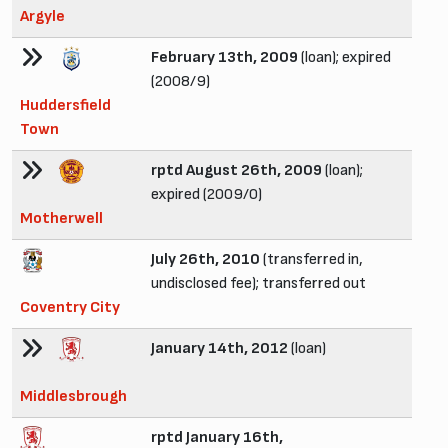
Argyle
February 13th, 2009
(loan); expired
(2008/9)
Huddersfield
Town
rptd August 26th, 2009
(loan);
expired (2009/0)
Motherwell
July 26th, 2010
(transferred in,
undisclosed fee); transferred out
Coventry City
January 14th, 2012
(loan)
Middlesbrough
rptd January 16th,