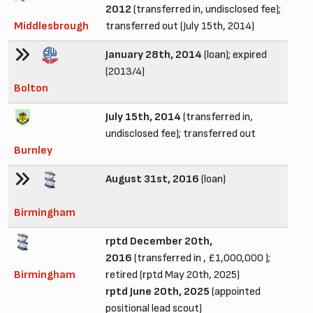
2012
(transferred in, undisclosed fee);
Middlesbrough
transferred out (July 15th, 2014)
January 28th, 2014
(loan); expired
(2013/4)
Bolton
July 15th, 2014
(transferred in,
undisclosed fee); transferred out
Burnley
August 31st, 2016
(loan)
Birmingham
rptd December 20th,
2016
(transferred in , £1,000,000 );
Birmingham
retired (rptd May 20th, 2025)
rptd June 20th, 2025
(appointed
positional lead scout)