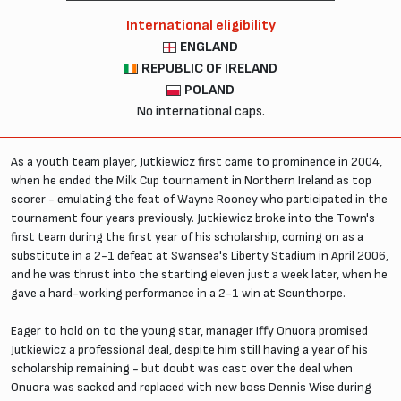
International eligibility
ENGLAND
REPUBLIC OF IRELAND
POLAND
No international caps.
As a youth team player, Jutkiewicz first came to prominence in 2004,
when he ended the Milk Cup tournament in Northern Ireland as top
scorer - emulating the feat of Wayne Rooney who participated in the
tournament four years previously. Jutkiewicz broke into the Town's
first team during the first year of his scholarship, coming on as a
substitute in a 2-1 defeat at Swansea's Liberty Stadium in April 2006,
and he was thrust into the starting eleven just a week later, when he
gave a hard-working performance in a 2-1 win at Scunthorpe.
Eager to hold on to the young star, manager Iffy Onuora promised
Jutkiewicz a professional deal, despite him still having a year of his
scholarship remaining - but doubt was cast over the deal when
Onuora was sacked and replaced with new boss Dennis Wise during