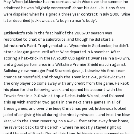
May. When Jutkiewicz had no contact with Wise over the summer, he
admitted he was "slightly concerned" about his deal - but any fears
were dispelled when he signed a three year contract in July 2006. Wise
later described Jutkiewicz as "a boy in a man's body".
Jutkiewicz's role in the first half of the 2006/07 season was
restricted to that of a substitute, and though he did start a
Johnstone's Paint Trophy match at Wycombe in September, he didn't
start a league game until after Wise departed in November. After
scoring a hat-trick in the FA Youth Cup against Swansea in a 6-0 win,
and a good performance in a Wiltshire Premier Shield match against
Salisbury, new manager Paul Sturrock gave Jutkiewicz his first team
chance at Mansfield, and though the Town lost 2-0, Jutkiewicz was
the only player to come away with any credit from the game. He kept
his place for the following week, and opened his account with the
Town's first in a 2-0 win at top-of-the-table Walsall, and followed
this up with another two goals in the next three games. In all of
these games, and over the busy Christmas period, Jutkiewicz looked
jaded after giving his all during the ninety minutes - and into the New
Year, with the Town reverting to a 4-5-1 formation away from home,
he reverted back to the bench - where he mostly stayed right up
until the end of March. During this time, Jutkiewicz was snapped up by