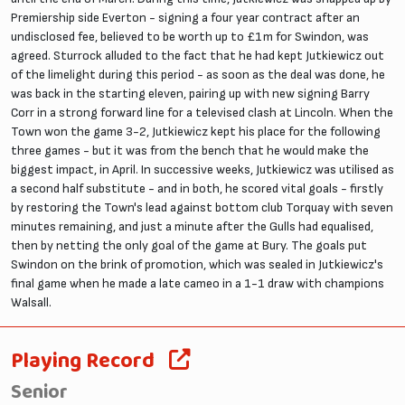
Premiership side Everton - signing a four year contract after an
undisclosed fee, believed to be worth up to £1m for Swindon, was
agreed. Sturrock alluded to the fact that he had kept Jutkiewicz out
of the limelight during this period - as soon as the deal was done, he
was back in the starting eleven, pairing up with new signing Barry
Corr in a strong forward line for a televised clash at Lincoln. When the
Town won the game 3-2, Jutkiewicz kept his place for the following
three games - but it was from the bench that he would make the
biggest impact, in April. In successive weeks, Jutkiewicz was utilised as
a second half substitute - and in both, he scored vital goals - firstly
by restoring the Town's lead against bottom club Torquay with seven
minutes remaining, and just a minute after the Gulls had equalised,
then by netting the only goal of the game at Bury. The goals put
Swindon on the brink of promotion, which was sealed in Jutkiewicz's
final game when he made a late cameo in a 1-1 draw with champions
Walsall.
Playing Record
Senior