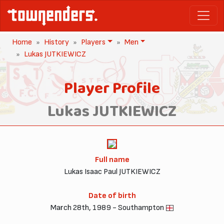
Home
History
Players
Men
Lukas JUTKIEWICZ
Player Profile
Lukas JUTKIEWICZ
Full name
Lukas Isaac Paul JUTKIEWICZ
Date of birth
March 28th, 1989 - Southampton