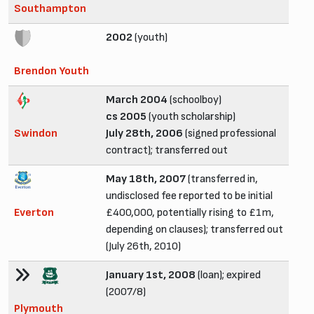
Southampton
2002
(youth)
Brendon Youth
March 2004
(schoolboy)
cs 2005
(youth scholarship)
Swindon
July 28th, 2006
(signed professional
contract); transferred out
May 18th, 2007
(transferred in,
undisclosed fee reported to be initial
Everton
£400,000, potentially rising to £1m,
depending on clauses); transferred out
(July 26th, 2010)
January 1st, 2008
(loan); expired
(2007/8)
Plymouth