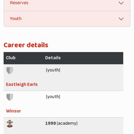
Reserves
Youth
Career details
Club
Details
(youth)
Eastleigh Earls
(youth)
Winsor
1999
(academy)