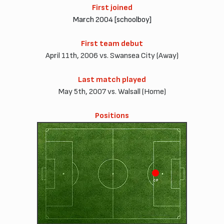
First joined
March 2004 [schoolboy]
First team debut
April 11th, 2006 vs. Swansea City (Away)
Last match played
May 5th, 2007 vs. Walsall (Home)
Positions
CF