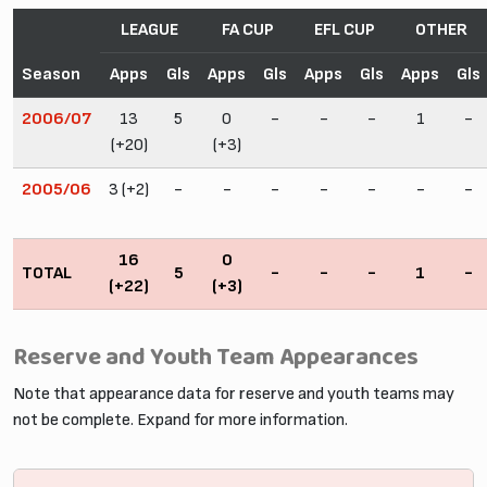
LEAGUE
FA CUP
EFL CUP
OTHER
Season
Apps
Gls
Apps
Gls
Apps
Gls
Apps
Gls
2006/07
13
5
0
-
-
-
1
-
(+20)
(+3)
2005/06
3 (+2)
-
-
-
-
-
-
-
16
0
TOTAL
5
-
-
-
1
-
(+22)
(+3)
Reserve and Youth Team Appearances
Note that appearance data for reserve and youth teams may
not be complete. Expand for more information.