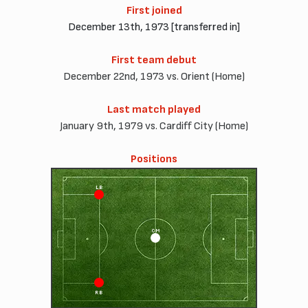
First joined
December 13th, 1973 [transferred in]
First team debut
December 22nd, 1973 vs. Orient (Home)
Last match played
January 9th, 1979 vs. Cardiff City (Home)
Positions
LB
CM
RB