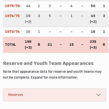
1975/76
44
1
2
-
4
-
50
1
1974/75
39
3
5
-
1
-
45
3
(+2)
(+2)
1973/74
16
1
-
-
-
-
16
1
199
235
TOTAL
8
21
-
15
-
8
(+3)
(+3)
Reserve and Youth Team Appearances
Note that appearance data for reserve and youth teams may
not be complete. Expand for more information.
Reserves