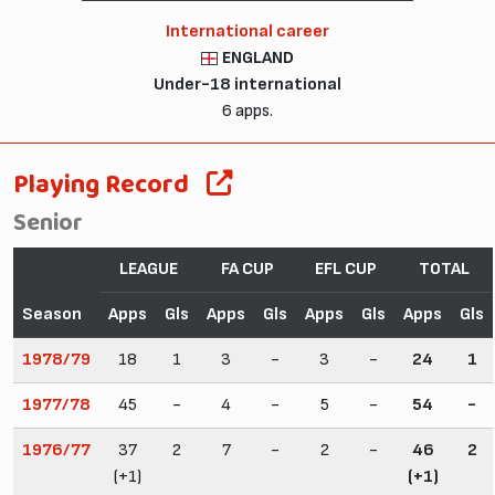
International career
ENGLAND
Under-18 international
6 apps.
Playing Record
Senior
LEAGUE
FA CUP
EFL CUP
TOTAL
Season
Apps
Gls
Apps
Gls
Apps
Gls
Apps
Gls
1978/79
18
1
3
-
3
-
24
1
1977/78
45
-
4
-
5
-
54
-
1976/77
37
2
7
-
2
-
46
2
(+1)
(+1)