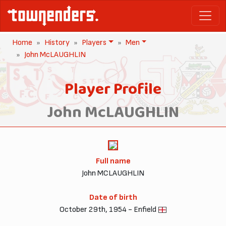
Home
History
Players
Men
John McLAUGHLIN
Player Profile
John McLAUGHLIN
Full name
John MCLAUGHLIN
Date of birth
October 29th, 1954 - Enfield