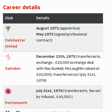
Career details
Club
Details
August 1971
(apprentice)
May 1972
(signed professional
Colchester
contract)
United
December 13th, 1973
(transferred in,
exchange , £20,000 exchange deal
Swindon
with Ray Bunkell, McLaughlin valued at
£20,000); transferred out (July 31st,
1979)
July 31st, 1979
(transferred in, fee set
by tribunal , £45,000 )
Portsmouth