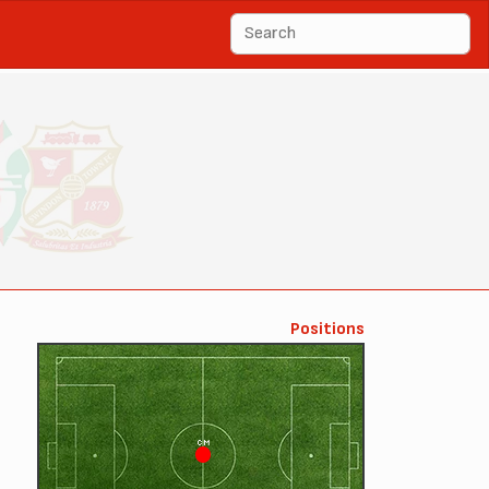
Positions
CM