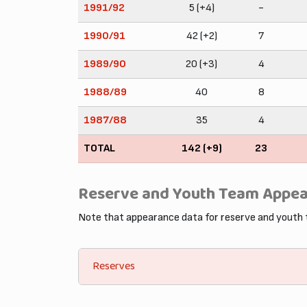
1991/92
5 (+4)
-
1990/91
42 (+2)
7
1989/90
20 (+3)
4
1988/89
40
8
1987/88
35
4
TOTAL
142 (+9)
23
Reserve and Youth Team Appe
Note that appearance data for reserve and youth
Reserves