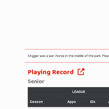
Stigger was a war-horse in the middle of the park. Play
Playing Record
Senior
LEAGUE
Season
Apps
Gls