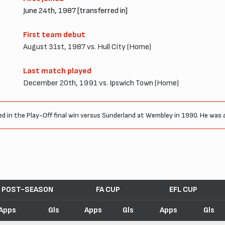
June 24th, 1987 [transferred in]
First team debut
August 31st, 1987 vs. Hull City (Home)
Last match played
December 20th, 1991 vs. Ipswich Town (Home)
ed in the Play-Off final win versus Sunderland at Wembley in 1990. He was al
POST-SEASON
FA CUP
EFL CUP
Apps
Gls
Apps
Gls
Apps
Gls