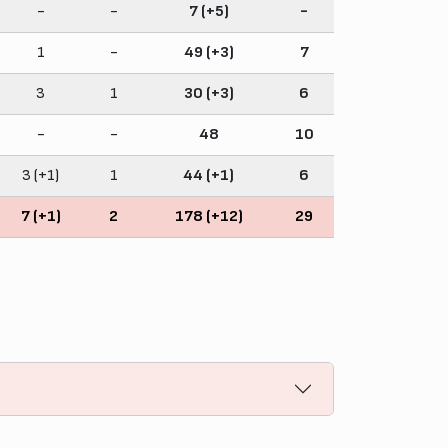
-
-
7 (+5)
-
1
-
49 (+3)
7
3
1
30 (+3)
6
-
-
48
10
3 (+1)
1
44 (+1)
6
7 (+1)
2
178 (+12)
29