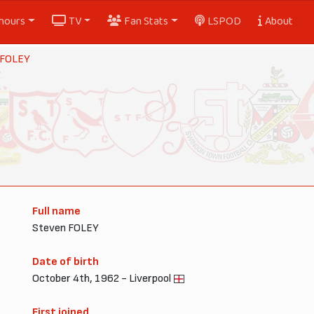
nours
TV
Fan Stats
LSPOD
About
 FOLEY
Full name
Steven FOLEY
Date of birth
October 4th, 1962 - Liverpool
First joined