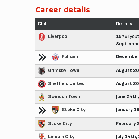
Career details
Club
Details
Liverpool
1978
(yout
Septembe
Fulham
December
Grimsby Town
August 20
Sheffield United
August 20
Swindon Town
June 24th
Stoke City
January 1
Stoke City
February 
Lincoln City
July 14th,