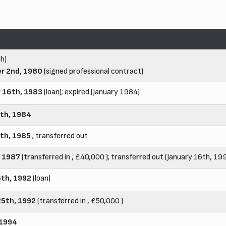
h)
r 2nd, 1980
(signed professional contract)
 16th, 1983
(loan); expired (January 1984)
th, 1984
th, 1985
; transferred out
, 1987
(transferred in , £40,000 ); transferred out (January 16th, 19
6th, 1992
(loan)
25th, 1992
(transferred in , £50,000 )
 1994