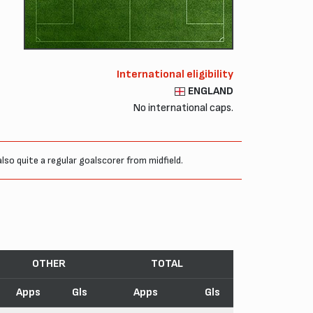
International eligibility
ENGLAND
No international caps.
so quite a regular goalscorer from midfield.
OTHER
TOTAL
Apps
Gls
Apps
Gls