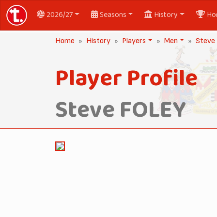
2026/27
Seasons
History
Ho
Home
History
Players
Men
Steve
Player Profile
Steve FOLEY