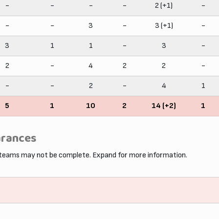
-
-
-
-
2 (+1)
-
-
-
3
-
3 (+1)
-
3
1
1
-
3
-
2
-
4
2
2
-
-
-
2
-
4
1
5
1
10
2
14 (+2)
1
arances
 teams may not be complete. Expand for more information.