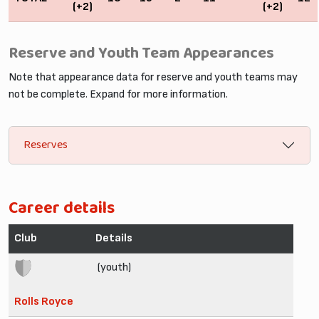
(+2)
(+2)
Reserve and Youth Team Appearances
Note that appearance data for reserve and youth teams may
not be complete. Expand for more information.
Reserves
Career details
Club
Details
(youth)
Rolls Royce