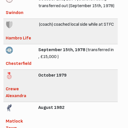
transferred out (September 15th, 1978)
Swindon
(coach) coached local side while at STFC
Hambro Life
September 15th, 1978
(transferred in
, £15,000 )
Chesterfield
October 1979
Crewe
Alexandra
August 1982
Matlock