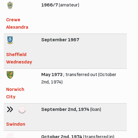
1966/7
(amateur)
Crewe
Alexandra
September 1967
Sheffield
Wednesday
May 1973
; transferred out (October
2nd, 1974)
Norwich
City
September 2nd, 1974
(loan)
Swindon
October 2nd, 1974
(transferred in);