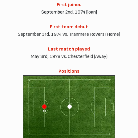
First joined
September 2nd, 1974 [loan]
First team debut
September 3rd, 1974 vs. Tranmere Rovers (Home)
Last match played
May 3rd, 1978 vs. Chesterfield (Away)
Positions
CM
CB
CD