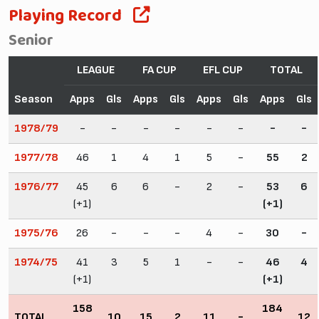
Playing Record
Senior
LEAGUE
FA CUP
EFL CUP
TOTAL
Season
Apps
Gls
Apps
Gls
Apps
Gls
Apps
Gls
1978/79
-
-
-
-
-
-
-
-
1977/78
46
1
4
1
5
-
55
2
1976/77
45
6
6
-
2
-
53
6
(+1)
(+1)
1975/76
26
-
-
-
4
-
30
-
1974/75
41
3
5
1
-
-
46
4
(+1)
(+1)
158
184
TOTAL
10
15
2
11
-
12