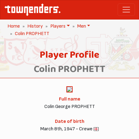
Home
History
Players
Men
Colin PROPHETT
Player Profile
Colin PROPHETT
Full name
Colin George PROPHETT
Date of birth
March 8th, 1947 - Crewe