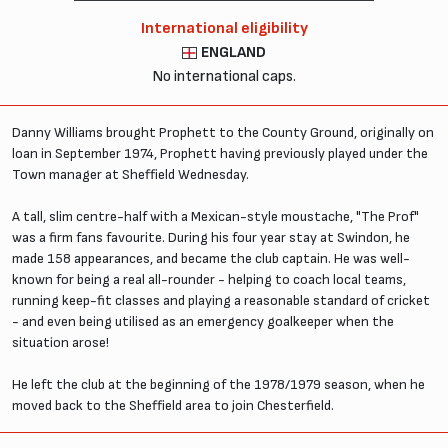
International eligibility
ENGLAND
No international caps.
Danny Williams brought Prophett to the County Ground, originally on
loan in September 1974, Prophett having previously played under the
Town manager at Sheffield Wednesday.
A tall, slim centre-half with a Mexican-style moustache, "The Prof"
was a firm fans favourite. During his four year stay at Swindon, he
made 158 appearances, and became the club captain. He was well-
known for being a real all-rounder - helping to coach local teams,
running keep-fit classes and playing a reasonable standard of cricket
- and even being utilised as an emergency goalkeeper when the
situation arose!
He left the club at the beginning of the 1978/1979 season, when he
moved back to the Sheffield area to join Chesterfield.