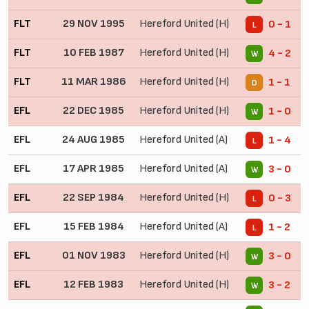
FLT
29 NOV 1995
Hereford United (H)
0 - 1
L
FLT
10 FEB 1987
Hereford United (H)
4 - 2
W
FLT
11 MAR 1986
Hereford United (H)
1 - 1
D
EFL
22 DEC 1985
Hereford United (H)
1 - 0
W
EFL
24 AUG 1985
Hereford United (A)
1 - 4
L
EFL
17 APR 1985
Hereford United (A)
3 - 0
W
EFL
22 SEP 1984
Hereford United (H)
0 - 3
L
EFL
15 FEB 1984
Hereford United (A)
1 - 2
L
EFL
01 NOV 1983
Hereford United (H)
3 - 0
W
EFL
12 FEB 1983
Hereford United (H)
3 - 2
W