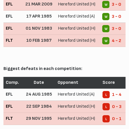
EFL
21 MAR 2009
Hereford United (H)
3 - 0
W
EFL
17 APR 1985
Hereford United (A)
3 - 0
W
EFL
01 NOV 1983
Hereford United (H)
3 - 0
W
FLT
10 FEB 1987
Hereford United (H)
4 - 2
W
Biggest defeats in each competition:
Comp.
Date
Opponent
Score
EFL
24 AUG 1985
Hereford United (A)
1 - 4
L
EFL
22 SEP 1984
Hereford United (H)
0 - 3
L
FLT
29 NOV 1995
Hereford United (H)
0 - 1
L