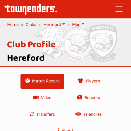
Home
Clubs
Hereford
Men
Club Profile
Hereford
Match Record
Players
Video
Reports
Transfers
Friendlies
About