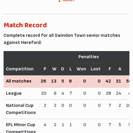
Match Record
Complete record for all Swindon Town senior matches
against Hereford:
Penalties
Competition
P
W
D
L
Won
Lost
F
A
W
All matches
26
13
5
8
0
0
42
31
50
League
20
9
4
7
0
0
28
24
4
National Cup
2
2
0
0
0
0
7
2
10
Competitions
EFL Minor Cup
4
2
1
1
0
0
7
5
5
Competitions