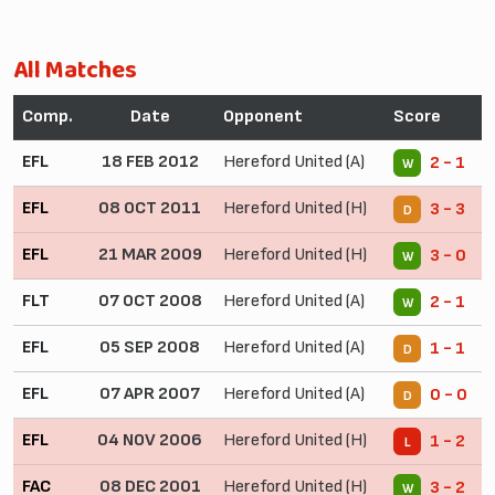
All Matches
Comp.
Date
Opponent
Score
EFL
18 FEB 2012
Hereford United (A)
2 - 1
W
EFL
08 OCT 2011
Hereford United (H)
3 - 3
D
EFL
21 MAR 2009
Hereford United (H)
3 - 0
W
FLT
07 OCT 2008
Hereford United (A)
2 - 1
W
EFL
05 SEP 2008
Hereford United (A)
1 - 1
D
EFL
07 APR 2007
Hereford United (A)
0 - 0
D
EFL
04 NOV 2006
Hereford United (H)
1 - 2
L
FAC
08 DEC 2001
Hereford United (H)
3 - 2
W