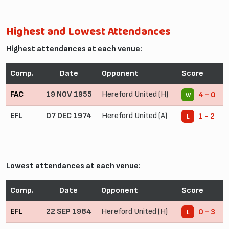
Highest and Lowest Attendances
Highest attendances at each venue:
Comp.
Date
Opponent
Score
FAC
19 NOV 1955
Hereford United (H)
4 - 0
W
EFL
07 DEC 1974
Hereford United (A)
1 - 2
L
Lowest attendances at each venue:
Comp.
Date
Opponent
Score
EFL
22 SEP 1984
Hereford United (H)
0 - 3
L