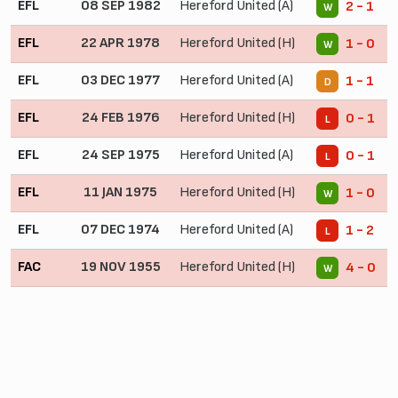
EFL
08 SEP 1982
Hereford United (A)
2 - 1
W
EFL
22 APR 1978
Hereford United (H)
1 - 0
W
EFL
03 DEC 1977
Hereford United (A)
1 - 1
D
EFL
24 FEB 1976
Hereford United (H)
0 - 1
L
EFL
24 SEP 1975
Hereford United (A)
0 - 1
L
EFL
11 JAN 1975
Hereford United (H)
1 - 0
W
EFL
07 DEC 1974
Hereford United (A)
1 - 2
L
FAC
19 NOV 1955
Hereford United (H)
4 - 0
W