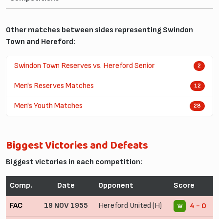
Other matches between sides representing Swindon
Town and Hereford:
Swindon Town Reserves vs. Hereford Senior
2
Men's Reserves Matches
12
Men's Youth Matches
28
Biggest Victories and Defeats
Biggest victories in each competition:
Comp.
Date
Opponent
Score
FAC
19 NOV 1955
Hereford United (H)
4 - 0
W