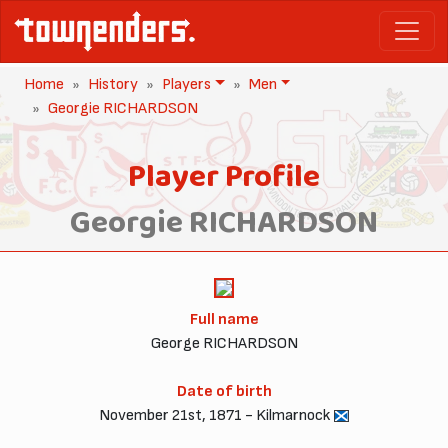
Home
History
Players
Men
Georgie RICHARDSON
Player Profile
Georgie RICHARDSON
Full name
George RICHARDSON
Date of birth
November 21st, 1871 - Kilmarnock