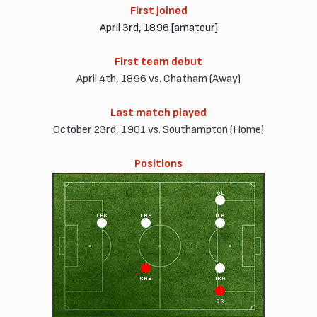
First joined
April 3rd, 1896 [amateur]
First team debut
April 4th, 1896 vs. Chatham (Away)
Last match played
October 23rd, 1901 vs. Southampton (Home)
Positions
OL
LFB
LHB
ILA
RHB
IRA
OR