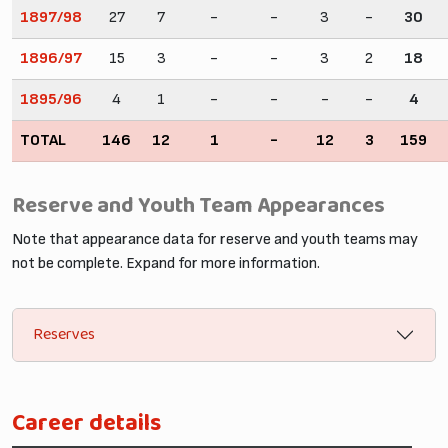
1897/98
27
7
-
-
3
-
30
1896/97
15
3
-
-
3
2
18
1895/96
4
1
-
-
-
-
4
TOTAL
146
12
1
-
12
3
159
Reserve and Youth Team Appearances
Note that appearance data for reserve and youth teams may
not be complete. Expand for more information.
Reserves
Career details