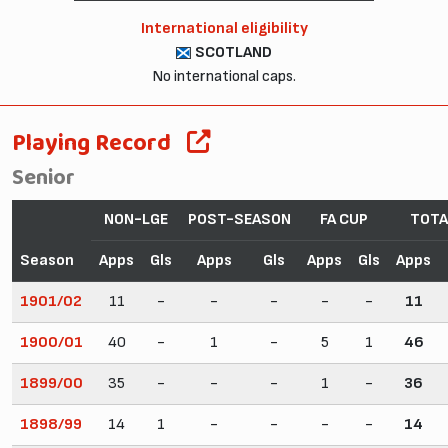
International eligibility
SCOTLAND
No international caps.
Playing Record
Senior
NON-LGE
POST-SEASON
FA CUP
TOTA
Season
Apps
Gls
Apps
Gls
Apps
Gls
Apps
1901/02
11
-
-
-
-
-
11
1900/01
40
-
1
-
5
1
46
1899/00
35
-
-
-
1
-
36
1898/99
14
1
-
-
-
-
14