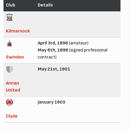
Club
Details
Kilmarnock
April 3rd, 1896
(amateur)
May 6th, 1896
(signed professional
Swindon
contract)
May 21st, 1901
Annan
United
January 1903
Clyde