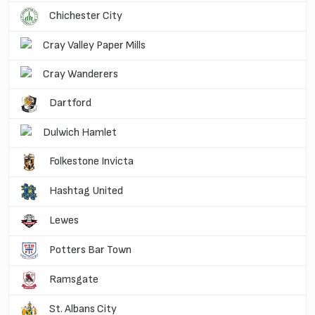
Chichester City
Cray Valley Paper Mills
Cray Wanderers
Dartford
Dulwich Hamlet
Folkestone Invicta
Hashtag United
Lewes
Potters Bar Town
Ramsgate
St. Albans City