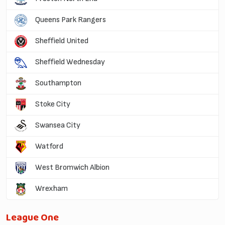
Queens Park Rangers
Sheffield United
Sheffield Wednesday
Southampton
Stoke City
Swansea City
Watford
West Bromwich Albion
Wrexham
League One