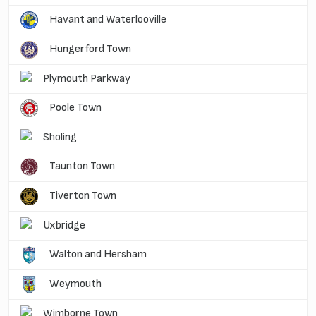
Havant and Waterlooville
Hungerford Town
Plymouth Parkway
Poole Town
Sholing
Taunton Town
Tiverton Town
Uxbridge
Walton and Hersham
Weymouth
Wimborne Town