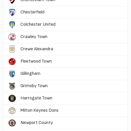
Chesterfield
Colchester United
Crawley Town
Crewe Alexandra
Fleetwood Town
Gillingham
Grimsby Town
Harrogate Town
Milton Keynes Dons
Newport County