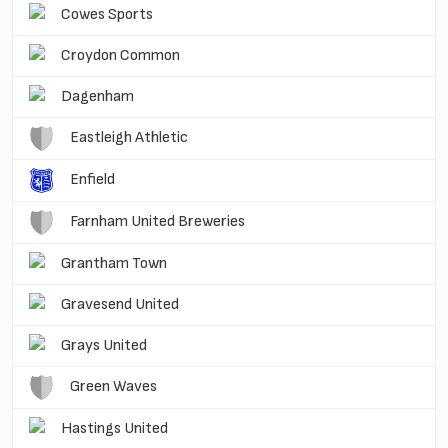
Cowes Sports
Croydon Common
Dagenham
Eastleigh Athletic
Enfield
Farnham United Breweries
Grantham Town
Gravesend United
Grays United
Green Waves
Hastings United