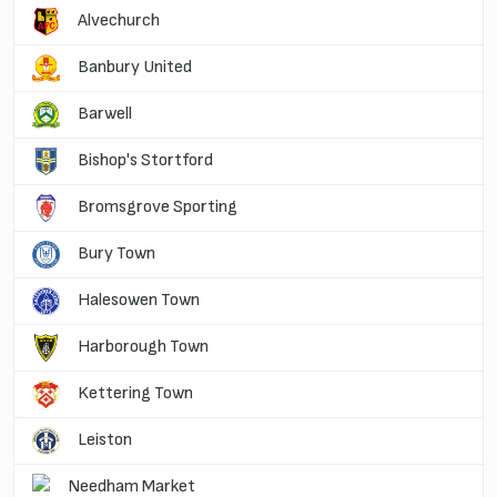
Alvechurch
Banbury United
Barwell
Bishop's Stortford
Bromsgrove Sporting
Bury Town
Halesowen Town
Harborough Town
Kettering Town
Leiston
Needham Market