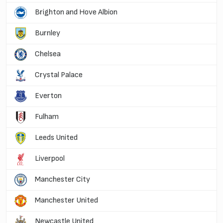
Brighton and Hove Albion
Burnley
Chelsea
Crystal Palace
Everton
Fulham
Leeds United
Liverpool
Manchester City
Manchester United
Newcastle United