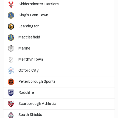
Kidderminster Harriers
King's Lynn Town
Leamington
Macclesfield
Marine
Merthyr Town
Oxford City
Peterborough Sports
Radcliffe
Scarborough Athletic
South Shields