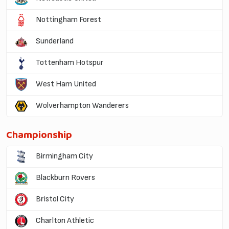
Nottingham Forest
Sunderland
Tottenham Hotspur
West Ham United
Wolverhampton Wanderers
Championship
Birmingham City
Blackburn Rovers
Bristol City
Charlton Athletic