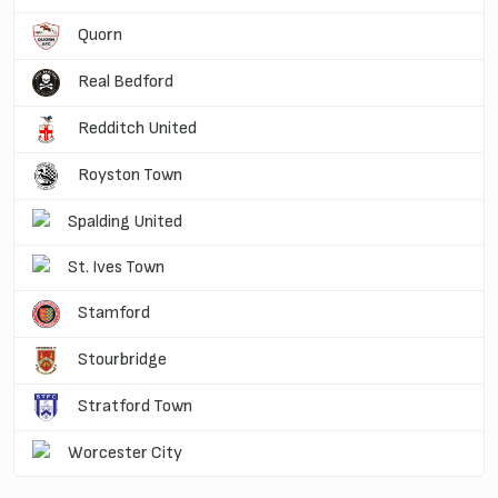
Quorn
Real Bedford
Redditch United
Royston Town
Spalding United
St. Ives Town
Stamford
Stourbridge
Stratford Town
Worcester City