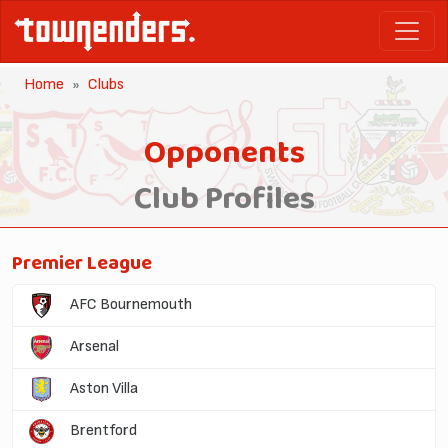
Home
Clubs
Opponents
Club Profiles
Premier League
AFC Bournemouth
Arsenal
Aston Villa
Brentford