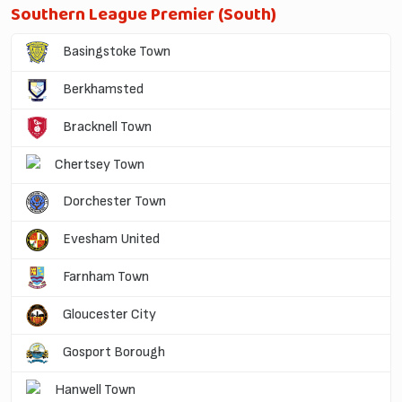
Southern League Premier (South)
Basingstoke Town
Berkhamsted
Bracknell Town
Chertsey Town
Dorchester Town
Evesham United
Farnham Town
Gloucester City
Gosport Borough
Hanwell Town