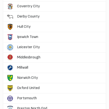
Coventry City
Derby County
Hull City
Ipswich Town
Leicester City
Middlesbrough
Millwall
Norwich City
Oxford United
Portsmouth
Preston North End