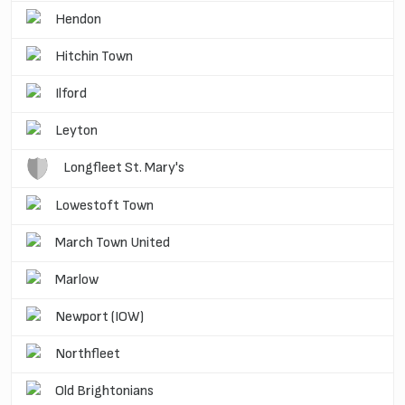
Hendon
Hitchin Town
Ilford
Leyton
Longfleet St. Mary's
Lowestoft Town
March Town United
Marlow
Newport (IOW)
Northfleet
Old Brightonians