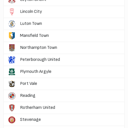
Lincoln City
Luton Town
Mansfield Town
Northampton Town
Peterborough United
Plymouth Argyle
Port Vale
Reading
Rotherham United
Stevenage