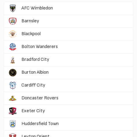
AFC Wimbledon
Barnsley
Blackpool
Bolton Wanderers
Bradford City
Burton Albion
Cardiff City
Doncaster Rovers
Exeter City
Huddersfield Town
Leyton Orient