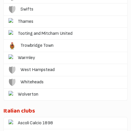
Swifts
Thames
Tooting and Mitcham United
Trowbridge Town
Warmley
West Hampstead
Whiteheads
Wolverton
Italian clubs
Ascoli Calcio 1898