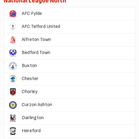
National League North
AFC Fylde
AFC Telford United
Alfreton Town
Bedford Town
Buxton
Chester
Chorley
Curzon Ashton
Darlington
Hereford