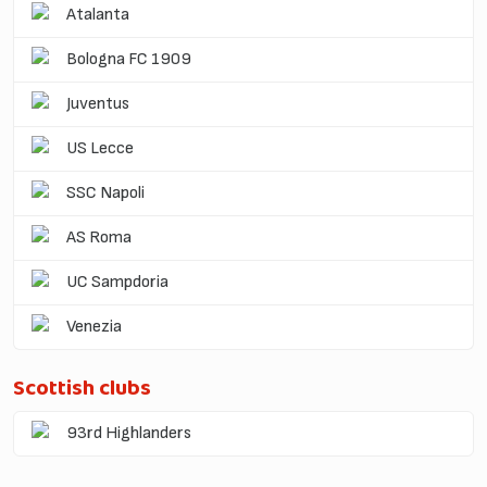
Atalanta
Bologna FC 1909
Juventus
US Lecce
SSC Napoli
AS Roma
UC Sampdoria
Venezia
Scottish clubs
93rd Highlanders