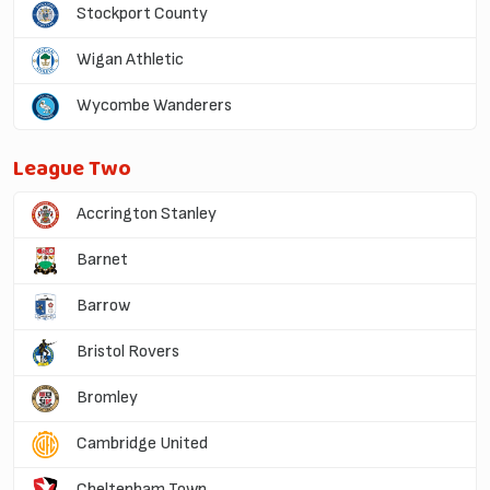
Stockport County
Wigan Athletic
Wycombe Wanderers
League Two
Accrington Stanley
Barnet
Barrow
Bristol Rovers
Bromley
Cambridge United
Cheltenham Town