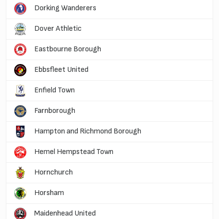
Dorking Wanderers
Dover Athletic
Eastbourne Borough
Ebbsfleet United
Enfield Town
Farnborough
Hampton and Richmond Borough
Hemel Hempstead Town
Hornchurch
Horsham
Maidenhead United