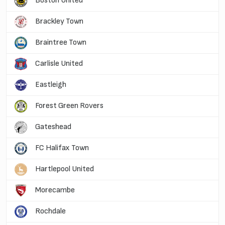
Boston United
Brackley Town
Braintree Town
Carlisle United
Eastleigh
Forest Green Rovers
Gateshead
FC Halifax Town
Hartlepool United
Morecambe
Rochdale