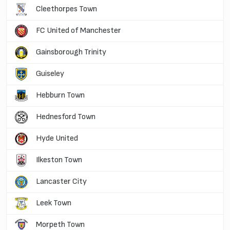
Cleethorpes Town
FC United of Manchester
Gainsborough Trinity
Guiseley
Hebburn Town
Hednesford Town
Hyde United
Ilkeston Town
Lancaster City
Leek Town
Morpeth Town