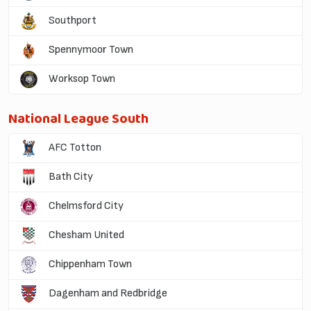
Southport
Spennymoor Town
Worksop Town
National League South
AFC Totton
Bath City
Chelmsford City
Chesham United
Chippenham Town
Dagenham and Redbridge