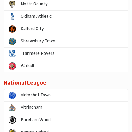
Notts County
Oldham Athletic
Salford City
Shrewsbury Town
Tranmere Rovers
Walsall
National League
Aldershot Town
Altrincham
Boreham Wood