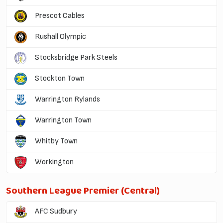
Prescot Cables
Rushall Olympic
Stocksbridge Park Steels
Stockton Town
Warrington Rylands
Warrington Town
Whitby Town
Workington
Southern League Premier (Central)
AFC Sudbury