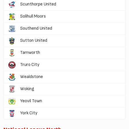
Scunthorpe United
Solihull Moors
Southend United
Sutton United
Tamworth
Truro City
Wealdstone
Woking
Yeovil Town
York City