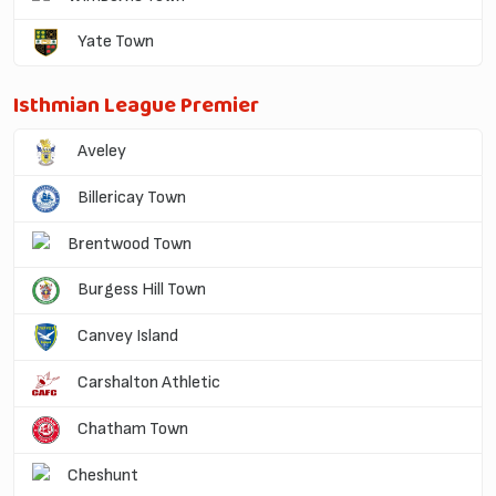
Yate Town
Isthmian League Premier
Aveley
Billericay Town
Brentwood Town
Burgess Hill Town
Canvey Island
Carshalton Athletic
Chatham Town
Cheshunt