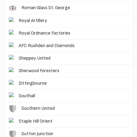
Roman Glass St. George
Royal Artillery
Royal Ordnance Factories
AFC Rushden and Diamonds
Sheppey United
Sherwood Foresters
Sittingbourne
Southall
Southern United
Staple Hill Orient
Sutton Junction