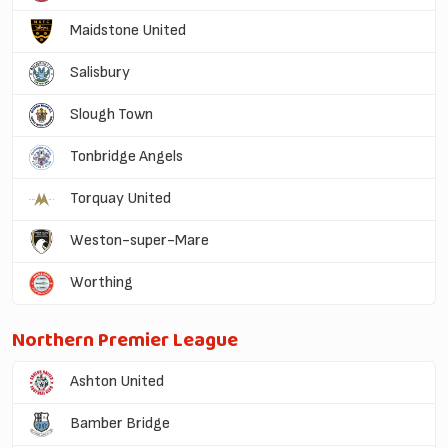
Maidstone United
Salisbury
Slough Town
Tonbridge Angels
Torquay United
Weston-super-Mare
Worthing
Northern Premier League
Ashton United
Bamber Bridge