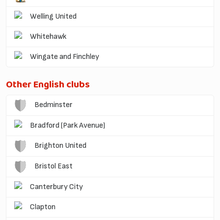
Welling United
Whitehawk
Wingate and Finchley
Other English clubs
Bedminster
Bradford (Park Avenue)
Brighton United
Bristol East
Canterbury City
Clapton